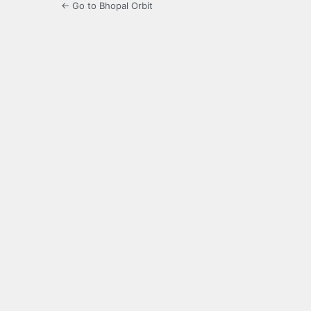
← Go to Bhopal Orbit