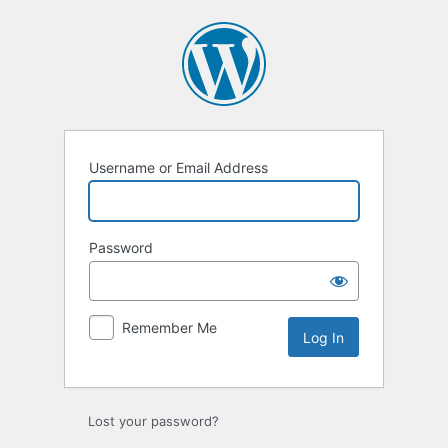
Log
In
Username or Email Address
Password
Remember Me
Lost your password?