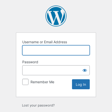
Log
In
Username or Email Address
Password
Remember Me
Lost your password?