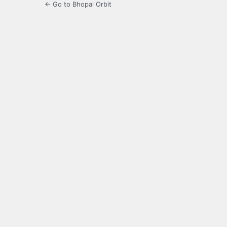
← Go to Bhopal Orbit