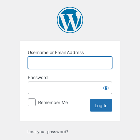
Log
In
Username or Email Address
Password
Remember Me
Lost your password?