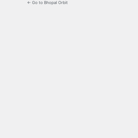
← Go to Bhopal Orbit