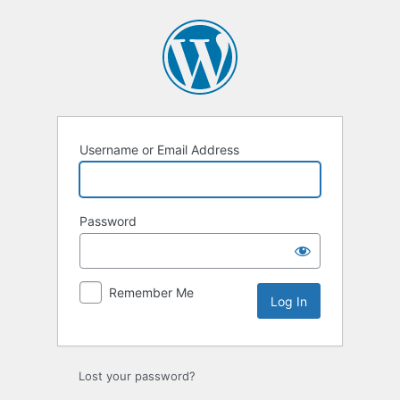
Log
In
Username or Email Address
Password
Remember Me
Lost your password?