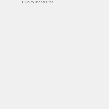
← Go to Bhopal Orbit