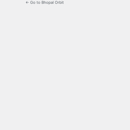
← Go to Bhopal Orbit