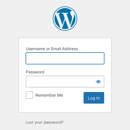
Log
In
Username or Email Address
Password
Remember Me
Lost your password?