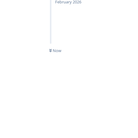
February 2026
Now