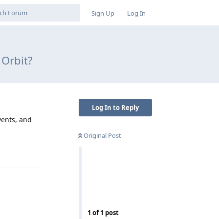
Sign Up
Log In
 Orbit?
Log In to Reply
vents, and
Original Post
Reply
1
of
1
post