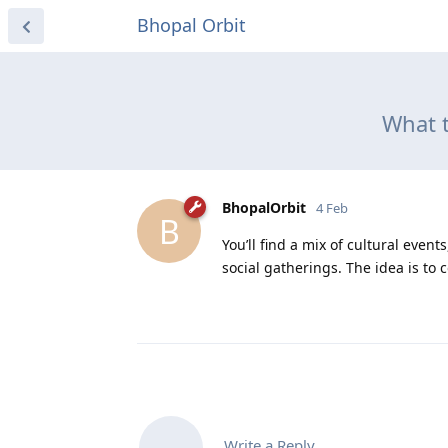
Bhopal Orbit
What t
BhopalOrbit
4 Feb
B
You’ll find a mix of cultural eve
social gatherings. The idea is to 
Write a Reply...