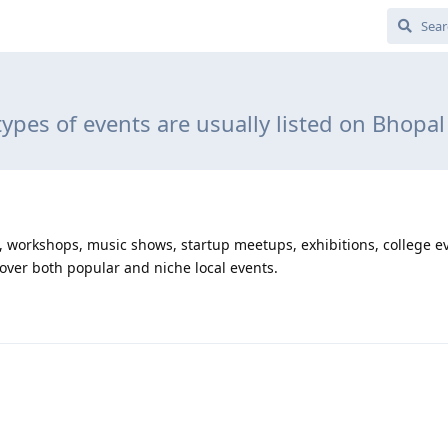
ypes of events are usually listed on Bhopal
nts, workshops, music shows, startup meetups, exhibitions, college e
cover both popular and niche local events.