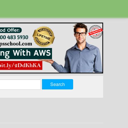
Search