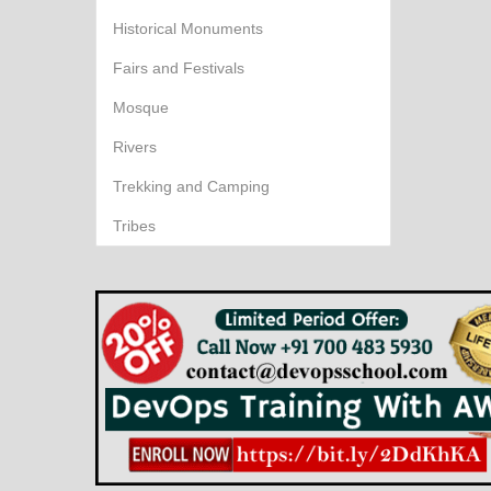
Historical Monuments
Fairs and Festivals
Mosque
Rivers
Trekking and Camping
Tribes