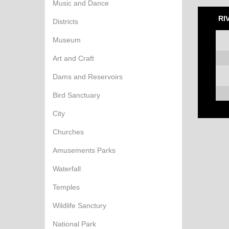
Music and Dance
RI
Districts
Museum
Art and Craft
Dams and Reservoirs
Bird Sanctuary
City
Churches
Amusements Parks
Waterfall
Temples
Wildlife Sanctury
National Park