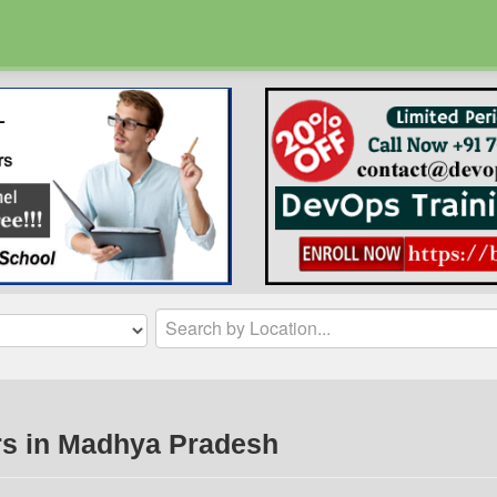
rs in Madhya Pradesh