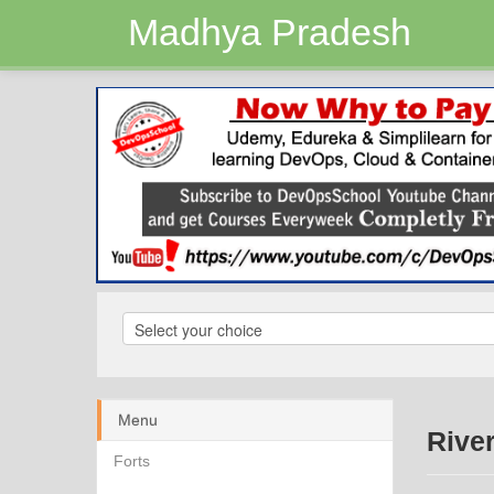
Madhya Pradesh
Menu
Rive
Forts