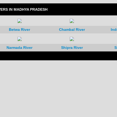
VERS IN MADHYA PRADESH
Betwa River
Chambal River
Ind
Narmada River
Shipra River
S