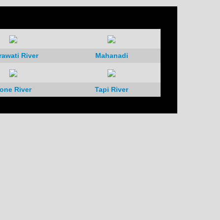
rawati River
Mahanadi
one River
Tapi River