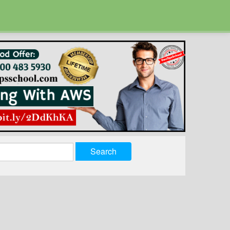
Search