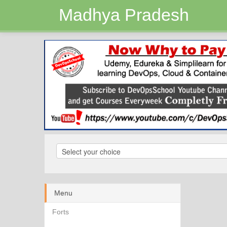
Madhya Pradesh
Menu
Forts