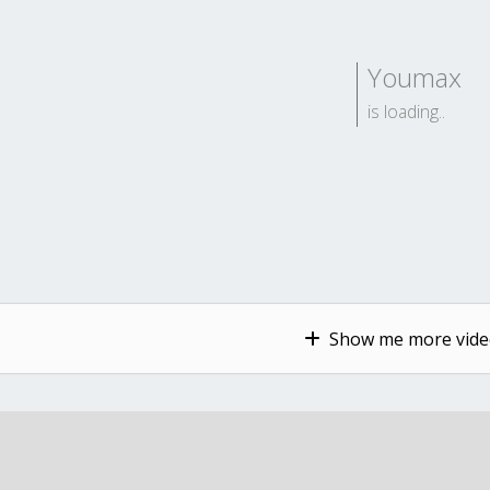
Youmax
is loading..
Show me more video