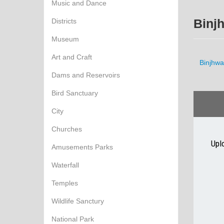
Music and Dance
Districts
Binj
Museum
Art and Craft
Binjhwa
Dams and Reservoirs
Bird Sanctuary
City
Churches
Upl
Amusements Parks
Waterfall
Temples
Wildlife Sanctury
National Park