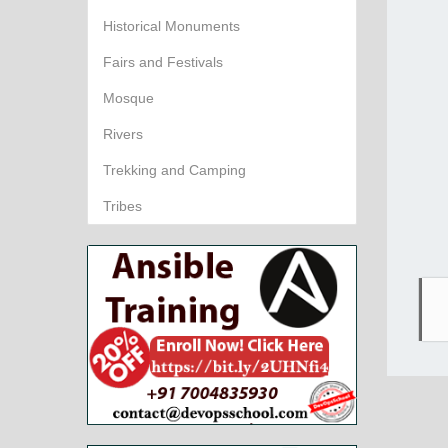
Historical Monuments
Fairs and Festivals
Mosque
Rivers
Trekking and Camping
Tribes