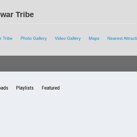
hwar Tribe
r Tribe
Photo Gallery
Video Gallery
Maps
Nearest Attract
oads
Playlists
Featured