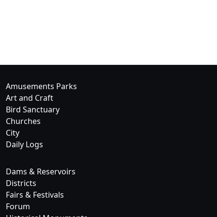
Amusements Parks
Art and Craft
Bird Sanctuary
Churches
City
Daily Logs
Dams & Reservoirs
Districts
Fairs & Festivals
Forum