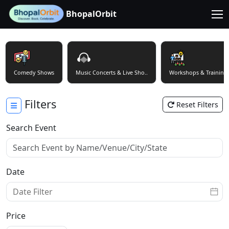
BhopalOrbit
Comedy Shows
Music Concerts & Live Sho..
Workshops & Training
Filters
Reset Filters
Search Event
Date
Price