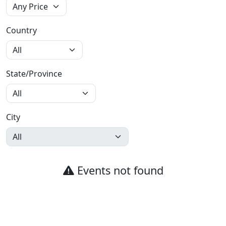
Country
State/Province
City
Events not found