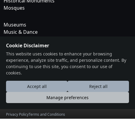
Historical Monuments
Mosques
Museums
Music & Dance
National Parks
Cookie Disclaimer
Rivers
Temples
This website uses cookies to enhance your browsing
experience, analyze site traffic, and personalize content. By
Trekking & Camping
continuing to use this site, you consent to our use of
cookies.
Tribes
Waterfalls
Accept all
Reject all
Forts
Manage preferences
Wildlife Sanctuary
Privacy Policy
Terms and Conditions