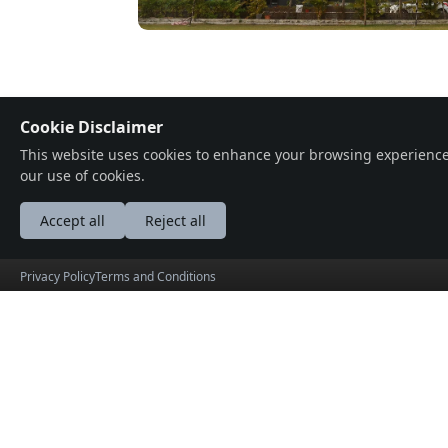
Cookie Disclaimer
Location
This website uses cookies to enhance your browsing experience, a
our use of cookies.
A.B. Road, Indore Mega City Cir, Ashok
Accept all
Reject all
Privacy Policy
Terms and Conditions