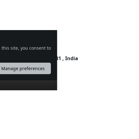
this site, you consent to
 Madhya Pradesh , 453331 , India
Manage preferences