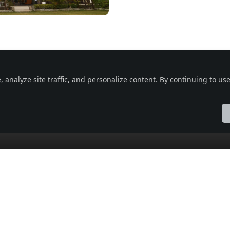
nalyze site traffic, and personalize content. By continuing to use 
 Vatika, Indore, Madhya Pradesh 453331, India , Indore ,