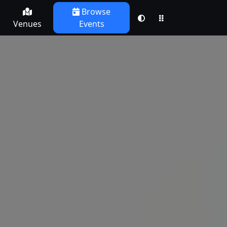
Browse
Venues
Events