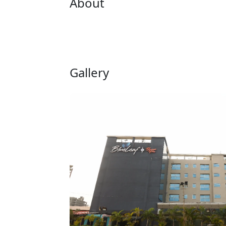
About
Gallery