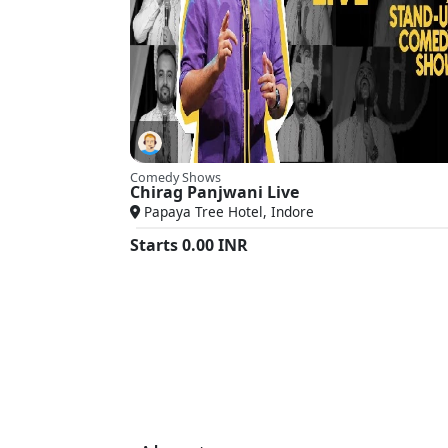
Comedy Shows
Chirag Panjwani Live
Papaya Tree Hotel, Indore
Starts
0.00
INR