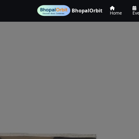
BhopalOrbit
Home
Ev