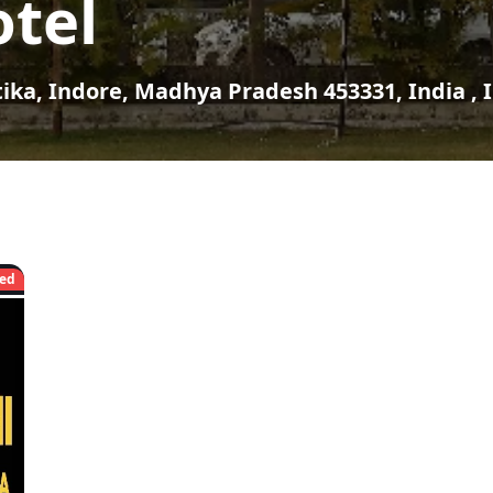
tel
tika, Indore, Madhya Pradesh 453331, India , 
ed