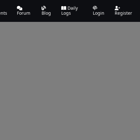
Daily
ents
Forum
Blog
Logs
Login
Register