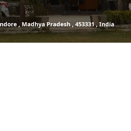
Indore , Madhya Pradesh , 453331 , India