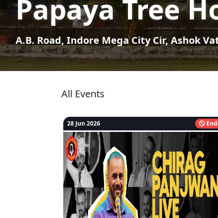
Papaya Tree Ho
A.B. Road, Indore Mega City Cir, Ashok Va
All Events
28 Jun 2026
End