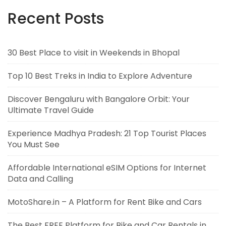
Recent Posts
30 Best Place to visit in Weekends in Bhopal
Top 10 Best Treks in India to Explore Adventure
Discover Bengaluru with Bangalore Orbit: Your
Ultimate Travel Guide
Experience Madhya Pradesh: 21 Top Tourist Places
You Must See
Affordable International eSIM Options for Internet
Data and Calling
MotoShare.in – A Platform for Rent Bike and Cars
The Best FREE Platform for Bike and Car Rentals in