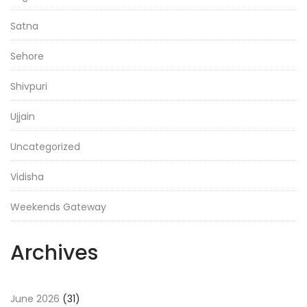
Satna
Sehore
Shivpuri
Ujjain
Uncategorized
Vidisha
Weekends Gateway
Archives
June 2026
(31)