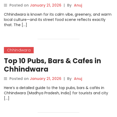
Posted on
January 21, 2026
|
By
Anuj
Chhindwara is known for its calm vibe, greenery, and warm
local culture—and its street food scene reflects exactly
that. The […]
Chhindwara
Top 10 Pubs, Bars & Cafes in
Chhindwara
Posted on
January 21, 2026
|
By
Anuj
Here’s a detailed guide to the top pubs, bars & cafés in
Chhindwara (Madhya Pradesh, India) for tourists and city
[…]