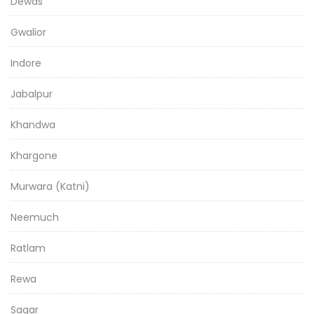
Dewas
Gwalior
Indore
Jabalpur
Khandwa
Khargone
Murwara (Katni)
Neemuch
Ratlam
Rewa
Sagar