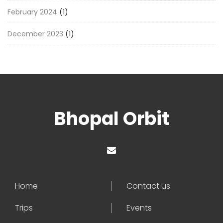
February 2024
(1)
December 2023
(1)
Bhopal Orbit
Home
Contact us
Trips
Events