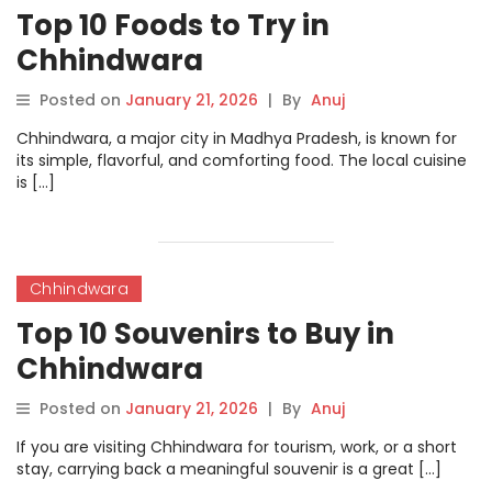
Top 10 Foods to Try in
Chhindwara
Posted on
January 21, 2026
|
By
Anuj
Chhindwara, a major city in Madhya Pradesh, is known for
its simple, flavorful, and comforting food. The local cuisine
is […]
Chhindwara
Top 10 Souvenirs to Buy in
Chhindwara
Posted on
January 21, 2026
|
By
Anuj
If you are visiting Chhindwara for tourism, work, or a short
stay, carrying back a meaningful souvenir is a great […]