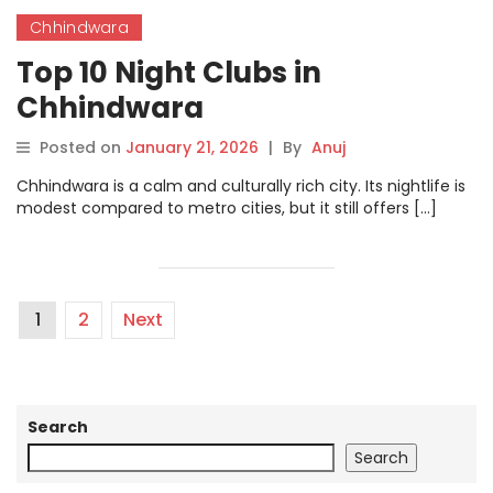
Chhindwara
Top 10 Night Clubs in
Chhindwara
Posted on
January 21, 2026
|
By
Anuj
Chhindwara is a calm and culturally rich city. Its nightlife is
modest compared to metro cities, but it still offers […]
1
2
Next
Search
Search