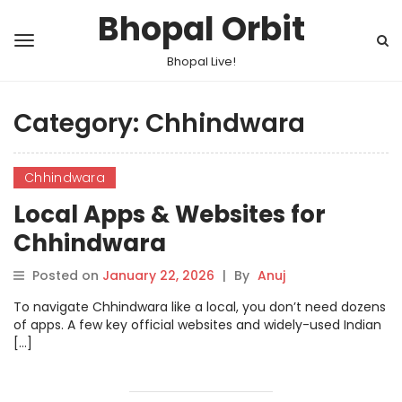
Bhopal Orbit
Bhopal Live!
Category:
Chhindwara
Chhindwara
Local Apps & Websites for
Chhindwara
Posted on
January 22, 2026
|
By
Anuj
To navigate Chhindwara like a local, you don’t need dozens
of apps. A few key official websites and widely-used Indian
[…]