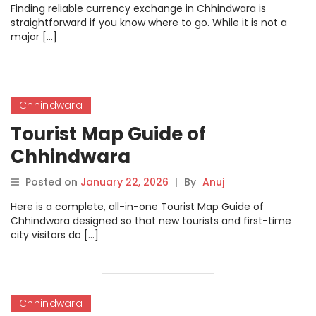
Finding reliable currency exchange in Chhindwara is
straightforward if you know where to go. While it is not a
major […]
Chhindwara
Tourist Map Guide of
Chhindwara
Posted on
January 22, 2026
|
By
Anuj
Here is a complete, all-in-one Tourist Map Guide of
Chhindwara designed so that new tourists and first-time
city visitors do […]
Chhindwara