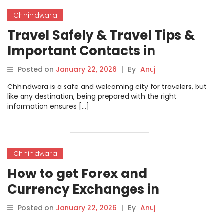
Chhindwara
Travel Safely & Travel Tips &
Important Contacts in
Chhindwara
Posted on
January 22, 2026
|
By
Anuj
Chhindwara is a safe and welcoming city for travelers, but
like any destination, being prepared with the right
information ensures […]
Chhindwara
How to get Forex and
Currency Exchanges in
Chhindwara
Posted on
January 22, 2026
|
By
Anuj