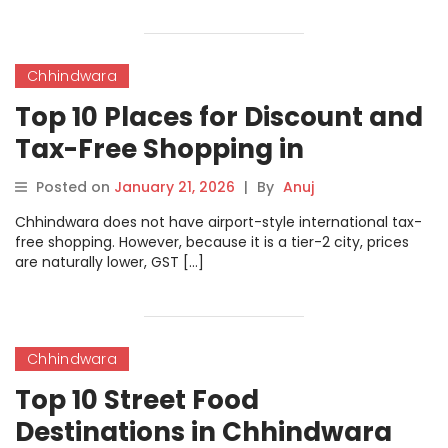
Chhindwara
Top 10 Places for Discount and
Tax-Free Shopping in
Chhindwara
Posted on
January 21, 2026
|
By
Anuj
Chhindwara does not have airport-style international tax-
free shopping. However, because it is a tier-2 city, prices
are naturally lower, GST […]
Chhindwara
Top 10 Street Food
Destinations in Chhindwara