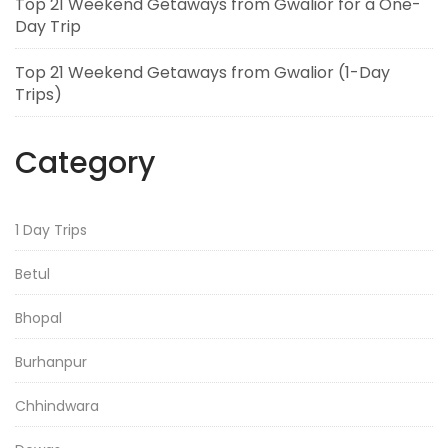
Top 21 Weekend Getaways from Gwalior for a One-
Day Trip
Top 21 Weekend Getaways from Gwalior (1-Day
Trips)
Category
1 Day Trips
Betul
Bhopal
Burhanpur
Chhindwara