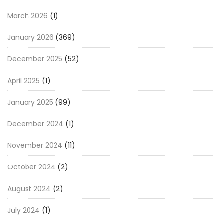
March 2026
(1)
January 2026
(369)
December 2025
(52)
April 2025
(1)
January 2025
(99)
December 2024
(1)
November 2024
(11)
October 2024
(2)
August 2024
(2)
July 2024
(1)