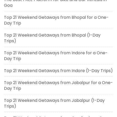
Goa
Top 21 Weekend Getaways from Bhopal for a One-
Day Trip
Top 21 Weekend Getaways from Bhopal (1-Day
Trips)
Top 21 Weekend Getaways from Indore for a One-
Day Trip
Top 21 Weekend Getaways from Indore (1-Day Trips)
Top 21 Weekend Getaways from Jabalpur for a One-
Day Trip
Top 21 Weekend Getaways from Jabalpur (1-Day
Trips)