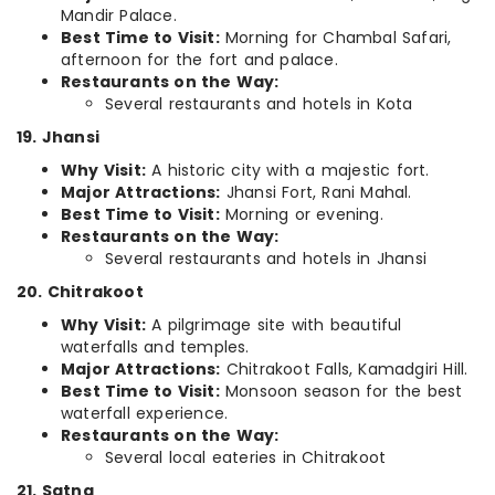
Mandir Palace.
Best Time to Visit:
Morning for Chambal Safari,
afternoon for the fort and palace.
Restaurants on the Way:
Several restaurants and hotels in Kota
19. Jhansi
Why Visit:
A historic city with a majestic fort.
Major Attractions:
Jhansi Fort, Rani Mahal.
Best Time to Visit:
Morning or evening.
Restaurants on the Way:
Several restaurants and hotels in Jhansi
20. Chitrakoot
Why Visit:
A pilgrimage site with beautiful
waterfalls and temples.
Major Attractions:
Chitrakoot Falls, Kamadgiri Hill.
Best Time to Visit:
Monsoon season for the best
waterfall experience.
Restaurants on the Way:
Several local eateries in Chitrakoot
21. Satna