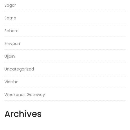
Sagar
Satna
Sehore
Shivpuri
Ujjain
Uncategorized
Vidisha
Weekends Gateway
Archives