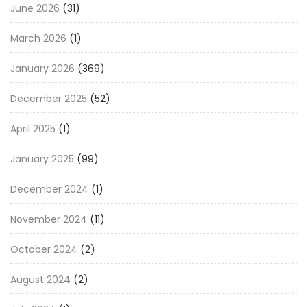
June 2026
(31)
March 2026
(1)
January 2026
(369)
December 2025
(52)
April 2025
(1)
January 2025
(99)
December 2024
(1)
November 2024
(11)
October 2024
(2)
August 2024
(2)