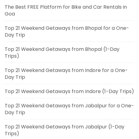
The Best FREE Platform for Bike and Car Rentals in
Goa
Top 21 Weekend Getaways from Bhopal for a One-
Day Trip
Top 21 Weekend Getaways from Bhopal (1-Day
Trips)
Top 21 Weekend Getaways from Indore for a One-
Day Trip
Top 21 Weekend Getaways from Indore (1-Day Trips)
Top 21 Weekend Getaways from Jabalpur for a One-
Day Trip
Top 21 Weekend Getaways from Jabalpur (1-Day
Trips)