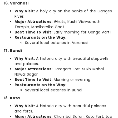
16. Varanasi
Why Visit:
A holy city on the banks of the Ganges
River.
Major Attractions:
Ghats, Kashi Vishwanath
Temple, Manikarnika Ghat.
Best Time to Visit:
Early morning for Ganga Aarti.
Restaurants on the Way:
Several local eateries in Varanasi
17. Bundi
Why Visit:
A historic city with beautiful stepwells
and palaces.
Major Attractions:
Taragarh Fort, Sukh Mahal,
Nawal Sagar.
Best Time to Visit:
Morning or evening.
Restaurants on the Way:
Several local eateries in Bundi
18. Kota
Why Visit:
A historic city with beautiful palaces
and forts.
Major Attractions:
Chambal Safari, Kota Fort, Jag