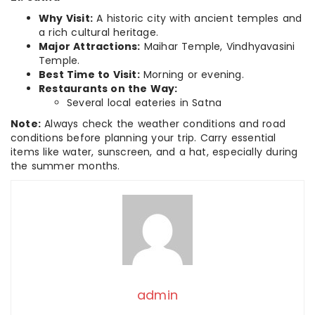
Why Visit:
A historic city with ancient temples and
a rich cultural heritage.
Major Attractions:
Maihar Temple, Vindhyavasini
Temple.
Best Time to Visit:
Morning or evening.
Restaurants on the Way:
Several local eateries in Satna
Note:
Always check the weather conditions and road
conditions before planning your trip. Carry essential
items like water, sunscreen, and a hat, especially during
the summer months.
admin