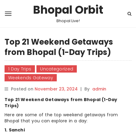
Bhopal Orbit
Bhopal Live!
Top 21 Weekend Getaways
from Bhopal (1-Day Trips)
1 Day Trips
Uncategorized
Weekends Gateway
Posted on
November 23, 2024
|
By
admin
Top 21 Weekend Getaways from Bhopal (1-Day
Trips)
Here are some of the top weekend getaways from
Bhopal that you can explore in a day:
1. Sanchi