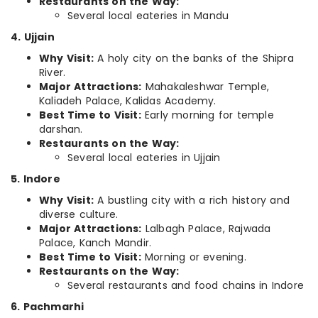
Restaurants on the Way:
Several local eateries in Mandu
4. Ujjain
Why Visit:
A holy city on the banks of the Shipra
River.
Major Attractions:
Mahakaleshwar Temple,
Kaliadeh Palace, Kalidas Academy.
Best Time to Visit:
Early morning for temple
darshan.
Restaurants on the Way:
Several local eateries in Ujjain
5. Indore
Why Visit:
A bustling city with a rich history and
diverse culture.
Major Attractions:
Lalbagh Palace, Rajwada
Palace, Kanch Mandir.
Best Time to Visit:
Morning or evening.
Restaurants on the Way:
Several restaurants and food chains in Indore
6. Pachmarhi