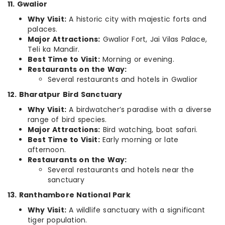
11. Gwalior
Why Visit:
A historic city with majestic forts and
palaces.
Major Attractions:
Gwalior Fort, Jai Vilas Palace,
Teli ka Mandir.
Best Time to Visit:
Morning or evening.
Restaurants on the Way:
Several restaurants and hotels in Gwalior
12. Bharatpur Bird Sanctuary
Why Visit:
A birdwatcher’s paradise with a diverse
range of bird species.
Major Attractions:
Bird watching, boat safari.
Best Time to Visit:
Early morning or late
afternoon.
Restaurants on the Way:
Several restaurants and hotels near the
sanctuary
13. Ranthambore National Park
Why Visit:
A wildlife sanctuary with a significant
tiger population.