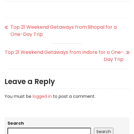
Top 21 Weekend Getaways from Bhopal for a
One-Day Trip
Top 21 Weekend Getaways from Indore for a One-
Day Trip
Leave a Reply
You must be
logged in
to post a comment.
Search
Search