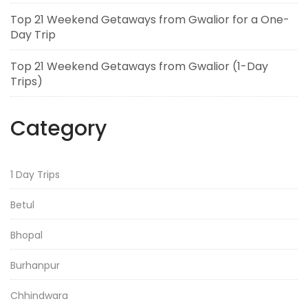
Top 21 Weekend Getaways from Gwalior for a One-
Day Trip
Top 21 Weekend Getaways from Gwalior (1-Day
Trips)
Category
1 Day Trips
Betul
Bhopal
Burhanpur
Chhindwara