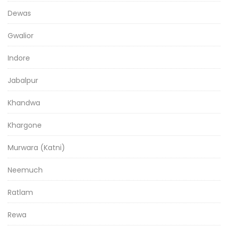
Dewas
Gwalior
Indore
Jabalpur
Khandwa
Khargone
Murwara (Katni)
Neemuch
Ratlam
Rewa