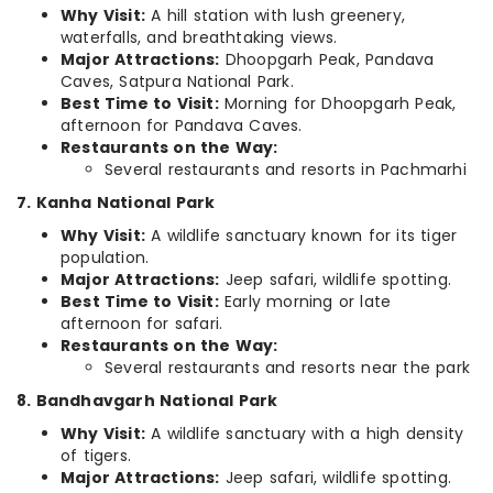
Why Visit:
A hill station with lush greenery,
waterfalls, and breathtaking views.
Major Attractions:
Dhoopgarh Peak, Pandava
Caves, Satpura National Park.
Best Time to Visit:
Morning for Dhoopgarh Peak,
afternoon for Pandava Caves.
Restaurants on the Way:
Several restaurants and resorts in Pachmarhi
7. Kanha National Park
Why Visit:
A wildlife sanctuary known for its tiger
population.
Major Attractions:
Jeep safari, wildlife spotting.
Best Time to Visit:
Early morning or late
afternoon for safari.
Restaurants on the Way:
Several restaurants and resorts near the park
8. Bandhavgarh National Park
Why Visit:
A wildlife sanctuary with a high density
of tigers.
Major Attractions:
Jeep safari, wildlife spotting.