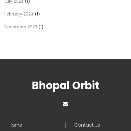
July 2024
(1)
February 2024
(1)
December 2023
(1)
Bhopal Orbit
Home
Contact us