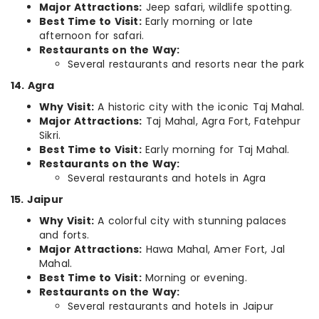
Major Attractions:
Jeep safari, wildlife spotting.
Best Time to Visit:
Early morning or late
afternoon for safari.
Restaurants on the Way:
Several restaurants and resorts near the park
14. Agra
Why Visit:
A historic city with the iconic Taj Mahal.
Major Attractions:
Taj Mahal, Agra Fort, Fatehpur
Sikri.
Best Time to Visit:
Early morning for Taj Mahal.
Restaurants on the Way:
Several restaurants and hotels in Agra
15. Jaipur
Why Visit:
A colorful city with stunning palaces
and forts.
Major Attractions:
Hawa Mahal, Amer Fort, Jal
Mahal.
Best Time to Visit:
Morning or evening.
Restaurants on the Way:
Several restaurants and hotels in Jaipur