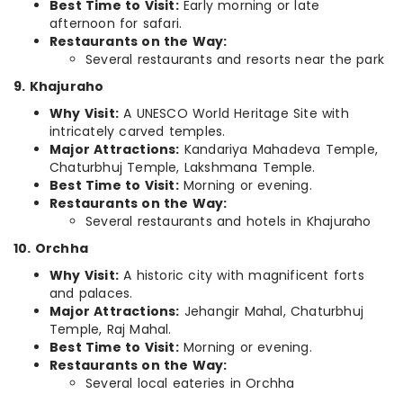
Best Time to Visit:
Early morning or late
afternoon for safari.
Restaurants on the Way:
Several restaurants and resorts near the park
9. Khajuraho
Why Visit:
A UNESCO World Heritage Site with
intricately carved temples.
Major Attractions:
Kandariya Mahadeva Temple,
Chaturbhuj Temple, Lakshmana Temple.
Best Time to Visit:
Morning or evening.
Restaurants on the Way:
Several restaurants and hotels in Khajuraho
10. Orchha
Why Visit:
A historic city with magnificent forts
and palaces.
Major Attractions:
Jehangir Mahal, Chaturbhuj
Temple, Raj Mahal.
Best Time to Visit:
Morning or evening.
Restaurants on the Way:
Several local eateries in Orchha