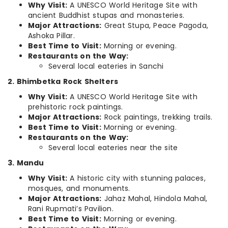
Why Visit:
A UNESCO World Heritage Site with
ancient Buddhist stupas and monasteries.
Major Attractions:
Great Stupa, Peace Pagoda,
Ashoka Pillar.
Best Time to Visit:
Morning or evening.
Restaurants on the Way:
Several local eateries in Sanchi
2. Bhimbetka Rock Shelters
Why Visit:
A UNESCO World Heritage Site with
prehistoric rock paintings.
Major Attractions:
Rock paintings, trekking trails.
Best Time to Visit:
Morning or evening.
Restaurants on the Way:
Several local eateries near the site
3. Mandu
Why Visit:
A historic city with stunning palaces,
mosques, and monuments.
Major Attractions:
Jahaz Mahal, Hindola Mahal,
Rani Rupmati’s Pavilion.
Best Time to Visit:
Morning or evening.