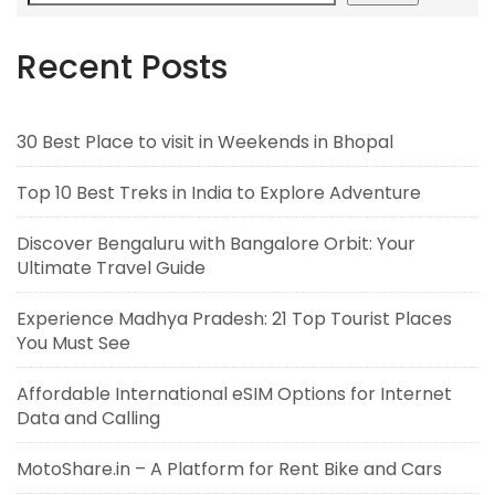
Recent Posts
30 Best Place to visit in Weekends in Bhopal
Top 10 Best Treks in India to Explore Adventure
Discover Bengaluru with Bangalore Orbit: Your
Ultimate Travel Guide
Experience Madhya Pradesh: 21 Top Tourist Places
You Must See
Affordable International eSIM Options for Internet
Data and Calling
MotoShare.in – A Platform for Rent Bike and Cars