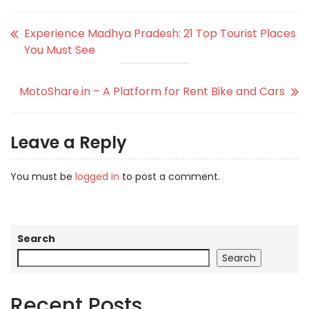
Experience Madhya Pradesh: 21 Top Tourist Places
You Must See
MotoShare.in – A Platform for Rent Bike and Cars
Leave a Reply
You must be
logged in
to post a comment.
Search
Search
Recent Posts