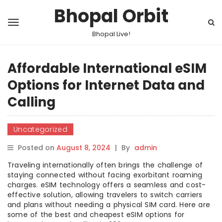
Bhopal Orbit
Bhopal Live!
Affordable International eSIM
Options for Internet Data and
Calling
Uncategorized
Posted on
August 8, 2024
|
By
admin
Traveling internationally often brings the challenge of
staying connected without facing exorbitant roaming
charges. eSIM technology offers a seamless and cost-
effective solution, allowing travelers to switch carriers
and plans without needing a physical SIM card. Here are
some of the best and cheapest eSIM options for