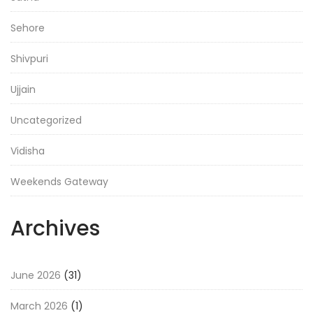
Sehore
Shivpuri
Ujjain
Uncategorized
Vidisha
Weekends Gateway
Archives
June 2026
(31)
March 2026
(1)