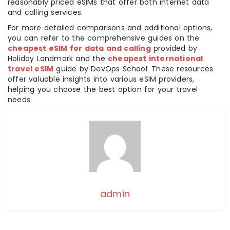
reasonably priced eSIMs that offer both internet data
and calling services.
For more detailed comparisons and additional options,
you can refer to the comprehensive guides on the
cheapest eSIM for data and calling
provided by
Holiday Landmark and the
cheapest international
travel eSIM
guide by DevOps School. These resources
offer valuable insights into various eSIM providers,
helping you choose the best option for your travel
needs.
admin