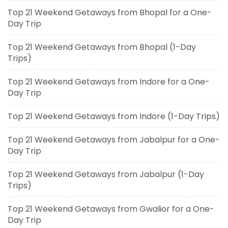
Top 21 Weekend Getaways from Bhopal for a One-
Day Trip
Top 21 Weekend Getaways from Bhopal (1-Day
Trips)
Top 21 Weekend Getaways from Indore for a One-
Day Trip
Top 21 Weekend Getaways from Indore (1-Day Trips)
Top 21 Weekend Getaways from Jabalpur for a One-
Day Trip
Top 21 Weekend Getaways from Jabalpur (1-Day
Trips)
Top 21 Weekend Getaways from Gwalior for a One-
Day Trip