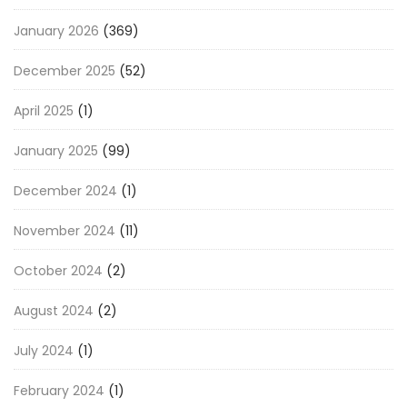
January 2026
(369)
December 2025
(52)
April 2025
(1)
January 2025
(99)
December 2024
(1)
November 2024
(11)
October 2024
(2)
August 2024
(2)
July 2024
(1)
February 2024
(1)