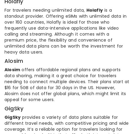
Holafly
For travelers needing unlimited data,
Holafly
is a
standout provider. Offering eSIMs with unlimited data in
over 160 countries, Holafly is ideal for those who
frequently use data-intensive applications like video
calling and streaming. Although it comes with a
premium price, the flexibility and convenience of
unlimited data plans can be worth the investment for
heavy data users.
Alosim
Alosim
offers affordable regional plans and supports
data sharing, making it a great choice for travelers
needing to connect multiple devices. Their plans start at
$16 for 5GB of data for 30 days in the US. However,
Alosim does not offer global plans, which might limit its
appeal for some users.
GigSky
GigSky
provides a variety of data plans suitable for
different travel needs, with competitive pricing and wide
coverage. It’s a reliable option for travelers looking for