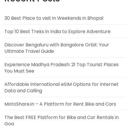
30 Best Place to visit in Weekends in Bhopal
Top 10 Best Treks in India to Explore Adventure
Discover Bengaluru with Bangalore Orbit: Your
Ultimate Travel Guide
Experience Madhya Pradesh: 21 Top Tourist Places
You Must See
Affordable International eSIM Options for Internet
Data and Calling
MotoShare.in – A Platform for Rent Bike and Cars
The Best FREE Platform for Bike and Car Rentals in
Goa