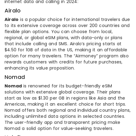
internet data and calling in 2024:
Airalo
Airalo
is a popular choice for international travelers due
to its extensive coverage across over 200 countries and
flexible plan options. You can choose from local,
regional, or global eSIM plans, with data-only or plans
that include calling and SMS. Airalo’s pricing starts at
$4.50 for 1GB of data in the US, making it an affordable
option for many travelers. The “Airmoney” program also
rewards customers with credits for future purchases,
enhancing its value proposition.
Nomad
Nomad
is renowned for its budget-friendly eSIM
solutions with extensive global coverage. Their plans
start as low as $1.30 per GB in regions like Asia and the
Americas, making it an excellent choice for short trips.
Nomad offers both regional and individual country plans,
including unlimited data options in selected countries.
The user-friendly app and transparent pricing make
Nomad a solid option for value-seeking travelers.