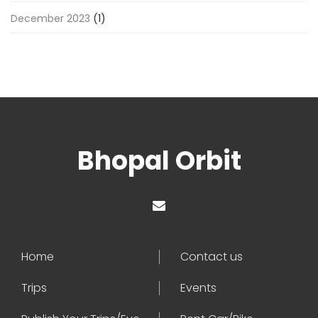
December 2023
(1)
Bhopal Orbit
Home
Contact us
Trips
Events