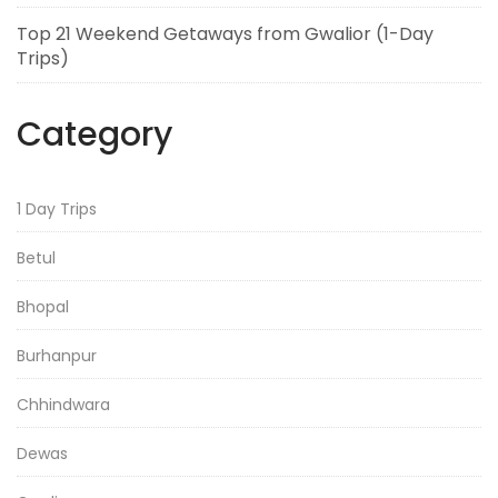
Top 21 Weekend Getaways from Gwalior (1-Day
Trips)
Category
1 Day Trips
Betul
Bhopal
Burhanpur
Chhindwara
Dewas