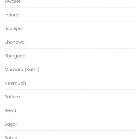
Gwalior
Indore
Jabalpur
Khandwa
Khargone
Murwara (Katni)
Neemuch
Ratlam
Rewa
Sagar
Satna