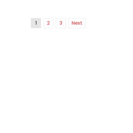
1
2
3
Next