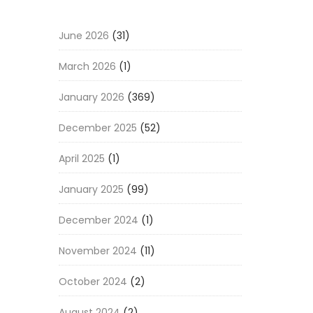
June 2026
(31)
March 2026
(1)
January 2026
(369)
December 2025
(52)
April 2025
(1)
January 2025
(99)
December 2024
(1)
November 2024
(11)
October 2024
(2)
August 2024
(2)