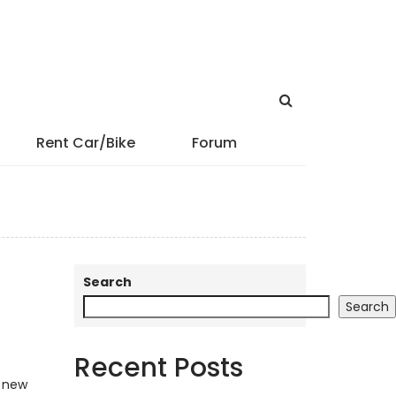
Rent Car/Bike
Forum
Search
Search
Recent Posts
y new