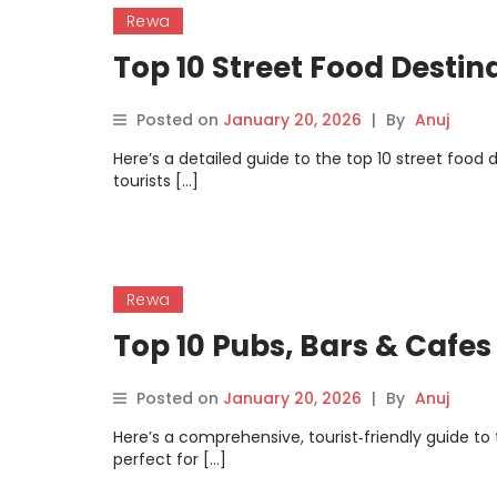
Rewa
Top 10 Street Food Destin
Posted on
January 20, 2026
|
By
Anuj
Here’s a detailed guide to the top 10 street food
tourists […]
Rewa
Top 10 Pubs, Bars & Cafes
Posted on
January 20, 2026
|
By
Anuj
Here’s a comprehensive, tourist‑friendly guide to
perfect for […]