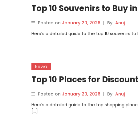
Top 10 Souvenirs to Buy i
Posted on
January 20, 2026
|
By
Anuj
Here’s a detailed guide to the top 10 souvenirs t
Rewa
Top 10 Places for Discou
Posted on
January 20, 2026
|
By
Anuj
Here’s a detailed guide to the top shopping plac
[…]