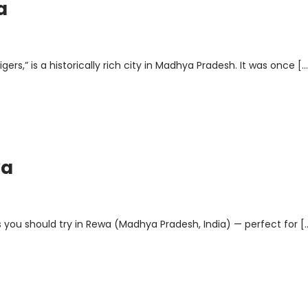
a
rs,” is a historically rich city in Madhya Pradesh. It was once […
wa
 you should try in Rewa (Madhya Pradesh, India) — perfect for [