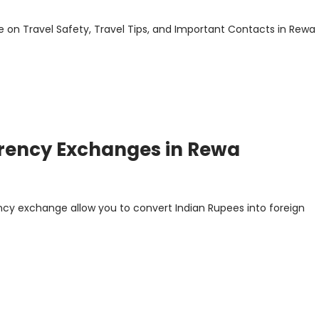
 on Travel Safety, Travel Tips, and Important Contacts in Rewa
rrency Exchanges in Rewa
ncy exchange allow you to convert Indian Rupees into foreign