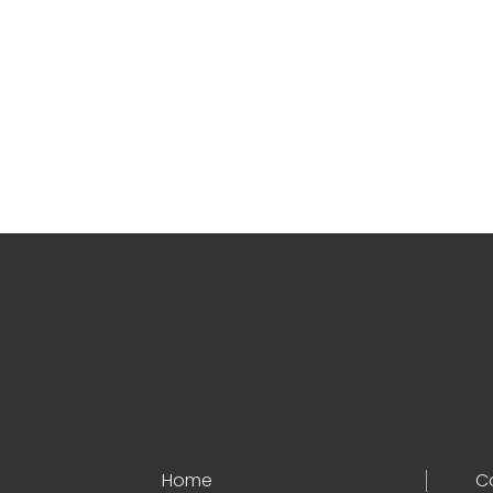
Home
C