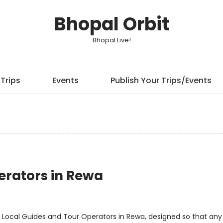
Bhopal Orbit
Bhopal Live!
Trips
Events
Publish Your Trips/Events
erators in Rewa
 Local Guides and Tour Operators in Rewa, designed so that an