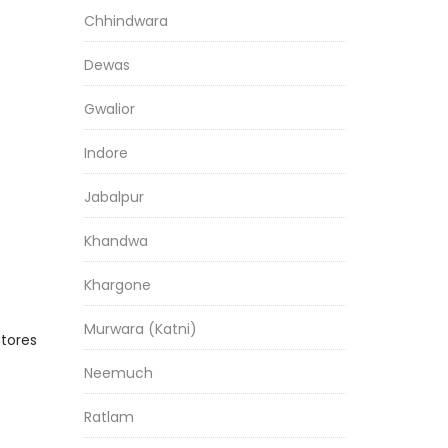
Chhindwara
Dewas
Gwalior
Indore
Jabalpur
Khandwa
Khargone
Murwara (Katni)
stores
Neemuch
Ratlam