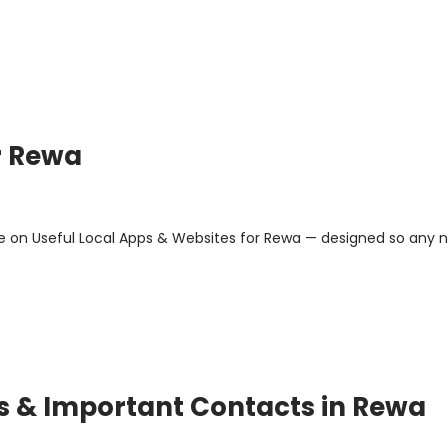
r Rewa
e on Useful Local Apps & Websites for Rewa — designed so any 
ps & Important Contacts in Rewa