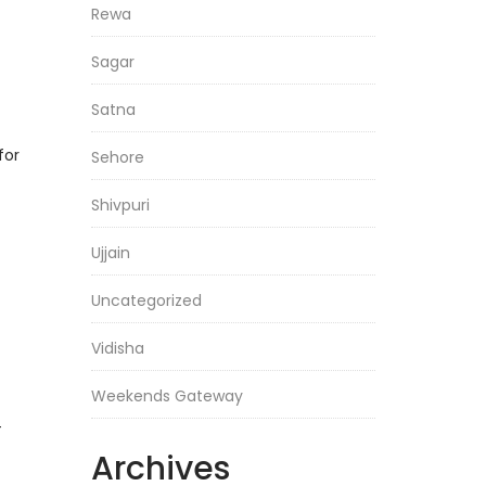
Rewa
Sagar
Satna
for
Sehore
Shivpuri
Ujjain
Uncategorized
Vidisha
Weekends Gateway
—
Archives