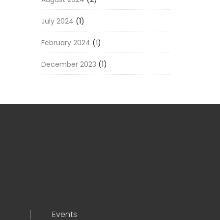
July 2024
(1)
February 2024
(1)
December 2023
(1)
Events