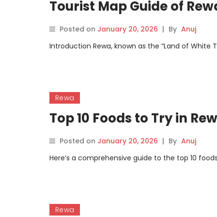
Tourist Map Guide of Rew
Posted on
January 20, 2026
|
By
Anuj
Introduction Rewa, known as the “Land of White Tige
Rewa
Top 10 Foods to Try in Re
Posted on
January 20, 2026
|
By
Anuj
Here’s a comprehensive guide to the top 10 foods
Rewa