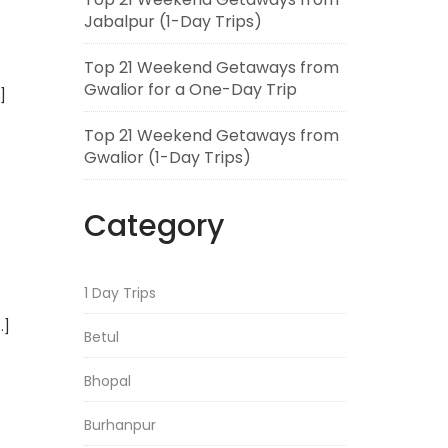
Jabalpur (1-Day Trips)
Top 21 Weekend Getaways from
Gwalior for a One-Day Trip
]
Top 21 Weekend Getaways from
Gwalior (1-Day Trips)
Category
1 Day Trips
…]
Betul
Bhopal
Burhanpur