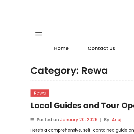
Home
Contact us
Category:
Rewa
Rewa
Local Guides and Tour Op
Posted on
January 20, 2026
|
By
Anuj
Here’s a comprehensive, self-contained guide on