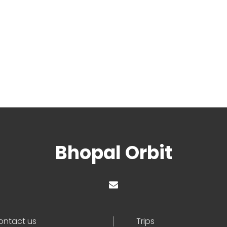
Bhopal Orbit
ontact us
Trips