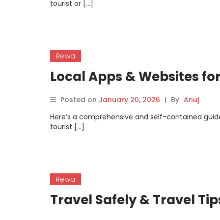
tourist or […]
Rewa
Local Apps & Websites fo
Posted on
January 20, 2026
|
By
Anuj
Here’s a comprehensive and self-contained guid
tourist […]
Rewa
Travel Safely & Travel Ti