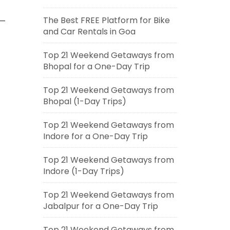
The Best FREE Platform for Bike
 —
and Car Rentals in Goa
Top 21 Weekend Getaways from
Bhopal for a One-Day Trip
Top 21 Weekend Getaways from
Bhopal (1-Day Trips)
Top 21 Weekend Getaways from
Indore for a One-Day Trip
Top 21 Weekend Getaways from
Indore (1-Day Trips)
Top 21 Weekend Getaways from
Jabalpur for a One-Day Trip
Top 21 Weekend Getaways from