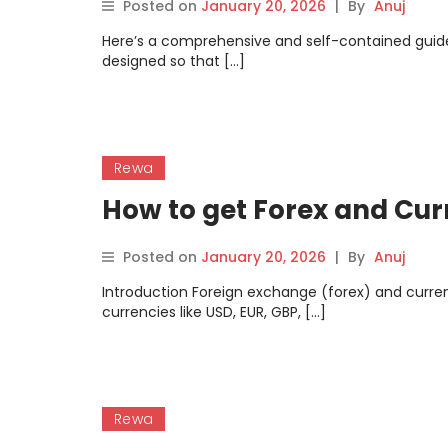
Posted on
January 20, 2026
|
By
Anuj
Here’s a comprehensive and self-contained guide
designed so that […]
Rewa
How to get Forex and Cu
Posted on
January 20, 2026
|
By
Anuj
Introduction Foreign exchange (forex) and curre
currencies like USD, EUR, GBP, […]
Rewa