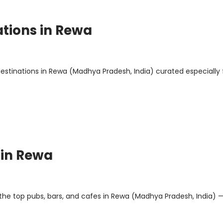
ations in Rewa
 destinations in Rewa (Madhya Pradesh, India) curated especially 
 in Rewa
 the top pubs, bars, and cafes in Rewa (Madhya Pradesh, India) 