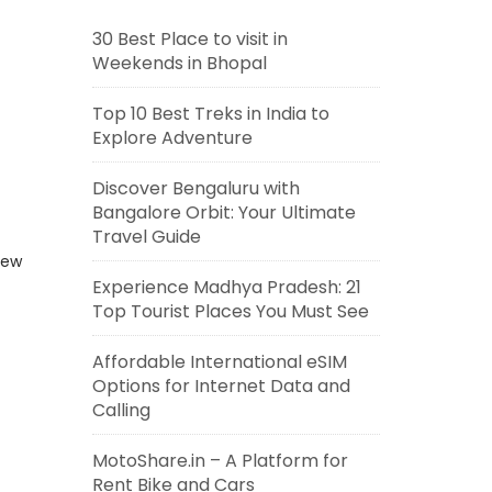
30 Best Place to visit in
Weekends in Bhopal
Top 10 Best Treks in India to
Explore Adventure
Discover Bengaluru with
Bangalore Orbit: Your Ultimate
Travel Guide
new
Experience Madhya Pradesh: 21
Top Tourist Places You Must See
Affordable International eSIM
Options for Internet Data and
Calling
MotoShare.in – A Platform for
Rent Bike and Cars