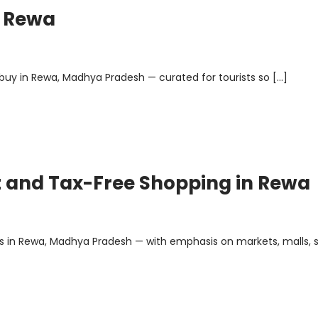
n Rewa
o buy in Rewa, Madhya Pradesh — curated for tourists so […]
nt and Tax-Free Shopping in Rewa
es in Rewa, Madhya Pradesh — with emphasis on markets, malls, 