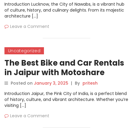
Introduction Lucknow, the City of Nawabs, is a vibrant hub
of culture, history, and culinary delights. From its majestic
architecture […]
Leave a Comment
Uncategorized
The Best Bike and Car Rentals
in Jaipur with Motoshare
Posted on
January 3, 2025
|
By
pritesh
Introduction Jaipur, the Pink City of India, is a perfect blend
of history, culture, and vibrant architecture. Whether you’re
visiting […]
Leave a Comment