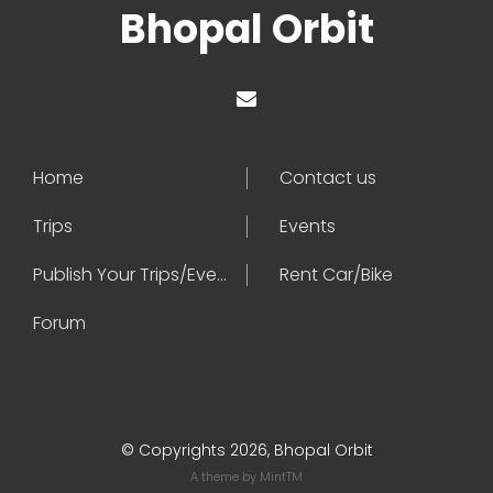
Bhopal Orbit
Home
Contact us
Trips
Events
Publish Your Trips/Events
Rent Car/Bike
Forum
© Copyrights 2026, Bhopal Orbit
A theme by
MintTM