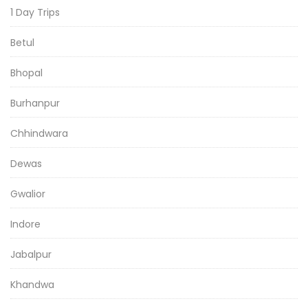
1 Day Trips
Betul
Bhopal
Burhanpur
Chhindwara
Dewas
Gwalior
Indore
Jabalpur
Khandwa