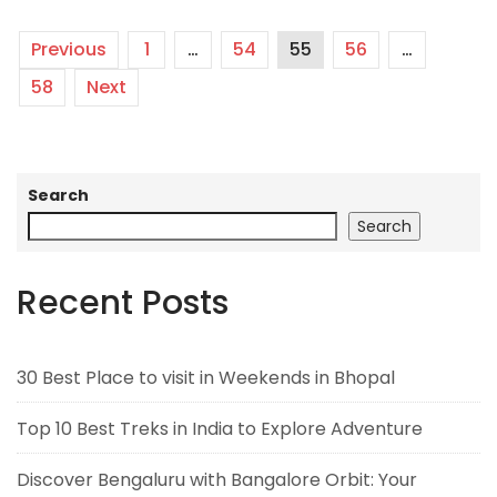
Previous
1
…
54
55
56
…
58
Next
Search
Search
Recent Posts
30 Best Place to visit in Weekends in Bhopal
Top 10 Best Treks in India to Explore Adventure
Discover Bengaluru with Bangalore Orbit: Your