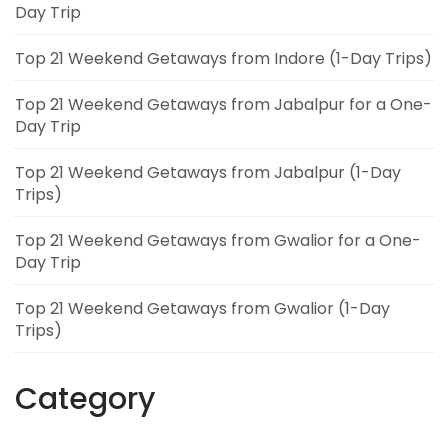
Day Trip
Top 21 Weekend Getaways from Indore (1-Day Trips)
Top 21 Weekend Getaways from Jabalpur for a One-
Day Trip
Top 21 Weekend Getaways from Jabalpur (1-Day
Trips)
Top 21 Weekend Getaways from Gwalior for a One-
Day Trip
Top 21 Weekend Getaways from Gwalior (1-Day
Trips)
Category