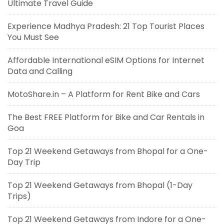
Ultimate Travel Guide
Experience Madhya Pradesh: 21 Top Tourist Places
You Must See
Affordable International eSIM Options for Internet
Data and Calling
MotoShare.in – A Platform for Rent Bike and Cars
The Best FREE Platform for Bike and Car Rentals in
Goa
Top 21 Weekend Getaways from Bhopal for a One-
Day Trip
Top 21 Weekend Getaways from Bhopal (1-Day
Trips)
Top 21 Weekend Getaways from Indore for a One-