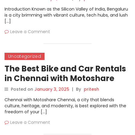
Introduction Known as the Silicon Valley of India, Bengaluru
is a city brimming with vibrant culture, tech hubs, and lush
[…]
Leave a Comment
Uncategorized
The Best Bike and Car Rentals
in Chennai with Motoshare
Posted on
January 3, 2025
|
By
pritesh
Chennai with Motoshare Chennai, a city that blends
culture, heritage, and modernity, is best explored with the
freedom of your […]
Leave a Comment