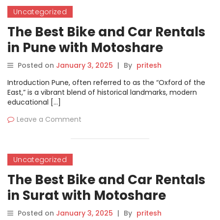
Uncategorized
The Best Bike and Car Rentals
in Pune with Motoshare
Posted on
January 3, 2025
|
By
pritesh
Introduction Pune, often referred to as the “Oxford of the
East,” is a vibrant blend of historical landmarks, modern
educational […]
Leave a Comment
Uncategorized
The Best Bike and Car Rentals
in Surat with Motoshare
Posted on
January 3, 2025
|
By
pritesh