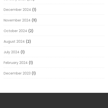
December 2024
(1)
November 2024
(11)
October 2024
(2)
August 2024
(2)
July 2024
(1)
February 2024
(1)
December 2023
(1)