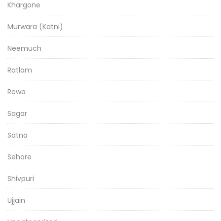
Khargone
Murwara (Katni)
Neemuch
Ratlam
Rewa
Sagar
Satna
Sehore
Shivpuri
Ujjain