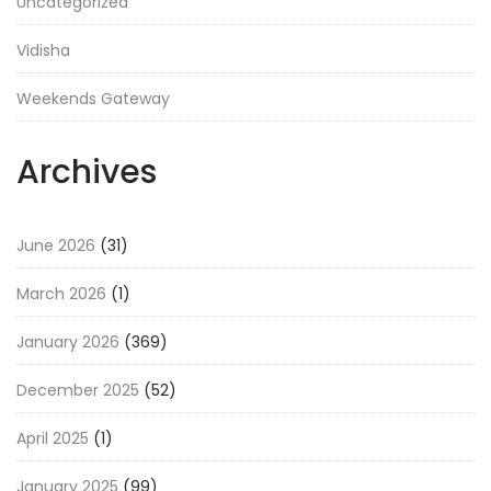
Uncategorized
Vidisha
Weekends Gateway
Archives
June 2026
(31)
March 2026
(1)
January 2026
(369)
December 2025
(52)
April 2025
(1)
January 2025
(99)