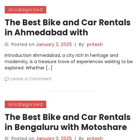
Uncategorized
The Best Bike and Car Rentals
in Ahmedabad with
Motoshare
Posted on
January 3, 2025
|
By
pritesh
Introduction Ahmedabad, a city rich in heritage and
modernity, is a treasure trove of experiences waiting to be
explored. Whether […]
Leave a Comment
Uncategorized
The Best Bike and Car Rentals
in Bengaluru with Motoshare
Posted on
January 3, 2025
|
By
pritesh