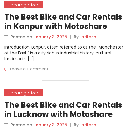
Uncategorized
The Best Bike and Car Rentals
in Kanpur with Motoshare
Posted on
January 3, 2025
|
By
pritesh
Introduction Kanpur, often referred to as the “Manchester
of the East,” is a city rich in industrial history, cultural
landmarks, […]
Leave a Comment
Uncategorized
The Best Bike and Car Rentals
in Lucknow with Motoshare
Posted on
January 3, 2025
|
By
pritesh