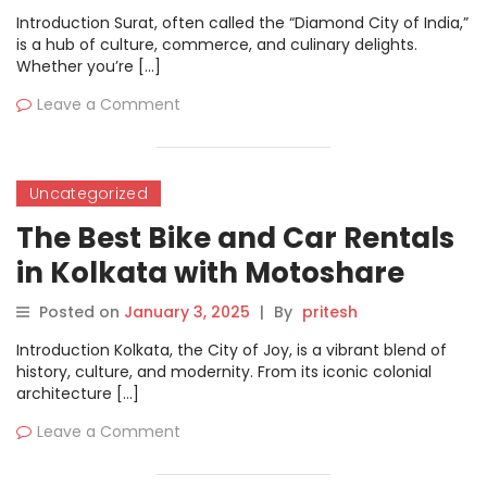
Introduction Surat, often called the “Diamond City of India,”
is a hub of culture, commerce, and culinary delights.
Whether you’re […]
Leave a Comment
Uncategorized
The Best Bike and Car Rentals
in Kolkata with Motoshare
Posted on
January 3, 2025
|
By
pritesh
Introduction Kolkata, the City of Joy, is a vibrant blend of
history, culture, and modernity. From its iconic colonial
architecture […]
Leave a Comment