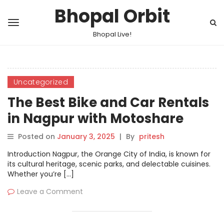
Bhopal Orbit
Bhopal Live!
Uncategorized
The Best Bike and Car Rentals
in Nagpur with Motoshare
Posted on
January 3, 2025
|
By
pritesh
Introduction Nagpur, the Orange City of India, is known for
its cultural heritage, scenic parks, and delectable cuisines.
Whether you’re […]
Leave a Comment