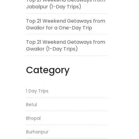
Jabalpur (1-Day Trips)
Top 21 Weekend Getaways from
Gwalior for a One-Day Trip
Top 21 Weekend Getaways from
Gwalior (1-Day Trips)
Category
1 Day Trips
Betul
Bhopal
Burhanpur