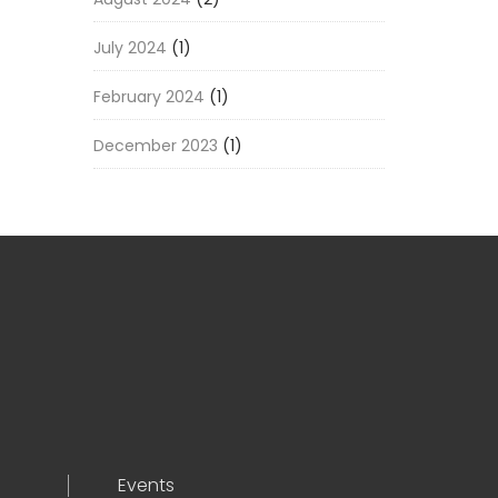
July 2024
(1)
February 2024
(1)
December 2023
(1)
Events