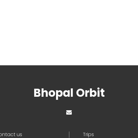
Bhopal Orbit
ontact us
Trips