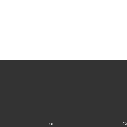
Home
C