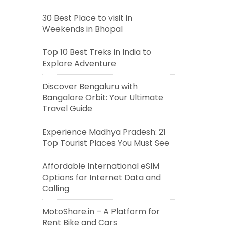
30 Best Place to visit in
Weekends in Bhopal
Top 10 Best Treks in India to
Explore Adventure
Discover Bengaluru with
Bangalore Orbit: Your Ultimate
Travel Guide
Experience Madhya Pradesh: 21
Top Tourist Places You Must See
Affordable International eSIM
Options for Internet Data and
Calling
MotoShare.in – A Platform for
Rent Bike and Cars