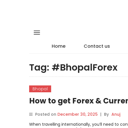
Home
Contact us
Tag:
#BhopalForex
Bhopal
How to get Forex & Curre
Posted on
December 30, 2025
|
By
Anuj
When travelling internationally, you’ll need to c