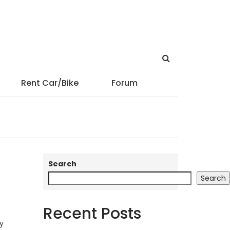
Rent Car/Bike
Forum
Search
Search
Recent Posts
cy