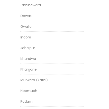
Chhindwara
Dewas
Gwalior
Indore
Jabalpur
Khandwa
Khargone
Murwara (Katni)
Neemuch
Ratlam