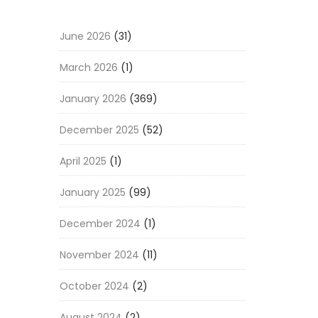
June 2026
(31)
March 2026
(1)
January 2026
(369)
December 2025
(52)
April 2025
(1)
January 2025
(99)
December 2024
(1)
November 2024
(11)
October 2024
(2)
August 2024
(2)