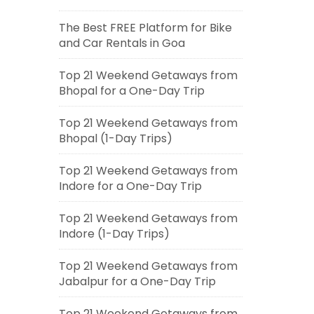
The Best FREE Platform for Bike
and Car Rentals in Goa
Top 21 Weekend Getaways from
Bhopal for a One-Day Trip
Top 21 Weekend Getaways from
Bhopal (1-Day Trips)
Top 21 Weekend Getaways from
Indore for a One-Day Trip
Top 21 Weekend Getaways from
Indore (1-Day Trips)
Top 21 Weekend Getaways from
Jabalpur for a One-Day Trip
Top 21 Weekend Getaways from