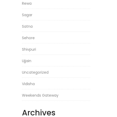
Rewa
Sagar
Satna
Sehore
Shivpuri
Ujjain
Uncategorized
Vidisha
Weekends Gateway
Archives