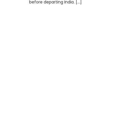
before departing India. […]