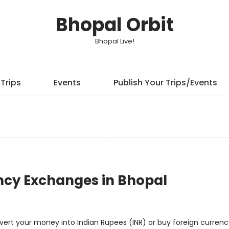
Bhopal Orbit
Bhopal Live!
Trips
Events
Publish Your Trips/Events
ncy Exchanges in Bhopal
onvert your money into Indian Rupees (INR) or buy foreign curren