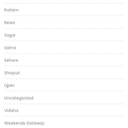
Ratlam
Rewa
Sagar
Satna
Sehore
Shivpuri
Ujjain
Uncategorized
Vidisha
Weekends Gateway