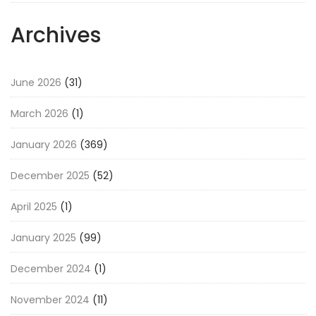
Archives
June 2026
(31)
March 2026
(1)
January 2026
(369)
December 2025
(52)
April 2025
(1)
January 2025
(99)
December 2024
(1)
November 2024
(11)