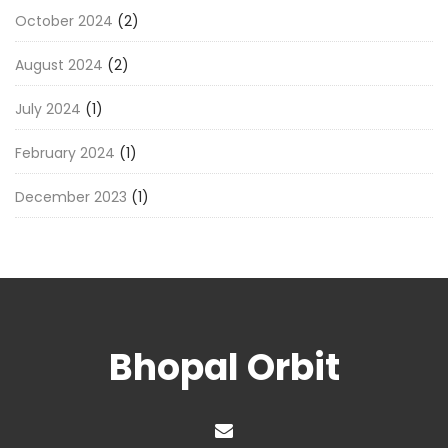
October 2024
(2)
August 2024
(2)
July 2024
(1)
February 2024
(1)
December 2023
(1)
Bhopal Orbit