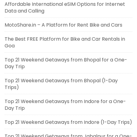
Affordable International eSIM Options for Internet
Data and Calling
MotoShare.in – A Platform for Rent Bike and Cars
The Best FREE Platform for Bike and Car Rentals in
Goa
Top 21 Weekend Getaways from Bhopal for a One-
Day Trip
Top 21 Weekend Getaways from Bhopal (1-Day
Trips)
Top 21 Weekend Getaways from Indore for a One-
Day Trip
Top 21 Weekend Getaways from Indore (1-Day Trips)
Top 21 Weekend Getaways from Jabalpur for a One-