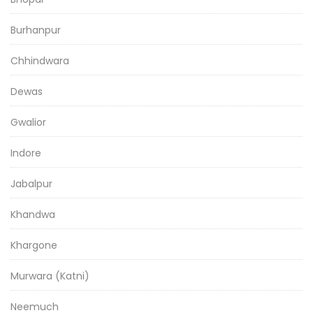
Burhanpur
Chhindwara
Dewas
Gwalior
Indore
Jabalpur
Khandwa
Khargone
Murwara (Katni)
Neemuch