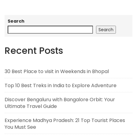
Search
Search
Recent Posts
30 Best Place to visit in Weekends in Bhopal
Top 10 Best Treks in India to Explore Adventure
Discover Bengaluru with Bangalore Orbit: Your
Ultimate Travel Guide
Experience Madhya Pradesh: 21 Top Tourist Places
You Must See