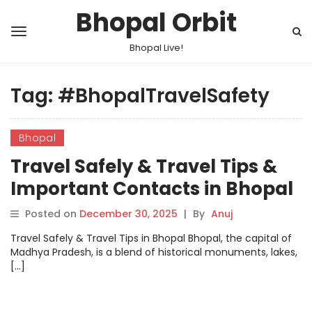
Bhopal Orbit
Bhopal Live!
Tag:
#BhopalTravelSafety
Bhopal
Travel Safely & Travel Tips &
Important Contacts in Bhopal
Posted on
December 30, 2025
|
By
Anuj
Travel Safely & Travel Tips in Bhopal Bhopal, the capital of
Madhya Pradesh, is a blend of historical monuments, lakes,
[…]