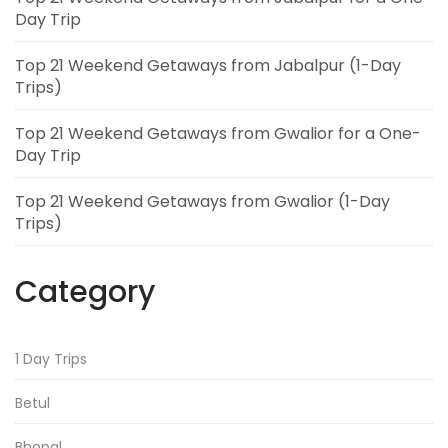
Day Trip
Top 21 Weekend Getaways from Jabalpur (1-Day
Trips)
Top 21 Weekend Getaways from Gwalior for a One-
Day Trip
Top 21 Weekend Getaways from Gwalior (1-Day
Trips)
Category
1 Day Trips
Betul
Bhopal