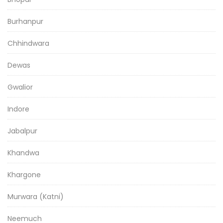
Burhanpur
Chhindwara
Dewas
Gwalior
Indore
Jabalpur
Khandwa
Khargone
Murwara (Katni)
Neemuch