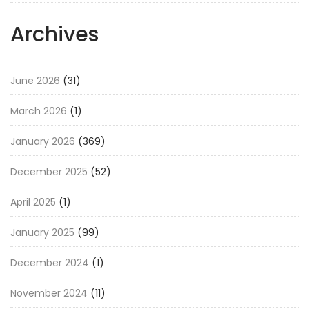
Archives
June 2026
(31)
March 2026
(1)
January 2026
(369)
December 2025
(52)
April 2025
(1)
January 2025
(99)
December 2024
(1)
November 2024
(11)