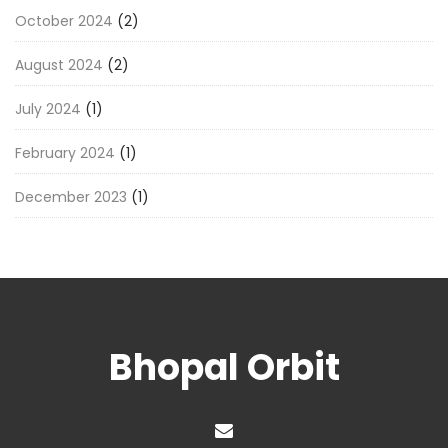
October 2024
(2)
August 2024
(2)
July 2024
(1)
February 2024
(1)
December 2023
(1)
Bhopal Orbit