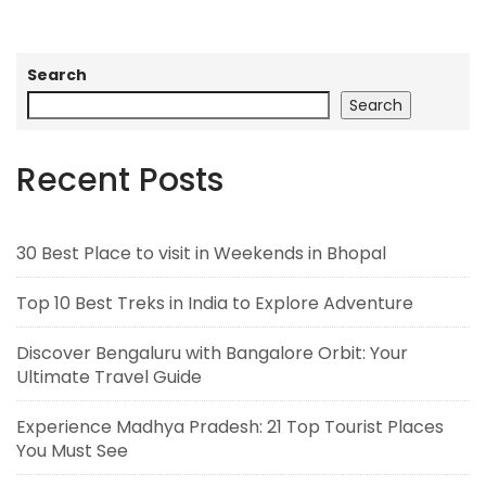
Search
Search
Recent Posts
30 Best Place to visit in Weekends in Bhopal
Top 10 Best Treks in India to Explore Adventure
Discover Bengaluru with Bangalore Orbit: Your
Ultimate Travel Guide
Experience Madhya Pradesh: 21 Top Tourist Places
You Must See