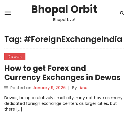
Bhopal Orbit
Bhopal Live!
Tag:
#ForeignExchangeIndia
Dewas
How to get Forex and
Currency Exchanges in Dewas
Posted on
January 9, 2026
|
By
Anuj
Dewas, being a relatively small city, may not have as many
dedicated foreign exchange centers as larger cities, but
there […]