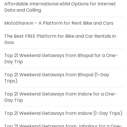
Affordable International eSIM Options for Internet
Data and Calling
MotoShare.in – A Platform for Rent Bike and Cars
The Best FREE Platform for Bike and Car Rentals in
Goa
Top 21 Weekend Getaways from Bhopal for a One-
Day Trip
Top 21 Weekend Getaways from Bhopal (1-Day
Trips)
Top 21 Weekend Getaways from Indore for a One-
Day Trip
Top 21 Weekend Getaways from Indore (1-Day Trips)
Top 21 Weekend Getaways from Jabalpur for a One-