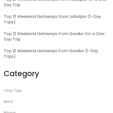
Day Trip
Top 21 Weekend Getaways from Jabalpur (1-Day
Trips)
Top 21 Weekend Getaways from Gwalior for a One-
Day Trip
Top 21 Weekend Getaways from Gwalior (1-Day
Trips)
Category
1 Day Trips
Betul
Bhopal