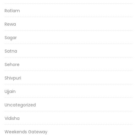
Ratlam
Rewa
Sagar
Satna
Sehore
Shivpuri
Ujjain
Uncategorized
Vidisha
Weekends Gateway