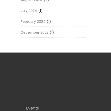
July 2024
(1)
February 2024
(1)
December 2023
(1)
Events