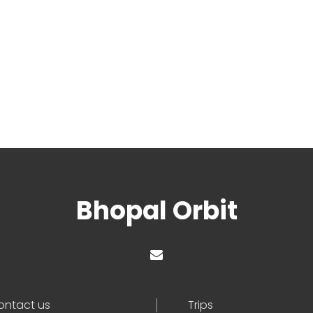
Bhopal Orbit
ontact us
Trips