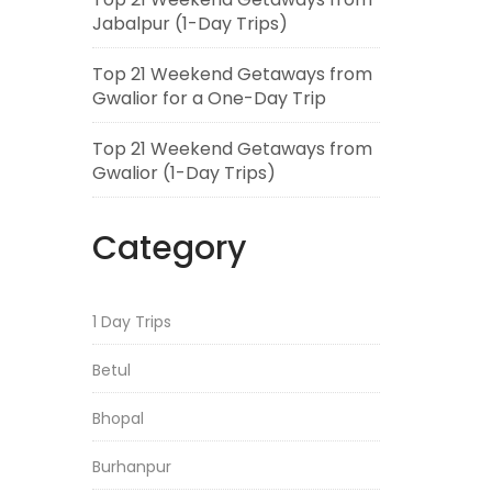
Jabalpur (1-Day Trips)
Top 21 Weekend Getaways from
Gwalior for a One-Day Trip
Top 21 Weekend Getaways from
Gwalior (1-Day Trips)
Category
1 Day Trips
Betul
Bhopal
Burhanpur