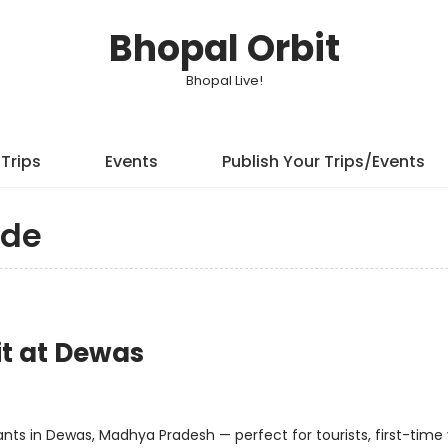
Bhopal Orbit
Bhopal Live!
Trips
Events
Publish Your Trips/Events
ide
it at Dewas
ts in Dewas, Madhya Pradesh — perfect for tourists, first-time v