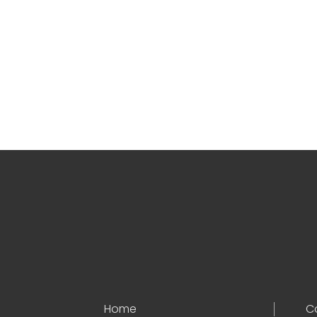
Home
C