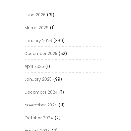
June 2026
(31)
March 2026
(1)
January 2026
(369)
December 2025
(52)
April 2025
(1)
January 2025
(99)
December 2024
(1)
November 2024
(11)
October 2024
(2)
August 2024
(2)