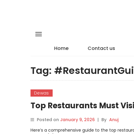
Home
Contact us
Tag:
#RestaurantGu
Dewas
Top Restaurants Must Vis
Posted on
January 9, 2026
|
By
Anuj
Here’s a comprehensive guide to the top restauran