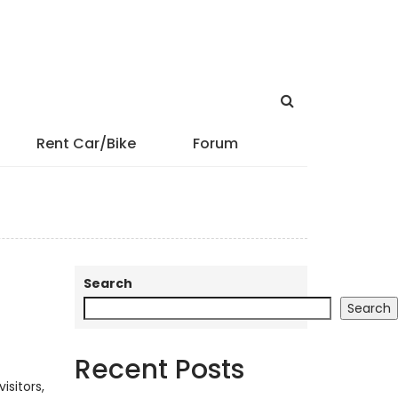
Rent Car/Bike
Forum
Search
Search
Recent Posts
isitors,