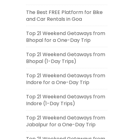
The Best FREE Platform for Bike
and Car Rentals in Goa
Top 21 Weekend Getaways from
Bhopal for a One-Day Trip
Top 21 Weekend Getaways from
Bhopal (1-Day Trips)
Top 21 Weekend Getaways from
Indore for a One-Day Trip
Top 21 Weekend Getaways from
Indore (1-Day Trips)
Top 21 Weekend Getaways from
Jabalpur for a One-Day Trip
Top 21 Weekend Getaways from