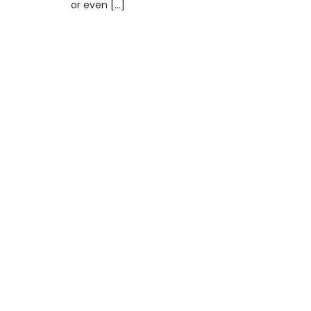
or even […]