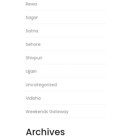
Rewa
Sagar
Satna
Sehore
Shivpuri
Ujjain
Uncategorized
Vidisha
Weekends Gateway
Archives