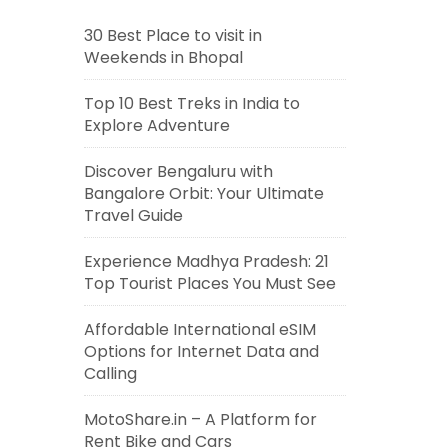
30 Best Place to visit in
Weekends in Bhopal
Top 10 Best Treks in India to
Explore Adventure
Discover Bengaluru with
Bangalore Orbit: Your Ultimate
Travel Guide
Experience Madhya Pradesh: 21
Top Tourist Places You Must See
Affordable International eSIM
Options for Internet Data and
Calling
MotoShare.in – A Platform for
Rent Bike and Cars