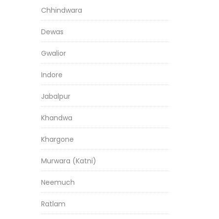
Chhindwara
Dewas
Gwalior
Indore
Jabalpur
Khandwa
Khargone
Murwara (Katni)
Neemuch
Ratlam