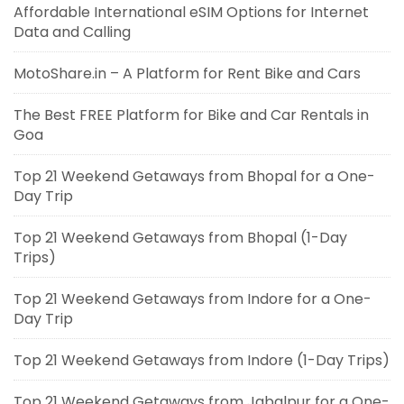
Affordable International eSIM Options for Internet
Data and Calling
MotoShare.in – A Platform for Rent Bike and Cars
The Best FREE Platform for Bike and Car Rentals in
Goa
Top 21 Weekend Getaways from Bhopal for a One-
Day Trip
Top 21 Weekend Getaways from Bhopal (1-Day
Trips)
Top 21 Weekend Getaways from Indore for a One-
Day Trip
Top 21 Weekend Getaways from Indore (1-Day Trips)
Top 21 Weekend Getaways from Jabalpur for a One-