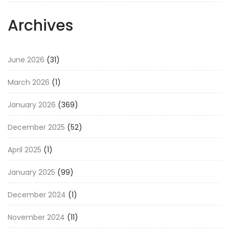
Archives
June 2026
(31)
March 2026
(1)
January 2026
(369)
December 2025
(52)
April 2025
(1)
January 2025
(99)
December 2024
(1)
November 2024
(11)