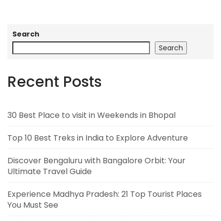
Search
Search
Recent Posts
30 Best Place to visit in Weekends in Bhopal
Top 10 Best Treks in India to Explore Adventure
Discover Bengaluru with Bangalore Orbit: Your
Ultimate Travel Guide
Experience Madhya Pradesh: 21 Top Tourist Places
You Must See