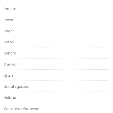
Ratlam
Rewa
Sagar
Satna
Sehore
Shivpuri
Ujjain
Uncategorized
Vidisha
Weekends Gateway