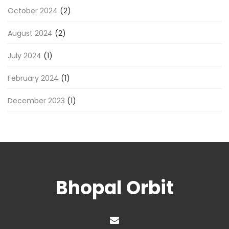
October 2024
(2)
August 2024
(2)
July 2024
(1)
February 2024
(1)
December 2023
(1)
Bhopal Orbit