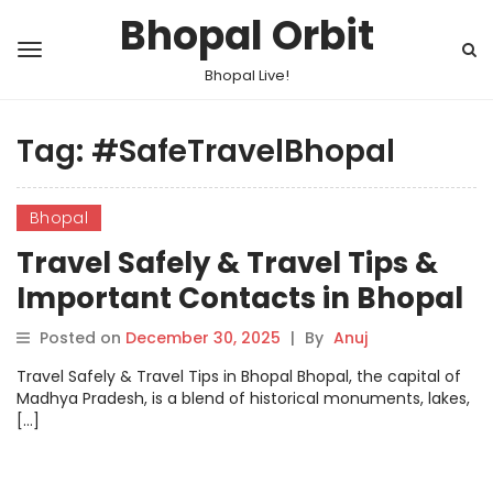
Bhopal Orbit
Bhopal Live!
Tag:
#SafeTravelBhopal
Bhopal
Travel Safely & Travel Tips &
Important Contacts in Bhopal
Posted on
December 30, 2025
|
By
Anuj
Travel Safely & Travel Tips in Bhopal Bhopal, the capital of
Madhya Pradesh, is a blend of historical monuments, lakes,
[…]