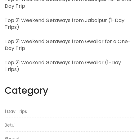
Day Trip
Top 21 Weekend Getaways from Jabalpur (1-Day
Trips)
Top 21 Weekend Getaways from Gwalior for a One-
Day Trip
Top 21 Weekend Getaways from Gwalior (1-Day
Trips)
Category
1 Day Trips
Betul
Bhopal