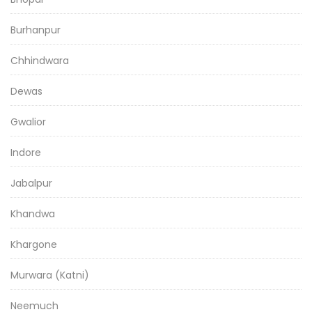
Burhanpur
Chhindwara
Dewas
Gwalior
Indore
Jabalpur
Khandwa
Khargone
Murwara (Katni)
Neemuch