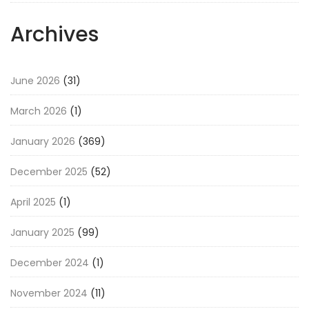
Archives
June 2026
(31)
March 2026
(1)
January 2026
(369)
December 2025
(52)
April 2025
(1)
January 2025
(99)
December 2024
(1)
November 2024
(11)