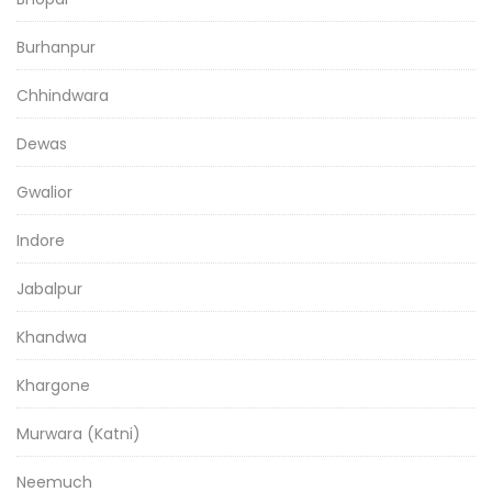
Burhanpur
Chhindwara
Dewas
Gwalior
Indore
Jabalpur
Khandwa
Khargone
Murwara (Katni)
Neemuch