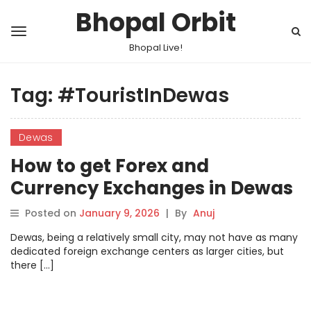
Bhopal Orbit
Bhopal Live!
Tag:
#TouristInDewas
Dewas
How to get Forex and
Currency Exchanges in Dewas
Posted on
January 9, 2026
|
By
Anuj
Dewas, being a relatively small city, may not have as many
dedicated foreign exchange centers as larger cities, but
there […]