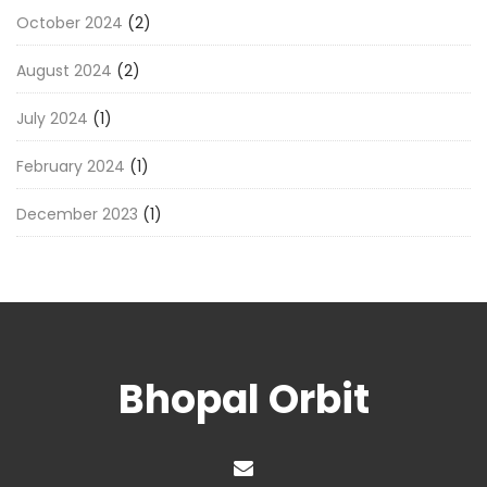
October 2024
(2)
August 2024
(2)
July 2024
(1)
February 2024
(1)
December 2023
(1)
Bhopal Orbit