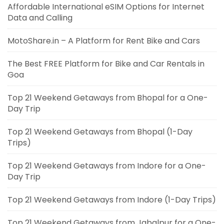
Affordable International eSIM Options for Internet
Data and Calling
MotoShare.in – A Platform for Rent Bike and Cars
The Best FREE Platform for Bike and Car Rentals in
Goa
Top 21 Weekend Getaways from Bhopal for a One-
Day Trip
Top 21 Weekend Getaways from Bhopal (1-Day
Trips)
Top 21 Weekend Getaways from Indore for a One-
Day Trip
Top 21 Weekend Getaways from Indore (1-Day Trips)
Top 21 Weekend Getaways from Jabalpur for a One-