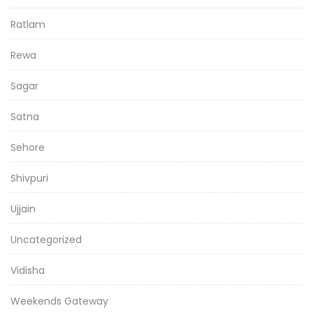
Ratlam
Rewa
Sagar
Satna
Sehore
Shivpuri
Ujjain
Uncategorized
Vidisha
Weekends Gateway