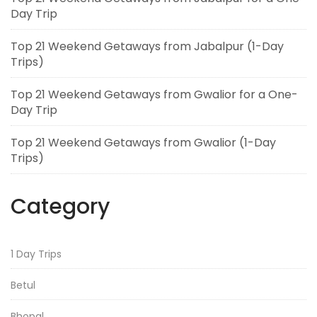
Day Trip
Top 21 Weekend Getaways from Jabalpur (1-Day
Trips)
Top 21 Weekend Getaways from Gwalior for a One-
Day Trip
Top 21 Weekend Getaways from Gwalior (1-Day
Trips)
Category
1 Day Trips
Betul
Bhopal