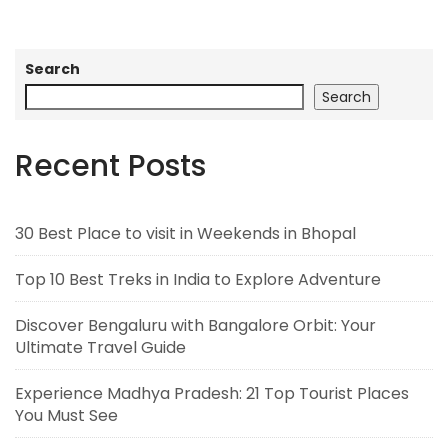
Search
Search
Recent Posts
30 Best Place to visit in Weekends in Bhopal
Top 10 Best Treks in India to Explore Adventure
Discover Bengaluru with Bangalore Orbit: Your
Ultimate Travel Guide
Experience Madhya Pradesh: 21 Top Tourist Places
You Must See