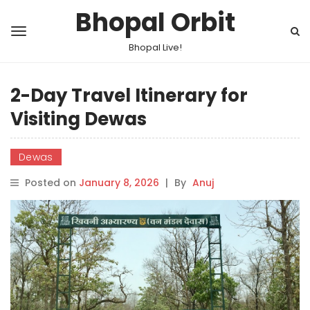
Bhopal Orbit
Bhopal Live!
2-Day Travel Itinerary for
Visiting Dewas
Dewas
Posted on
January 8, 2026
|
By
Anuj