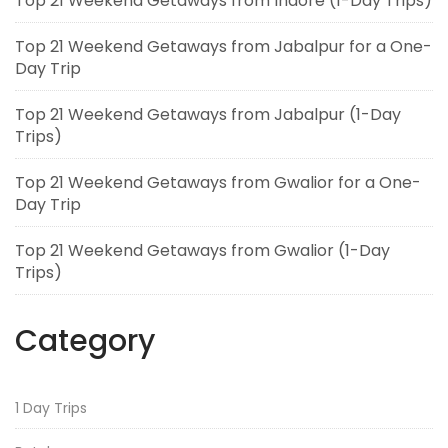
Top 21 Weekend Getaways from Indore (1-Day Trips)
Top 21 Weekend Getaways from Jabalpur for a One-
Day Trip
Top 21 Weekend Getaways from Jabalpur (1-Day
Trips)
Top 21 Weekend Getaways from Gwalior for a One-
Day Trip
Top 21 Weekend Getaways from Gwalior (1-Day
Trips)
Category
1 Day Trips