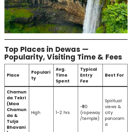
Top Places in Dewas —
Popularity, Visiting Time & Fees
Avg.
Typical
Populari
Place
Time
Entry
Best For
ty
Spent
Fee
Chamun
da Tekri
Spiritual
(Maa
~₹50
views &
Chamun
High
1–2 hrs
(ropeway
city
da &
/temple)
panoram
Tulja
a
Bhavani