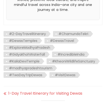
mindful travel across India—one city and one
journey at a time.
#2-DayTravelItinerary
#ChamundaTekri
#DewasTemples
#DewasTravel
#ExploreMadhyaPradesh
#GidyaKhohWaterfall
#IncredibleIndia
#KailaDeviTemple
#KheoniWildlifeSanctuary
#madhyapradeshtourism
#TwoDayTripDewas
#VisitDewas
1-Day Travel Itinerary for Visiting Dewas