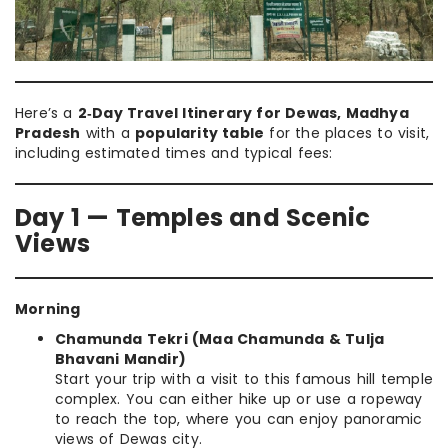
Here’s a
2‑Day Travel Itinerary for Dewas, Madhya
Pradesh
with a
popularity table
for the places to visit,
including estimated times and typical fees:
Day 1 — Temples and Scenic
Views
Morning
Chamunda Tekri (Maa Chamunda & Tulja
Bhavani Mandir)
Start your trip with a visit to this famous hill temple
complex. You can either hike up or use a ropeway
to reach the top, where you can enjoy panoramic
views of Dewas city.