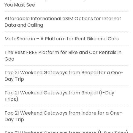
You Must See
Affordable International eSIM Options for Internet
Data and Calling
MotoShare.in – A Platform for Rent Bike and Cars
The Best FREE Platform for Bike and Car Rentals in
Goa
Top 21 Weekend Getaways from Bhopal for a One-
Day Trip
Top 21 Weekend Getaways from Bhopal (1-Day
Trips)
Top 21 Weekend Getaways from Indore for a One-
Day Trip