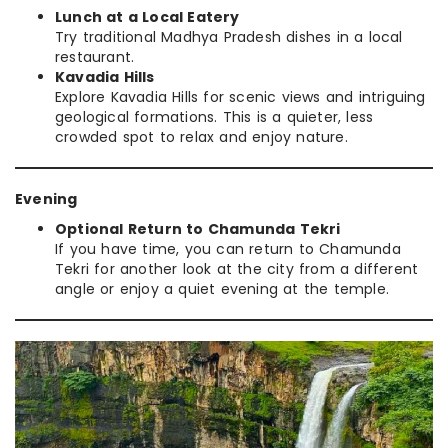
Lunch at a Local Eatery
Try traditional Madhya Pradesh dishes in a local
restaurant.
Kavadia Hills
Explore Kavadia Hills for scenic views and intriguing
geological formations. This is a quieter, less
crowded spot to relax and enjoy nature.
Evening
Optional Return to Chamunda Tekri
If you have time, you can return to Chamunda
Tekri for another look at the city from a different
angle or enjoy a quiet evening at the temple.