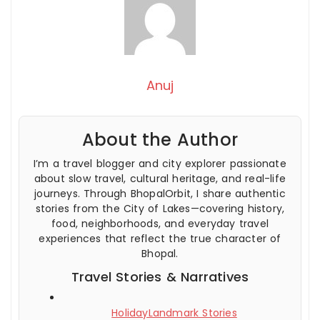
Anuj
About the Author
I’m a travel blogger and city explorer passionate
about slow travel, cultural heritage, and real-life
journeys. Through BhopalOrbit, I share authentic
stories from the City of Lakes—covering history,
food, neighborhoods, and everyday travel
experiences that reflect the true character of
Bhopal.
Travel Stories & Narratives
HolidayLandmark Stories