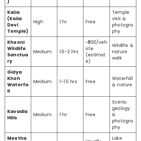
)
Kaila
Temple
(Kaila
visit &
High
1 hr
Free
Devi
photogra
Temple)
phy
Kheoni
~₹300/veh
Wildlife &
Wildlife
icle
Medium
1.5–2 hrs
nature
Sanctua
(estimat
walk
ry
e)
Gidya
Khoh
Waterfall
Medium
1–1.5 hrs
Free
Waterfa
& nature
ll
Scenic
geology
Kavadia
Medium
1 hr
Free
&
Hills
photogra
phy
Meetha
Lake