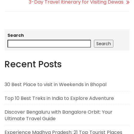
3-Day Travel Itinerary for Visiting Dewas
Search
Search
Recent Posts
30 Best Place to visit in Weekends in Bhopal
Top 10 Best Treks in India to Explore Adventure
Discover Bengaluru with Bangalore Orbit: Your
Ultimate Travel Guide
Experience Madhya Pradesh: 21 Top Tourist Places