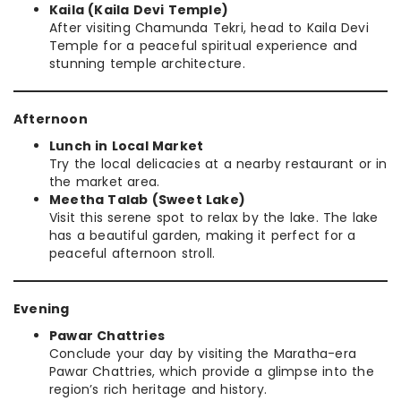
Kaila (Kaila Devi Temple)
After visiting Chamunda Tekri, head to Kaila Devi
Temple for a peaceful spiritual experience and
stunning temple architecture.
Afternoon
Lunch in Local Market
Try the local delicacies at a nearby restaurant or in
the market area.
Meetha Talab (Sweet Lake)
Visit this serene spot to relax by the lake. The lake
has a beautiful garden, making it perfect for a
peaceful afternoon stroll.
Evening
Pawar Chattries
Conclude your day by visiting the Maratha-era
Pawar Chattries, which provide a glimpse into the
region’s rich heritage and history.