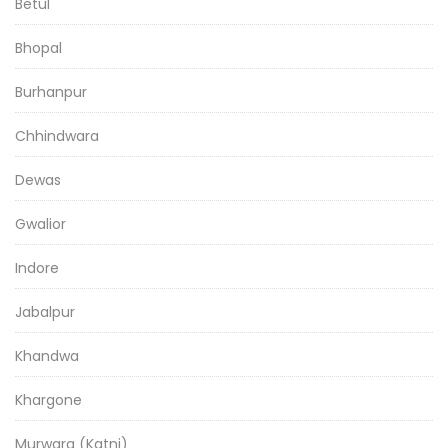
Betul
Bhopal
Burhanpur
Chhindwara
Dewas
Gwalior
Indore
Jabalpur
Khandwa
Khargone
Murwara (Katni)