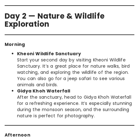
Day 2 — Nature & Wildlife
Exploration
Morning
Kheoni Wildlife Sanctuary
Start your second day by visiting Kheoni Wildlife
Sanctuary. It’s a great place for nature walks, bird
watching, and exploring the wildlife of the region.
You can also go for a jeep safari to see various
animals and birds.
Gidya Khoh Waterfall
After the sanctuary, head to Gidya Khoh Waterfall
for a refreshing experience. It’s especially stunning
during the monsoon season, and the surrounding
nature is perfect for photography.
Afternoon