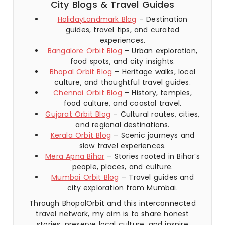
City Blogs & Travel Guides
HolidayLandmark Blog
– Destination
guides, travel tips, and curated
experiences.
Bangalore Orbit Blog
– Urban exploration,
food spots, and city insights.
Bhopal Orbit Blog
– Heritage walks, local
culture, and thoughtful travel guides.
Chennai Orbit Blog
– History, temples,
food culture, and coastal travel.
Gujarat Orbit Blog
– Cultural routes, cities,
and regional destinations.
Kerala Orbit Blog
– Scenic journeys and
slow travel experiences.
Mera Apna Bihar
– Stories rooted in Bihar’s
people, places, and culture.
Mumbai Orbit Blog
– Travel guides and
city exploration from Mumbai.
Through BhopalOrbit and this interconnected
travel network, my aim is to share honest
stories, preserve local culture, and inspire