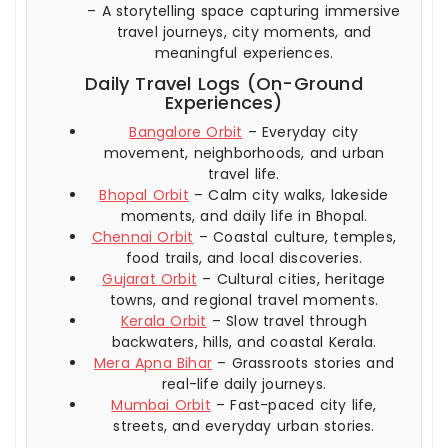
– A storytelling space capturing immersive
travel journeys, city moments, and
meaningful experiences.
Daily Travel Logs (On-Ground
Experiences)
Bangalore Orbit
– Everyday city
movement, neighborhoods, and urban
travel life.
Bhopal Orbit
– Calm city walks, lakeside
moments, and daily life in Bhopal.
Chennai Orbit
– Coastal culture, temples,
food trails, and local discoveries.
Gujarat Orbit
– Cultural cities, heritage
towns, and regional travel moments.
Kerala Orbit
– Slow travel through
backwaters, hills, and coastal Kerala.
Mera Apna Bihar
– Grassroots stories and
real-life daily journeys.
Mumbai Orbit
– Fast-paced city life,
streets, and everyday urban stories.