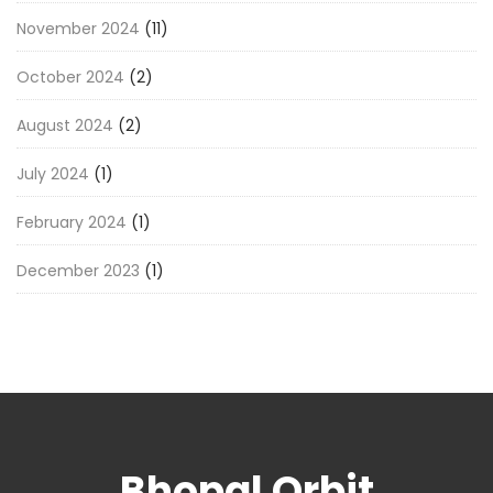
November 2024
(11)
October 2024
(2)
August 2024
(2)
July 2024
(1)
February 2024
(1)
December 2023
(1)
Bhopal Orbit