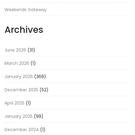
Weekends Gateway
Archives
June 2026
(31)
March 2026
(1)
January 2026
(369)
December 2025
(52)
April 2025
(1)
January 2025
(99)
December 2024
(1)