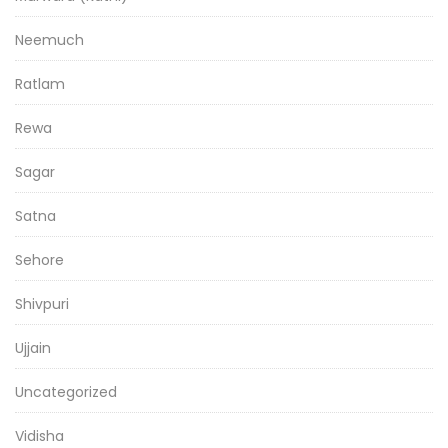
Neemuch
Ratlam
Rewa
Sagar
Satna
Sehore
Shivpuri
Ujjain
Uncategorized
Vidisha