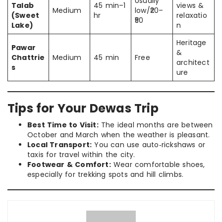
Usually
Talab
45 min–1
views &
Medium
low/₹20–
(Sweet
hr
relaxatio
₹50
Lake)
n
Heritage
Pawar
&
Chattrie
Medium
45 min
Free
architect
s
ure
Tips for Your Dewas Trip
Best Time to Visit:
The ideal months are between
October and March when the weather is pleasant.
Local Transport:
You can use auto‑rickshaws or
taxis for travel within the city.
Footwear & Comfort:
Wear comfortable shoes,
especially for trekking spots and hill climbs.