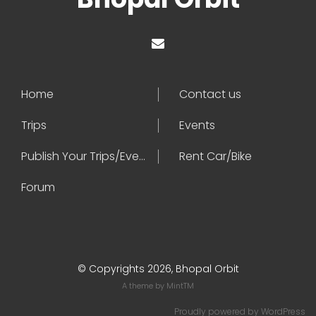
Home
Contact us
Trips
Events
Publish Your Trips/Events
Rent Car/Bike
Forum
© Copyrights 2026, Bhopal Orbit
A theme by
MintTM
Proudly powered by
WordPress