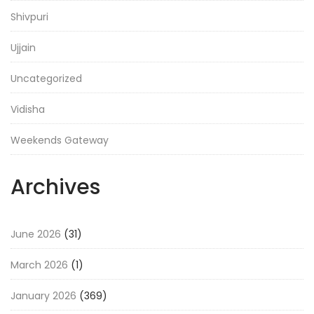
Shivpuri
Ujjain
Uncategorized
Vidisha
Weekends Gateway
Archives
June 2026
(31)
March 2026
(1)
January 2026
(369)