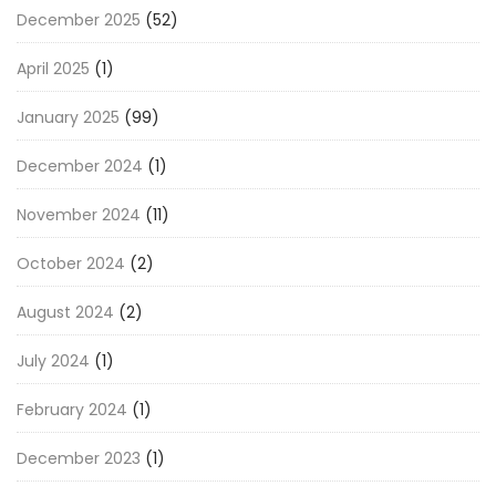
December 2025
(52)
April 2025
(1)
January 2025
(99)
December 2024
(1)
November 2024
(11)
October 2024
(2)
August 2024
(2)
July 2024
(1)
February 2024
(1)
December 2023
(1)