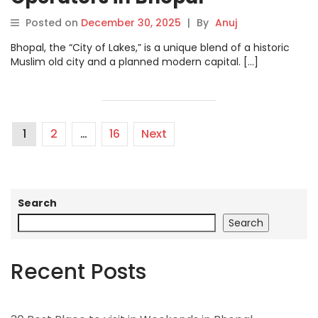
Posted on
December 30, 2025
|
By
Anuj
Bhopal, the “City of Lakes,” is a unique blend of a historic
Muslim old city and a planned modern capital. […]
1
2
…
16
Next
Search
Search
Recent Posts