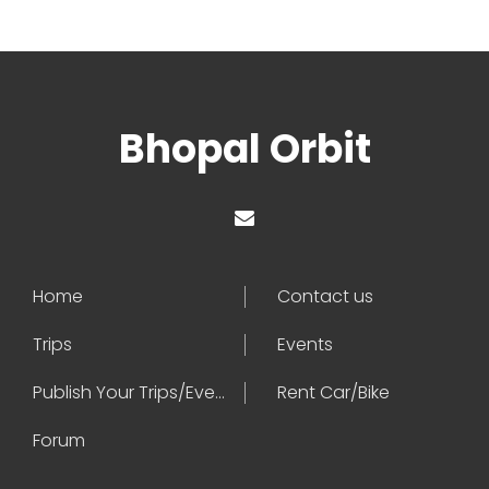
Bhopal Orbit
Home
Contact us
Trips
Events
Publish Your Trips/Events
Rent Car/Bike
Forum