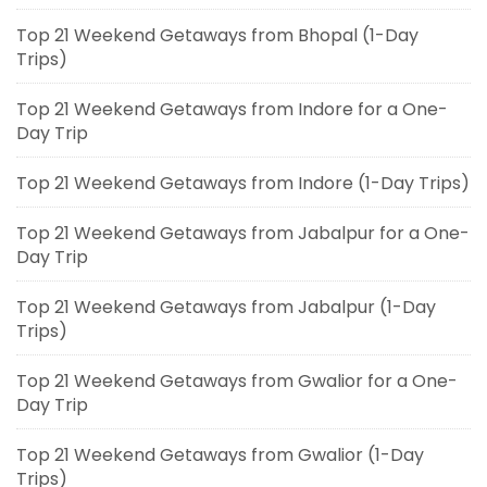
Top 21 Weekend Getaways from Bhopal (1-Day
Trips)
Top 21 Weekend Getaways from Indore for a One-
Day Trip
Top 21 Weekend Getaways from Indore (1-Day Trips)
Top 21 Weekend Getaways from Jabalpur for a One-
Day Trip
Top 21 Weekend Getaways from Jabalpur (1-Day
Trips)
Top 21 Weekend Getaways from Gwalior for a One-
Day Trip
Top 21 Weekend Getaways from Gwalior (1-Day
Trips)