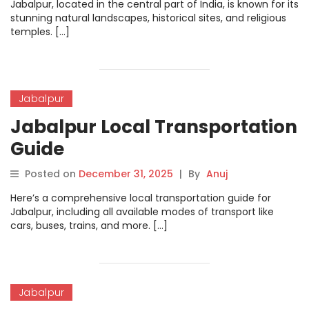
Jabalpur, located in the central part of India, is known for its
stunning natural landscapes, historical sites, and religious
temples. […]
Jabalpur
Jabalpur Local Transportation
Guide
Posted on
December 31, 2025
|
By
Anuj
Here’s a comprehensive local transportation guide for
Jabalpur, including all available modes of transport like
cars, buses, trains, and more. […]
Jabalpur