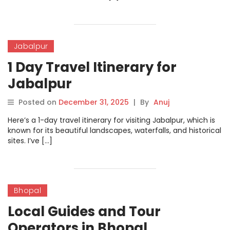
Jabalpur
1 Day Travel Itinerary for
Jabalpur
Posted on
December 31, 2025
|
By
Anuj
Here’s a 1-day travel itinerary for visiting Jabalpur, which is
known for its beautiful landscapes, waterfalls, and historical
sites. I’ve […]
Bhopal
Local Guides and Tour
Operators in Bhopal