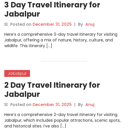
3 Day Travel Itinerary for
Jabalpur
Posted on
December 31, 2025
|
By
Anuj
Here’s a comprehensive 3-day travel itinerary for visiting
Jabalpur, offering a mix of nature, history, culture, and
wildlife. This itinerary […]
Jabalpur
2 Day Travel Itinerary for
Jabalpur
Posted on
December 31, 2025
|
By
Anuj
Here’s a comprehensive 2-day travel itinerary for visiting
Jabalpur, which includes popular attractions, scenic spots,
and historical sites. I’ve also […]