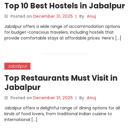
Top 10 Best Hostels in Jabalpur
Posted on
December 31, 2025
|
By
Anuj
Jabalpur offers a wide range of accommodation options
for budget-conscious travelers, including hostels that
provide comfortable stays at affordable prices. Here’s […]
Jabalpur
Top Restaurants Must Visit in
Jabalpur
Posted on
December 31, 2025
|
By
Anuj
Jabalpur offers a delightful range of dining options for all
kinds of food lovers, from traditional Indian cuisine to
international […]