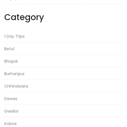
Category
1 Day Trips
Betul
Bhopal
Burhanpur
Chhindwara
Dewas
Gwalior
Indore