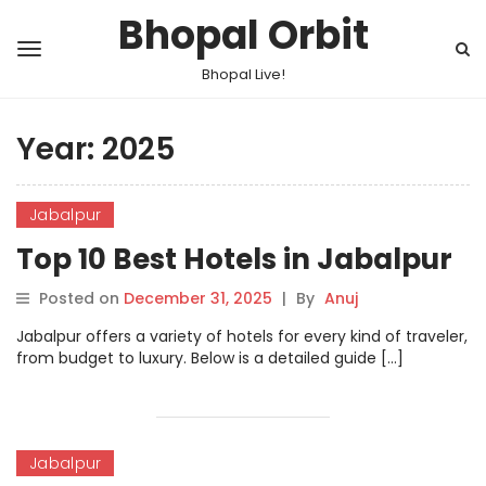
Bhopal Orbit
Bhopal Live!
Year:
2025
Jabalpur
Top 10 Best Hotels in Jabalpur
Posted on
December 31, 2025
|
By
Anuj
Jabalpur offers a variety of hotels for every kind of traveler,
from budget to luxury. Below is a detailed guide […]
Jabalpur