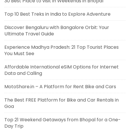
30 Best Place to visit in Weekends in Bhopal
Top 10 Best Treks in India to Explore Adventure
Discover Bengaluru with Bangalore Orbit: Your
Ultimate Travel Guide
Experience Madhya Pradesh: 21 Top Tourist Places
You Must See
Affordable International eSIM Options for Internet
Data and Calling
MotoShare.in – A Platform for Rent Bike and Cars
The Best FREE Platform for Bike and Car Rentals in
Goa
Top 21 Weekend Getaways from Bhopal for a One-
Day Trip