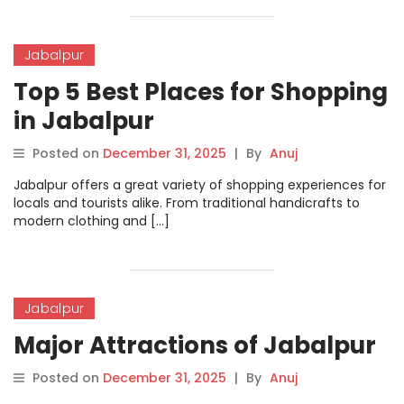
Jabalpur
Top 5 Best Places for Shopping
in Jabalpur
Posted on
December 31, 2025
|
By
Anuj
Jabalpur offers a great variety of shopping experiences for
locals and tourists alike. From traditional handicrafts to
modern clothing and […]
Jabalpur
Major Attractions of Jabalpur
Posted on
December 31, 2025
|
By
Anuj