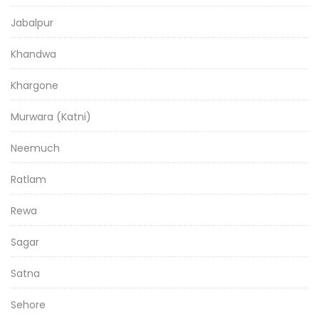
Jabalpur
Khandwa
Khargone
Murwara (Katni)
Neemuch
Ratlam
Rewa
Sagar
Satna
Sehore