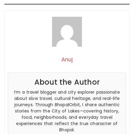
Anuj
About the Author
I’m a travel blogger and city explorer passionate
about slow travel, cultural heritage, and real-life
journeys. Through BhopalOrbit, I share authentic
stories from the City of Lakes—covering history,
food, neighborhoods, and everyday travel
experiences that reflect the true character of
Bhopal.