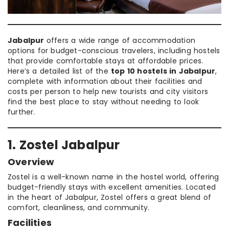
Jabalpur
offers a wide range of accommodation
options for budget-conscious travelers, including hostels
that provide comfortable stays at affordable prices.
Here’s a detailed list of the
top 10 hostels in Jabalpur
,
complete with information about their facilities and
costs per person to help new tourists and city visitors
find the best place to stay without needing to look
further.
1. Zostel Jabalpur
Overview
Zostel is a well-known name in the hostel world, offering
budget-friendly stays with excellent amenities. Located
in the heart of Jabalpur, Zostel offers a great blend of
comfort, cleanliness, and community.
Facilities