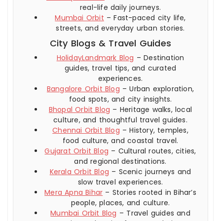
real-life daily journeys.
Mumbai Orbit
– Fast-paced city life,
streets, and everyday urban stories.
City Blogs & Travel Guides
HolidayLandmark Blog
– Destination
guides, travel tips, and curated
experiences.
Bangalore Orbit Blog
– Urban exploration,
food spots, and city insights.
Bhopal Orbit Blog
– Heritage walks, local
culture, and thoughtful travel guides.
Chennai Orbit Blog
– History, temples,
food culture, and coastal travel.
Gujarat Orbit Blog
– Cultural routes, cities,
and regional destinations.
Kerala Orbit Blog
– Scenic journeys and
slow travel experiences.
Mera Apna Bihar
– Stories rooted in Bihar’s
people, places, and culture.
Mumbai Orbit Blog
– Travel guides and