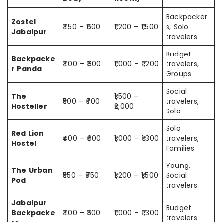
Backpacker
Zostel
₹450 – ₹600
₹1,200 – ₹1,500
s, Solo
Jabalpur
travelers
Budget
Backpacke
₹400 – ₹600
₹1,000 – ₹1,200
travelers,
r Panda
Groups
Social
The
₹1,500 –
₹500 – ₹700
travelers,
Hosteller
₹2,000
Solo
Solo
Red Lion
₹400 – ₹600
₹1,000 – ₹1,300
travelers,
Hostel
Families
Young,
The Urban
₹550 – ₹750
₹1,200 – ₹1,500
Social
Pod
travelers
Jabalpur
Budget
Backpacke
₹400 – ₹500
₹1,000 – ₹1,300
travelers