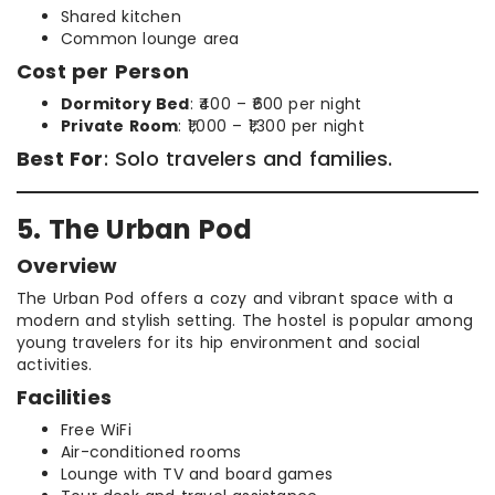
Shared kitchen
Common lounge area
Cost per Person
Dormitory Bed
: ₹400 – ₹600 per night
Private Room
: ₹1,000 – ₹1,300 per night
Best For
: Solo travelers and families.
5. The Urban Pod
Overview
The Urban Pod offers a cozy and vibrant space with a
modern and stylish setting. The hostel is popular among
young travelers for its hip environment and social
activities.
Facilities
Free WiFi
Air-conditioned rooms
Lounge with TV and board games