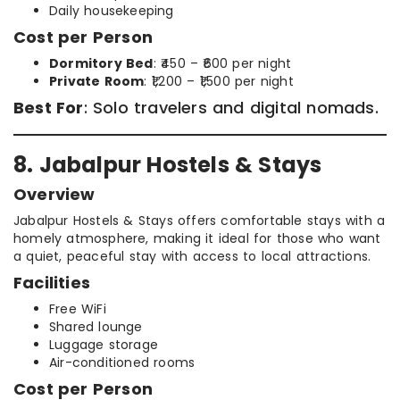
Daily housekeeping
Cost per Person
Dormitory Bed
: ₹450 – ₹600 per night
Private Room
: ₹1,200 – ₹1,500 per night
Best For
: Solo travelers and digital nomads.
8. Jabalpur Hostels & Stays
Overview
Jabalpur Hostels & Stays offers comfortable stays with a
homely atmosphere, making it ideal for those who want
a quiet, peaceful stay with access to local attractions.
Facilities
Free WiFi
Shared lounge
Luggage storage
Air-conditioned rooms
Cost per Person