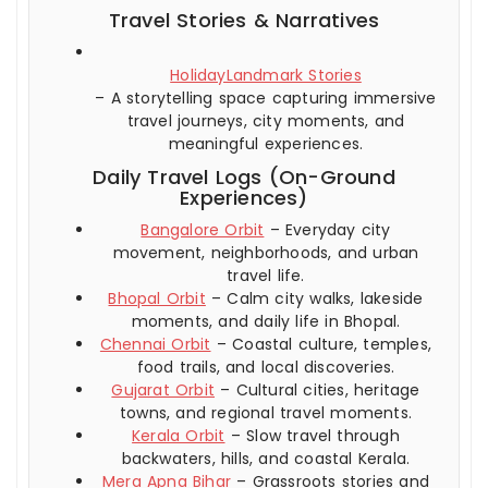
Travel Stories & Narratives
HolidayLandmark Stories
– A storytelling space capturing immersive
travel journeys, city moments, and
meaningful experiences.
Daily Travel Logs (On-Ground
Experiences)
Bangalore Orbit
– Everyday city
movement, neighborhoods, and urban
travel life.
Bhopal Orbit
– Calm city walks, lakeside
moments, and daily life in Bhopal.
Chennai Orbit
– Coastal culture, temples,
food trails, and local discoveries.
Gujarat Orbit
– Cultural cities, heritage
towns, and regional travel moments.
Kerala Orbit
– Slow travel through
backwaters, hills, and coastal Kerala.
Mera Apna Bihar
– Grassroots stories and