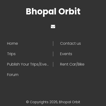
Bhopal Orbit
Home
Contact us
Trips
Events
Publish Your Trips/Events
Rent Car/Bike
Forum
© Copyrights 2026, Bhopal Orbit