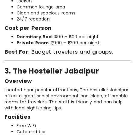
Lockers
Common lounge area
Clean and spacious rooms
24/7 reception
Cost per Person
Dormitory Bed
: ₹400 – ₹600 per night
Private Room
: ₹1,000 – ₹1,200 per night
Best For
: Budget travelers and groups.
3. The Hosteller Jabalpur
Overview
Located near popular attractions, The Hosteller Jabalpur
offers a great social environment and clean, affordable
rooms for travelers. The staff is friendly and can help
with local sightseeing tips.
Facilities
Free WiFi
Cafe and bar