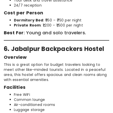
Tour desk and travel assistance
24/7 reception
Cost per Person
Dormitory Bed
: ₹550 – ₹750 per night
Private Room
: ₹1,200 – ₹1,500 per night
Best For
: Young and solo travelers.
6. Jabalpur Backpackers Hostel
Overview
This is a great option for budget travelers looking to
meet other like-minded tourists. Located in a peaceful
area, this hostel offers spacious and clean rooms along
with essential amenities.
Facilities
Free WiFi
Common lounge
Air-conditioned rooms
Luggage storage