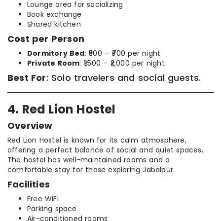
Lounge area for socializing
Book exchange
Shared kitchen
Cost per Person
Dormitory Bed
: ₹500 – ₹700 per night
Private Room
: ₹1,500 – ₹2,000 per night
Best For
: Solo travelers and social guests.
4. Red Lion Hostel
Overview
Red Lion Hostel is known for its calm atmosphere,
offering a perfect balance of social and quiet spaces.
The hostel has well-maintained rooms and a
comfortable stay for those exploring Jabalpur.
Facilities
Free WiFi
Parking space
Air-conditioned rooms