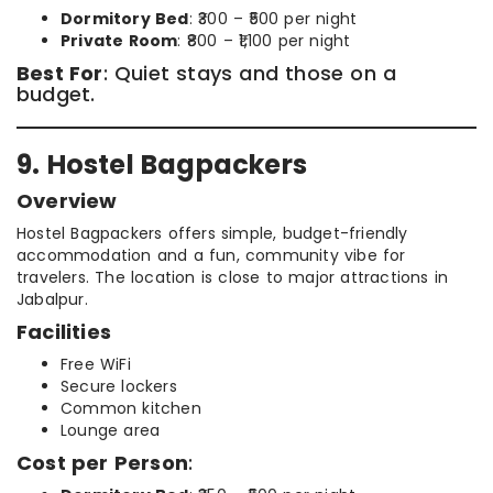
Dormitory Bed
: ₹300 – ₹500 per night
Private Room
: ₹800 – ₹1,100 per night
Best For
: Quiet stays and those on a
budget.
9. Hostel Bagpackers
Overview
Hostel Bagpackers offers simple, budget-friendly
accommodation and a fun, community vibe for
travelers. The location is close to major attractions in
Jabalpur.
Facilities
Free WiFi
Secure lockers
Common kitchen
Lounge area
Cost per Person
: