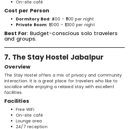
On-site café
Cost per Person
Dormitory Bed
: ₹400 – ₹500 per night
Private Room
: ₹1,000 – ₹1,300 per night
Best For
: Budget-conscious solo travelers
and groups.
7. The Stay Hostel Jabalpur
Overview
The Stay Hostel offers a mix of privacy and community
interaction. It is a great place for travelers who like to
socialize while enjoying a relaxed stay with excellent
facilities.
Facilities
Free WiFi
On-site café
Lounge area
24/7 reception