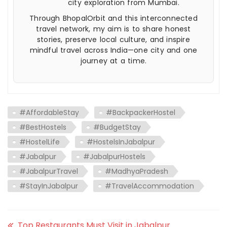
city exploration from Mumbai.
Through BhopalOrbit and this interconnected
travel network, my aim is to share honest
stories, preserve local culture, and inspire
mindful travel across India—one city and one
journey at a time.
#AffordableStay
#BackpackerHostel
#BestHostels
#BudgetStay
#HostelLife
#HostelsInJabalpur
#Jabalpur
#JabalpurHostels
#JabalpurTravel
#MadhyaPradesh
#StayInJabalpur
#TravelAccommodation
Top Restaurants Must Visit in Jabalpur