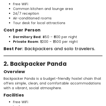
Free WiFi
Common kitchen and lounge area
24/7 reception
Air-conditioned rooms
Tour desk for local attractions
Cost per Person
Dormitory Bed
: ₹450 – ₹600 per night
Private Room
: ₹1,200 – ₹1,500 per night
Best For
: Backpackers and solo travelers.
2. Backpacker Panda
Overview
Backpacker Panda is a budget-friendly hostel chain that
offers simple, clean, and comfortable accommodations
with a vibrant, social atmosphere.
Facilities
Free WiFi