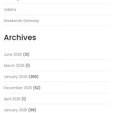
Vidisha
Weekends Gateway
Archives
June 2026
(31)
March 2026
(1)
January 2026
(369)
December 2025
(52)
April 2025
(1)
January 2025
(99)