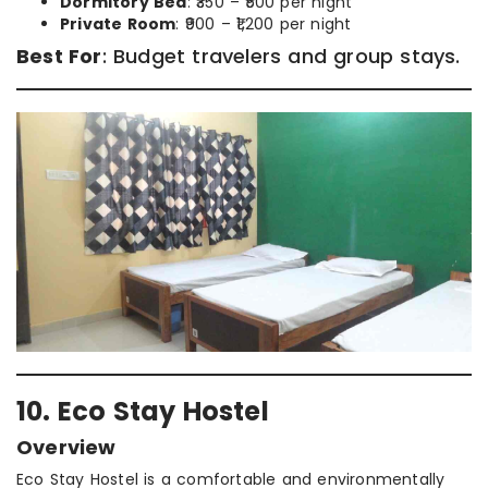
Dormitory Bed
: ₹350 – ₹500 per night
Private Room
: ₹900 – ₹1,200 per night
Best For
: Budget travelers and group stays.
10. Eco Stay Hostel
Overview
Eco Stay Hostel is a comfortable and environmentally