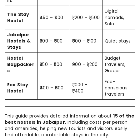
rs
Digital
The Stay
₹450 – ₹600
₹1,200 – ₹1,500
nomads,
Hostel
Solo
Jabalpur
Hostels &
₹300 – ₹500
₹800 – ₹1,100
Quiet stays
Stays
Hostel
Budget
Bagpacker
₹350 – ₹500
₹900 – ₹1,200
travelers,
s
Groups
Eco-
Eco Stay
₹1,000 –
₹400 – ₹600
conscious
Hostel
₹1,400
travelers
This guide provides detailed information about
15 of the
best hostels in Jabalpur
, including costs per person
and amenities, helping new tourists and visitors easily
find affordable, comfortable stays in the city.