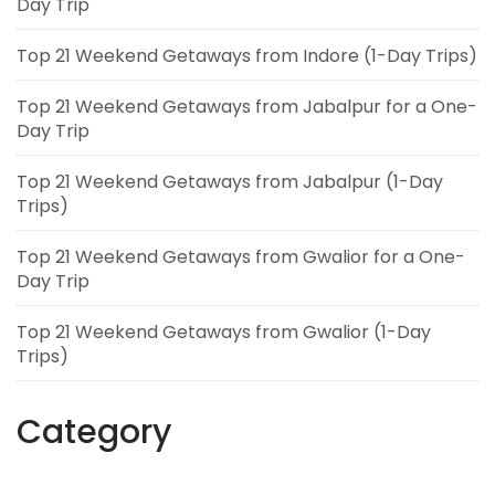
Day Trip
Top 21 Weekend Getaways from Indore (1-Day Trips)
Top 21 Weekend Getaways from Jabalpur for a One-
Day Trip
Top 21 Weekend Getaways from Jabalpur (1-Day
Trips)
Top 21 Weekend Getaways from Gwalior for a One-
Day Trip
Top 21 Weekend Getaways from Gwalior (1-Day
Trips)
Category