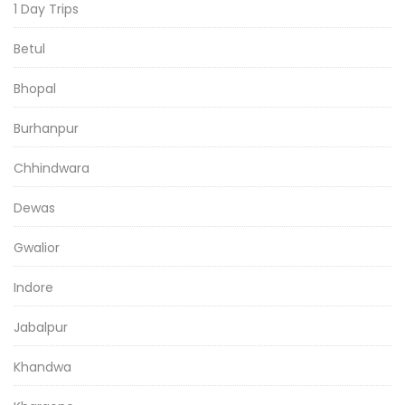
1 Day Trips
Betul
Bhopal
Burhanpur
Chhindwara
Dewas
Gwalior
Indore
Jabalpur
Khandwa