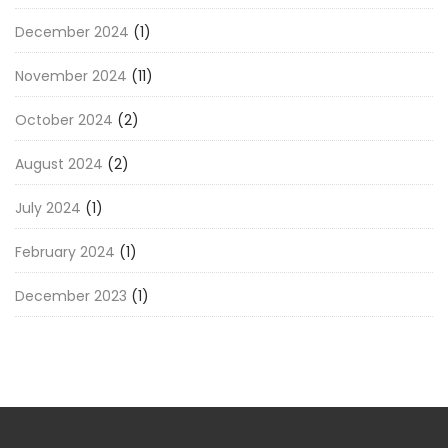
December 2024
(1)
November 2024
(11)
October 2024
(2)
August 2024
(2)
July 2024
(1)
February 2024
(1)
December 2023
(1)