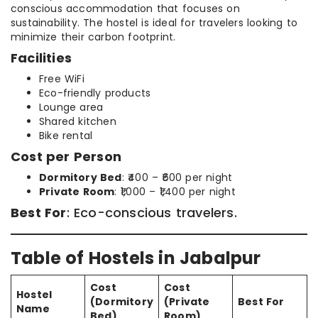
conscious accommodation that focuses on
sustainability. The hostel is ideal for travelers looking to
minimize their carbon footprint.
Facilities
Free WiFi
Eco-friendly products
Lounge area
Shared kitchen
Bike rental
Cost per Person
Dormitory Bed
: ₹400 – ₹600 per night
Private Room
: ₹1,000 – ₹1,400 per night
Best For
: Eco-conscious travelers.
Table of Hostels in Jabalpur
Cost
Cost
Hostel
(Dormitory
(Private
Best For
Name
Bed)
Room)