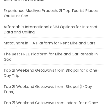
Experience Madhya Pradesh: 21 Top Tourist Places
You Must See
Affordable International eSIM Options for Internet
Data and Calling
MotoShare.in – A Platform for Rent Bike and Cars
The Best FREE Platform for Bike and Car Rentals in
Goa
Top 21 Weekend Getaways from Bhopal for a One-
Day Trip
Top 21 Weekend Getaways from Bhopal (1-Day
Trips)
Top 21 Weekend Getaways from Indore for a One-