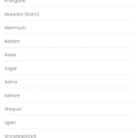
Khargone
Murwara (Katni)
Neemuch
Ratlam
Rewa
Sagar
Satna
Sehore
Shivpuri
Ujjain
Uncategorized