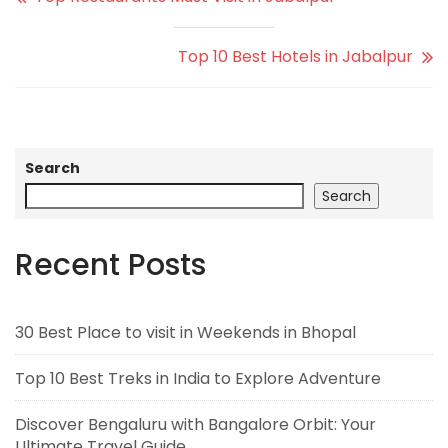
Top 10 Best Hotels in Jabalpur
Search
Search
Recent Posts
30 Best Place to visit in Weekends in Bhopal
Top 10 Best Treks in India to Explore Adventure
Discover Bengaluru with Bangalore Orbit: Your
Ultimate Travel Guide