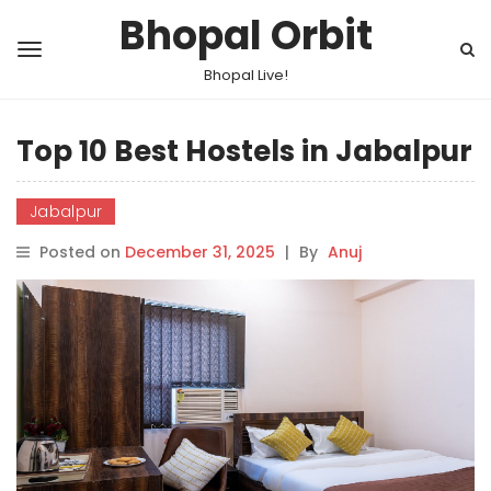
Bhopal Orbit
Bhopal Live!
Top 10 Best Hostels in Jabalpur
Jabalpur
Posted on
December 31, 2025
|
By
Anuj