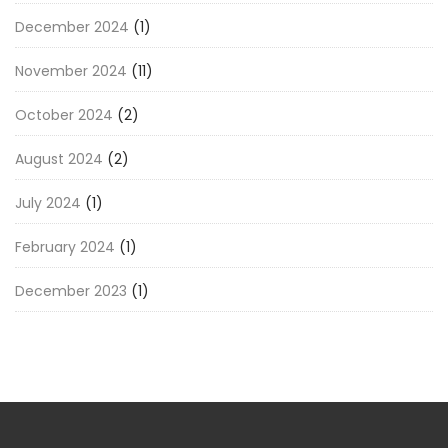
December 2024
(1)
November 2024
(11)
October 2024
(2)
August 2024
(2)
July 2024
(1)
February 2024
(1)
December 2023
(1)