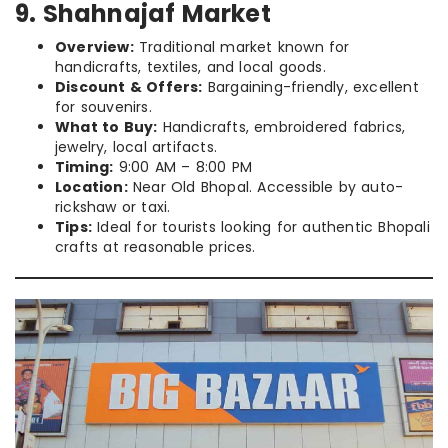
9. Shahnajaf Market
Overview:
Traditional market known for
handicrafts, textiles, and local goods.
Discount & Offers:
Bargaining-friendly, excellent
for souvenirs.
What to Buy:
Handicrafts, embroidered fabrics,
jewelry, local artifacts.
Timing:
9:00 AM – 8:00 PM
Location:
Near Old Bhopal. Accessible by auto-
rickshaw or taxi.
Tips:
Ideal for tourists looking for authentic Bhopali
crafts at reasonable prices.