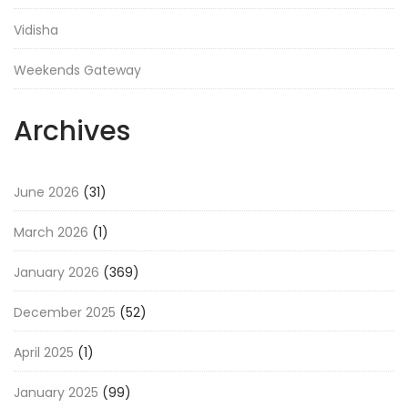
Vidisha
Weekends Gateway
Archives
June 2026
(31)
March 2026
(1)
January 2026
(369)
December 2025
(52)
April 2025
(1)
January 2025
(99)