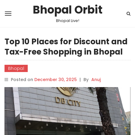
Bhopal Orbit
Bhopal Live!
Top 10 Places for Discount and
Tax-Free Shopping in Bhopal
Bhopal
Posted on
December 30, 2025
|
By
Anuj