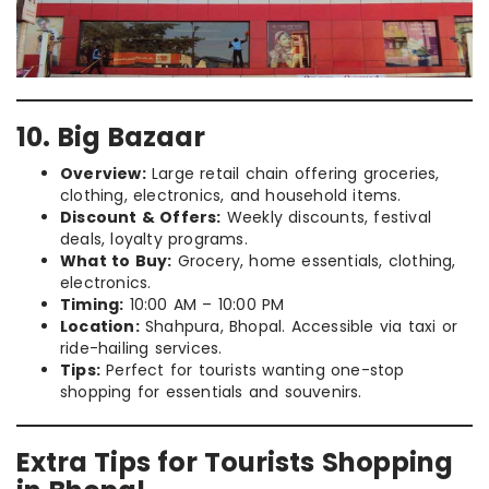
10. Big Bazaar
Overview:
Large retail chain offering groceries,
clothing, electronics, and household items.
Discount & Offers:
Weekly discounts, festival
deals, loyalty programs.
What to Buy:
Grocery, home essentials, clothing,
electronics.
Timing:
10:00 AM – 10:00 PM
Location:
Shahpura, Bhopal. Accessible via taxi or
ride-hailing services.
Tips:
Perfect for tourists wanting one-stop
shopping for essentials and souvenirs.
Extra Tips for Tourists Shopping