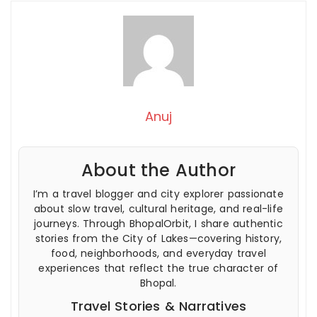
Anuj
About the Author
I’m a travel blogger and city explorer passionate
about slow travel, cultural heritage, and real-life
journeys. Through BhopalOrbit, I share authentic
stories from the City of Lakes—covering history,
food, neighborhoods, and everyday travel
experiences that reflect the true character of
Bhopal.
Travel Stories & Narratives