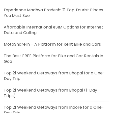
Experience Madhya Pradesh: 21 Top Tourist Places
You Must See
Affordable International eSIM Options for Internet
Data and Calling
MotoShare.in – A Platform for Rent Bike and Cars
The Best FREE Platform for Bike and Car Rentals in
Goa
Top 21 Weekend Getaways from Bhopal for a One-
Day Trip
Top 21 Weekend Getaways from Bhopal (1-Day
Trips)
Top 21 Weekend Getaways from Indore for a One-
Day Trip