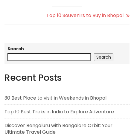
Top 10 Souvenirs to Buy in Bhopal
Search
Search
Recent Posts
30 Best Place to visit in Weekends in Bhopal
Top 10 Best Treks in India to Explore Adventure
Discover Bengaluru with Bangalore Orbit: Your
Ultimate Travel Guide