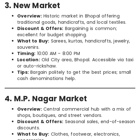
3. New Market
Overview:
Historic market in Bhopal offering
traditional goods, handicrafts, and local textiles.
Discount & Offers:
Bargaining is common;
excellent for budget shopping.
What to Buy:
Sarees, kurtas, handicrafts, jewelry,
souvenirs.
Timing:
10:00 AM – 8:00 PM
Location:
Old City area, Bhopal. Accessible via taxi
or auto-rickshaw.
Tips:
Bargain politely to get the best prices; small
cash denominations help.
4. M.P. Nagar Market
Overview:
Central commercial hub with a mix of
shops, boutiques, and street vendors.
Discount & Offers:
Seasonal sales, end-of-season
discounts.
What to Buy:
Clothes, footwear, electronics,