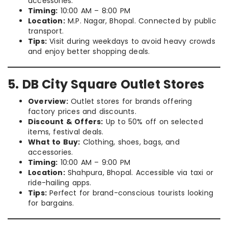
accessories.
Timing:
10:00 AM – 8:00 PM
Location:
M.P. Nagar, Bhopal. Connected by public
transport.
Tips:
Visit during weekdays to avoid heavy crowds
and enjoy better shopping deals.
5. DB City Square Outlet Stores
Overview:
Outlet stores for brands offering
factory prices and discounts.
Discount & Offers:
Up to 50% off on selected
items, festival deals.
What to Buy:
Clothing, shoes, bags, and
accessories.
Timing:
10:00 AM – 9:00 PM
Location:
Shahpura, Bhopal. Accessible via taxi or
ride-hailing apps.
Tips:
Perfect for brand-conscious tourists looking
for bargains.