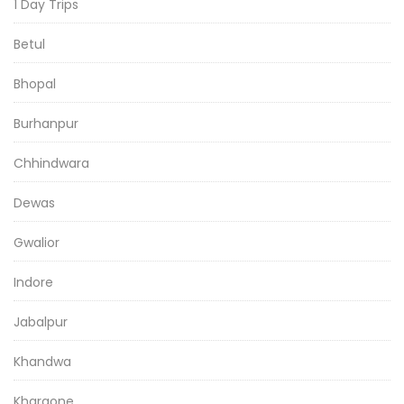
1 Day Trips
Betul
Bhopal
Burhanpur
Chhindwara
Dewas
Gwalior
Indore
Jabalpur
Khandwa
Khargone