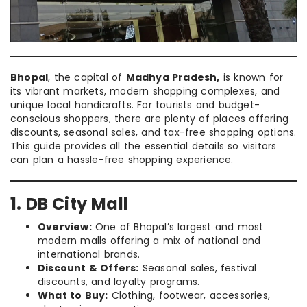
Bhopal
, the capital of
Madhya Pradesh,
is known for
its vibrant markets, modern shopping complexes, and
unique local handicrafts. For tourists and budget-
conscious shoppers, there are plenty of places offering
discounts, seasonal sales, and tax-free shopping options.
This guide provides all the essential details so visitors
can plan a hassle-free shopping experience.
1. DB City Mall
Overview:
One of Bhopal’s largest and most
modern malls offering a mix of national and
international brands.
Discount & Offers:
Seasonal sales, festival
discounts, and loyalty programs.
What to Buy:
Clothing, footwear, accessories,