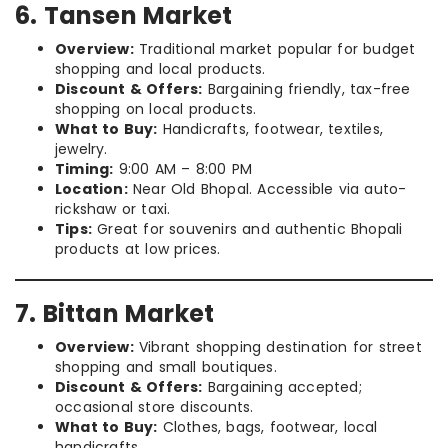
6. Tansen Market
Overview:
Traditional market popular for budget
shopping and local products.
Discount & Offers:
Bargaining friendly, tax-free
shopping on local products.
What to Buy:
Handicrafts, footwear, textiles,
jewelry.
Timing:
9:00 AM – 8:00 PM
Location:
Near Old Bhopal. Accessible via auto-
rickshaw or taxi.
Tips:
Great for souvenirs and authentic Bhopali
products at low prices.
7. Bittan Market
Overview:
Vibrant shopping destination for street
shopping and small boutiques.
Discount & Offers:
Bargaining accepted;
occasional store discounts.
What to Buy:
Clothes, bags, footwear, local
handicrafts.