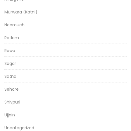
Murwara (Katni)
Neemuch
Ratlam
Rewa
Sagar
Satna
Sehore
Shivpuri
Ujjain
Uncategorized