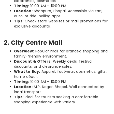
electronics, cosmetics.
Timing:
10:00 AM – 10:00 PM
Location:
Shahpura, Bhopal. Accessible via taxi,
auto, or ride-hailing apps.
Tips:
Check store websites or mall promotions for
exclusive discounts.
2. City Centre Mall
Overview:
Popular mall for branded shopping and
family-friendly environment.
Discount & Offers:
Weekly deals, festival
discounts, and clearance sales.
What to Buy:
Apparel, footwear, cosmetics, gifts,
home décor.
Timing:
10:00 AM – 10:00 PM
Location:
M.P. Nagar, Bhopal. Well connected by
local transport.
Tips:
Ideal for tourists seeking a comfortable
shopping experience with variety.