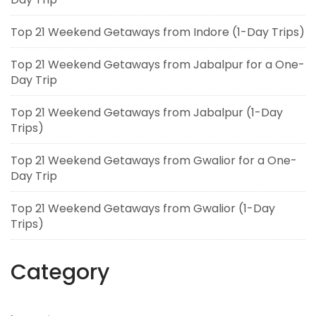
Top 21 Weekend Getaways from Indore (1-Day Trips)
Top 21 Weekend Getaways from Jabalpur for a One-
Day Trip
Top 21 Weekend Getaways from Jabalpur (1-Day
Trips)
Top 21 Weekend Getaways from Gwalior for a One-
Day Trip
Top 21 Weekend Getaways from Gwalior (1-Day
Trips)
Category