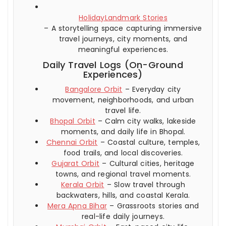
HolidayLandmark Stories
– A storytelling space capturing immersive
travel journeys, city moments, and
meaningful experiences.
Daily Travel Logs (On-Ground
Experiences)
Bangalore Orbit
– Everyday city
movement, neighborhoods, and urban
travel life.
Bhopal Orbit
– Calm city walks, lakeside
moments, and daily life in Bhopal.
Chennai Orbit
– Coastal culture, temples,
food trails, and local discoveries.
Gujarat Orbit
– Cultural cities, heritage
towns, and regional travel moments.
Kerala Orbit
– Slow travel through
backwaters, hills, and coastal Kerala.
Mera Apna Bihar
– Grassroots stories and
real-life daily journeys.