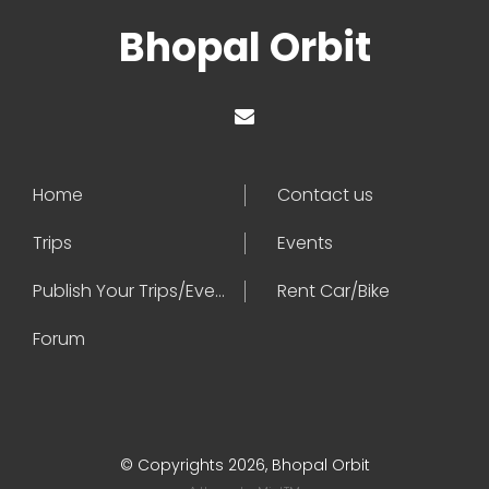
Bhopal Orbit
Home
Contact us
Trips
Events
Publish Your Trips/Events
Rent Car/Bike
Forum
© Copyrights 2026, Bhopal Orbit