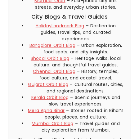
Mumbai Orbit
– Fast-paced city life,
streets, and everyday urban stories.
City Blogs & Travel Guides
HolidayLandmark Blog
– Destination
guides, travel tips, and curated
experiences.
Bangalore Orbit Blog
– Urban exploration,
food spots, and city insights.
Bhopal Orbit Blog
– Heritage walks, local
culture, and thoughtful travel guides.
Chennai Orbit Blog
– History, temples,
food culture, and coastal travel.
Gujarat Orbit Blog
– Cultural routes, cities,
and regional destinations.
Kerala Orbit Blog
– Scenic journeys and
slow travel experiences.
Mera Apna Bihar
– Stories rooted in Bihar’s
people, places, and culture.
Mumbai Orbit Blog
– Travel guides and
city exploration from Mumbai.