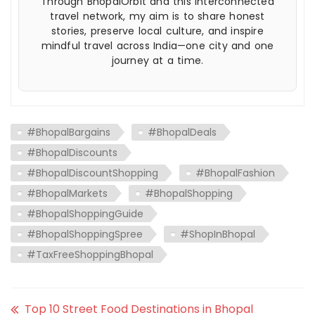
Through BhopalOrbit and this interconnected
travel network, my aim is to share honest
stories, preserve local culture, and inspire
mindful travel across India—one city and one
journey at a time.
#BhopalBargains
#BhopalDeals
#BhopalDiscounts
#BhopalDiscountShopping
#BhopalFashion
#BhopalMarkets
#BhopalShopping
#BhopalShoppingGuide
#BhopalShoppingSpree
#ShopInBhopal
#TaxFreeShoppingBhopal
Top 10 Street Food Destinations in Bhopal