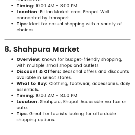
Timing:
10:00 AM – 8:00 PM
Location:
Bittan Market area, Bhopal. Well
connected by transport.
Tips:
Ideal for casual shopping with a variety of
choices.
8. Shahpura Market
Overview:
Known for budget-friendly shopping,
with multiple small shops and outlets.
Discount & Offers:
Seasonal offers and discounts
available in select stores.
What to Buy:
Clothing, footwear, accessories, daily
essentials.
Timing:
10:00 AM – 8:00 PM
Location:
Shahpura, Bhopal. Accessible via taxi or
auto.
Tips:
Great for tourists looking for affordable
shopping options.