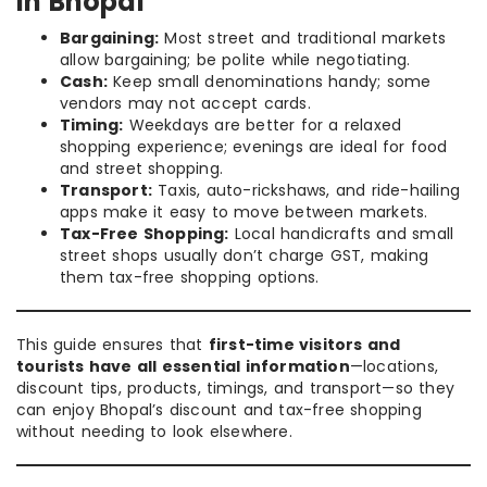
in Bhopal
Bargaining:
Most street and traditional markets
allow bargaining; be polite while negotiating.
Cash:
Keep small denominations handy; some
vendors may not accept cards.
Timing:
Weekdays are better for a relaxed
shopping experience; evenings are ideal for food
and street shopping.
Transport:
Taxis, auto-rickshaws, and ride-hailing
apps make it easy to move between markets.
Tax-Free Shopping:
Local handicrafts and small
street shops usually don’t charge GST, making
them tax-free shopping options.
This guide ensures that
first-time visitors and
tourists have all essential information
—locations,
discount tips, products, timings, and transport—so they
can enjoy Bhopal’s discount and tax-free shopping
without needing to look elsewhere.