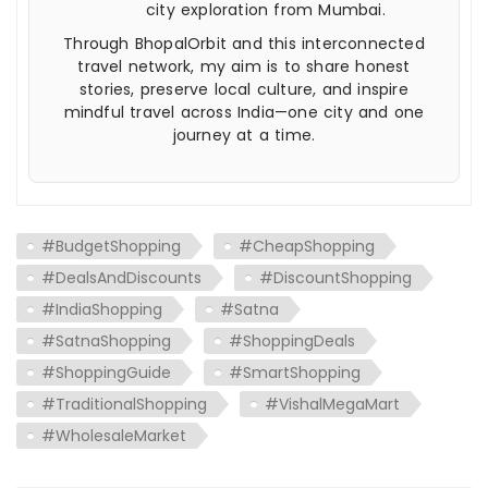
city exploration from Mumbai.
Through BhopalOrbit and this interconnected
travel network, my aim is to share honest
stories, preserve local culture, and inspire
mindful travel across India—one city and one
journey at a time.
#BudgetShopping
#CheapShopping
#DealsAndDiscounts
#DiscountShopping
#IndiaShopping
#Satna
#SatnaShopping
#ShoppingDeals
#ShoppingGuide
#SmartShopping
#TraditionalShopping
#VishalMegaMart
#WholesaleMarket