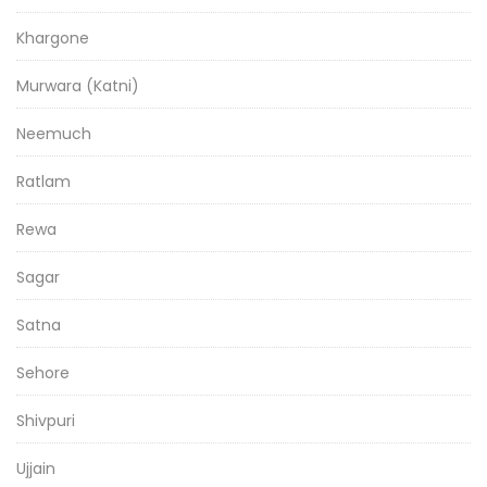
Khargone
Murwara (Katni)
Neemuch
Ratlam
Rewa
Sagar
Satna
Sehore
Shivpuri
Ujjain