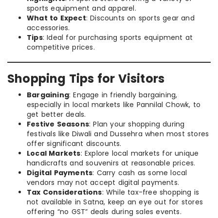
sports equipment and apparel.
What to Expect
: Discounts on sports gear and
accessories.
Tips
: Ideal for purchasing sports equipment at
competitive prices.
Shopping Tips for Visitors
Bargaining
: Engage in friendly bargaining,
especially in local markets like Pannilal Chowk, to
get better deals.
Festive Seasons
: Plan your shopping during
festivals like Diwali and Dussehra when most stores
offer significant discounts.
Local Markets
: Explore local markets for unique
handicrafts and souvenirs at reasonable prices.
Digital Payments
: Carry cash as some local
vendors may not accept digital payments.
Tax Considerations
: While tax-free shopping is
not available in Satna, keep an eye out for stores
offering “no GST” deals during sales events.