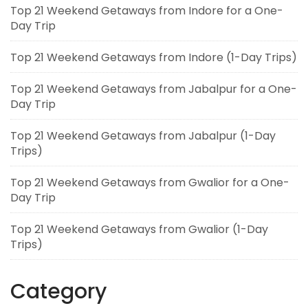
Top 21 Weekend Getaways from Indore for a One-
Day Trip
Top 21 Weekend Getaways from Indore (1-Day Trips)
Top 21 Weekend Getaways from Jabalpur for a One-
Day Trip
Top 21 Weekend Getaways from Jabalpur (1-Day
Trips)
Top 21 Weekend Getaways from Gwalior for a One-
Day Trip
Top 21 Weekend Getaways from Gwalior (1-Day
Trips)
Category