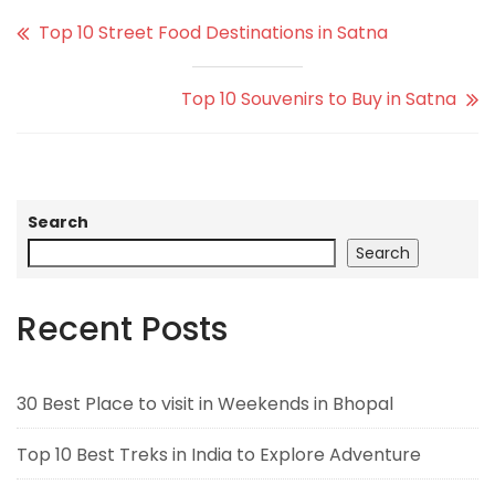
Top 10 Street Food Destinations in Satna
Top 10 Souvenirs to Buy in Satna
Search
Search
Recent Posts
30 Best Place to visit in Weekends in Bhopal
Top 10 Best Treks in India to Explore Adventure