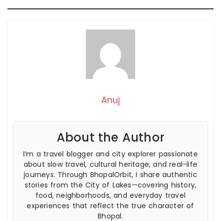
Anuj
About the Author
I’m a travel blogger and city explorer passionate
about slow travel, cultural heritage, and real-life
journeys. Through BhopalOrbit, I share authentic
stories from the City of Lakes—covering history,
food, neighborhoods, and everyday travel
experiences that reflect the true character of
Bhopal.