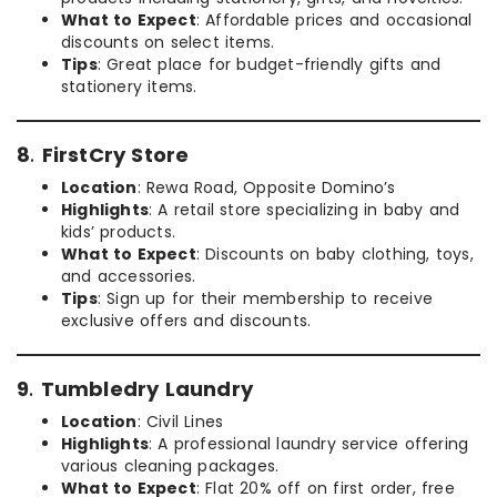
What to Expect
: Affordable prices and occasional
discounts on select items.
Tips
: Great place for budget-friendly gifts and
stationery items.
8
.
FirstCry Store
Location
: Rewa Road, Opposite Domino’s
Highlights
: A retail store specializing in baby and
kids’ products.
What to Expect
: Discounts on baby clothing, toys,
and accessories.
Tips
: Sign up for their membership to receive
exclusive offers and discounts.
9
.
Tumbledry Laundry
Location
: Civil Lines
Highlights
: A professional laundry service offering
various cleaning packages.
What to Expect
: Flat 20% off on first order, free