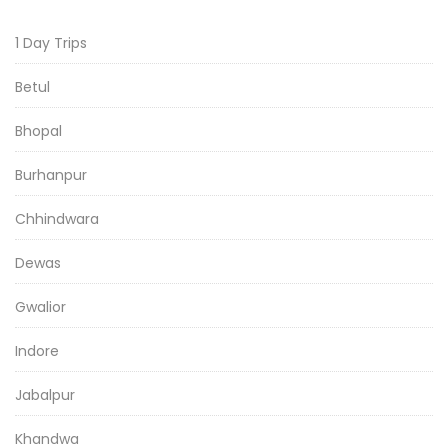
1 Day Trips
Betul
Bhopal
Burhanpur
Chhindwara
Dewas
Gwalior
Indore
Jabalpur
Khandwa