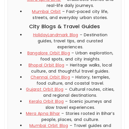
real-life daily journeys.
Mumbai Orbit
– Fast-paced city life,
streets, and everyday urban stories.
City Blogs & Travel Guides
HolidayLandmark Blog
– Destination
guides, travel tips, and curated
experiences.
Bangalore Orbit Blog
– Urban exploration,
food spots, and city insights.
Bhopal Orbit Blog
– Heritage walks, local
culture, and thoughtful travel guides.
Chennai Orbit Blog
– History, temples,
food culture, and coastal travel.
Gujarat Orbit Blog
– Cultural routes, cities,
and regional destinations.
Kerala Orbit Blog
– Scenic journeys and
slow travel experiences.
Mera Apna Bihar
– Stories rooted in Bihar’s
people, places, and culture.
Mumbai Orbit Blog
– Travel guides and