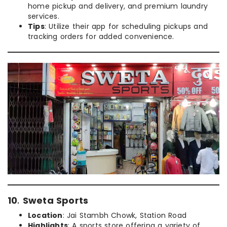
home pickup and delivery, and premium laundry
services.
Tips
: Utilize their app for scheduling pickups and
tracking orders for added convenience.
10
.
Sweta Sports
Location
: Jai Stambh Chowk, Station Road
Highlights
: A sports store offering a variety of