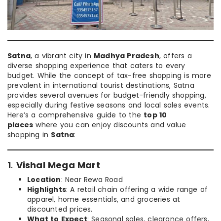
Satna
, a vibrant city in
Madhya Pradesh
, offers a
diverse shopping experience that caters to every
budget. While the concept of tax-free shopping is more
prevalent in international tourist destinations, Satna
provides several avenues for budget-friendly shopping,
especially during festive seasons and local sales events.
Here’s a comprehensive guide to the
top 10
places
where you can enjoy discounts and value
shopping in
Satna
:
1
.
Vishal Mega Mart
Location
: Near Rewa Road
Highlights
: A retail chain offering a wide range of
apparel, home essentials, and groceries at
discounted prices.
What to Expect
: Seasonal sales, clearance offers,