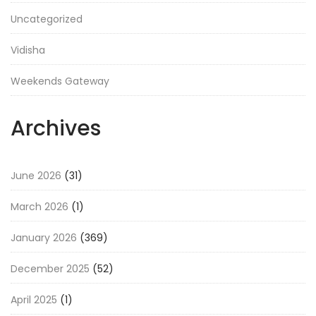
Uncategorized
Vidisha
Weekends Gateway
Archives
June 2026
(31)
March 2026
(1)
January 2026
(369)
December 2025
(52)
April 2025
(1)