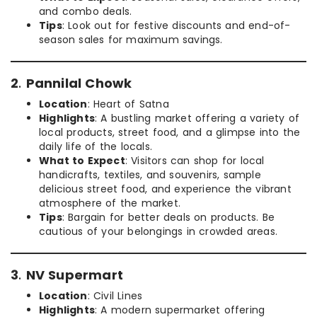
and combo deals.
Tips
: Look out for festive discounts and end-of-
season sales for maximum savings.
2
.
Pannilal Chowk
Location
: Heart of Satna
Highlights
: A bustling market offering a variety of
local products, street food, and a glimpse into the
daily life of the locals.
What to Expect
: Visitors can shop for local
handicrafts, textiles, and souvenirs, sample
delicious street food, and experience the vibrant
atmosphere of the market.
Tips
: Bargain for better deals on products. Be
cautious of your belongings in crowded areas.
3
.
NV Supermart
Location
: Civil Lines
Highlights
: A modern supermarket offering