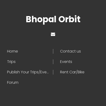
Bhopal Orbit
Home
Contact us
Trips
Events
Publish Your Trips/Events
Rent Car/Bike
Forum