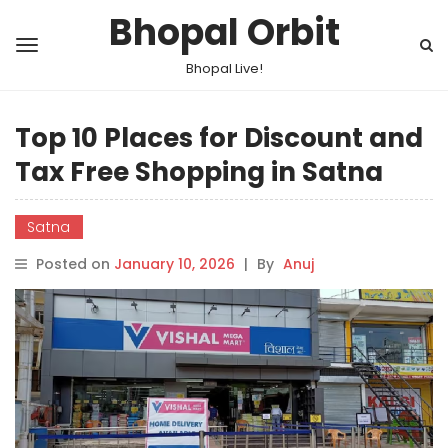
Bhopal Orbit
Bhopal Live!
Top 10 Places for Discount and
Tax Free Shopping in Satna
Satna
Posted on
January 10, 2026
|
By
Anuj