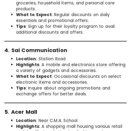
groceries, household items, and personal care
products.
What to Expect
: Regular discounts on daily
essentials and promotional offers.
Tips
: Sign up for their loyalty program to avail
additional discounts and offers.
4
.
Sai Communication
Location
: Station Road
Highlights
: A mobile and electronics store offering
a variety of gadgets and accessories.
What to Expect
: Occasional discounts on select
electronic items and accessories.
Tips
: Inquire about ongoing promotions and
exchange offers for better deals.
5
.
Acer Mall
Location
: Near C.M.A. School
Highlights
: A shopping mall housing various retail