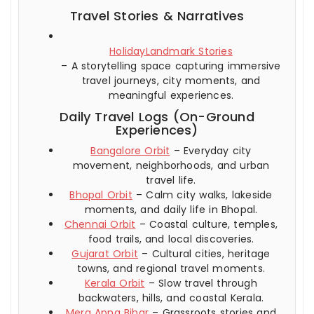
Travel Stories & Narratives
HolidayLandmark Stories
– A storytelling space capturing immersive
travel journeys, city moments, and
meaningful experiences.
Daily Travel Logs (On-Ground
Experiences)
Bangalore Orbit
– Everyday city
movement, neighborhoods, and urban
travel life.
Bhopal Orbit
– Calm city walks, lakeside
moments, and daily life in Bhopal.
Chennai Orbit
– Coastal culture, temples,
food trails, and local discoveries.
Gujarat Orbit
– Cultural cities, heritage
towns, and regional travel moments.
Kerala Orbit
– Slow travel through
backwaters, hills, and coastal Kerala.
Mera Apna Bihar
– Grassroots stories and