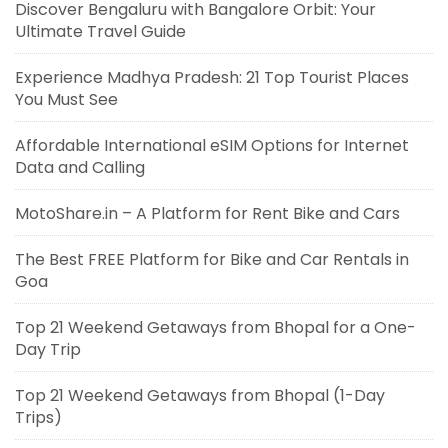
Discover Bengaluru with Bangalore Orbit: Your
Ultimate Travel Guide
Experience Madhya Pradesh: 21 Top Tourist Places
You Must See
Affordable International eSIM Options for Internet
Data and Calling
MotoShare.in – A Platform for Rent Bike and Cars
The Best FREE Platform for Bike and Car Rentals in
Goa
Top 21 Weekend Getaways from Bhopal for a One-
Day Trip
Top 21 Weekend Getaways from Bhopal (1-Day
Trips)