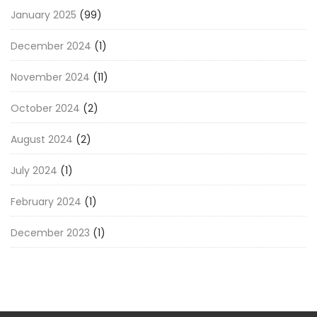
January 2025
(99)
December 2024
(1)
November 2024
(11)
October 2024
(2)
August 2024
(2)
July 2024
(1)
February 2024
(1)
December 2023
(1)