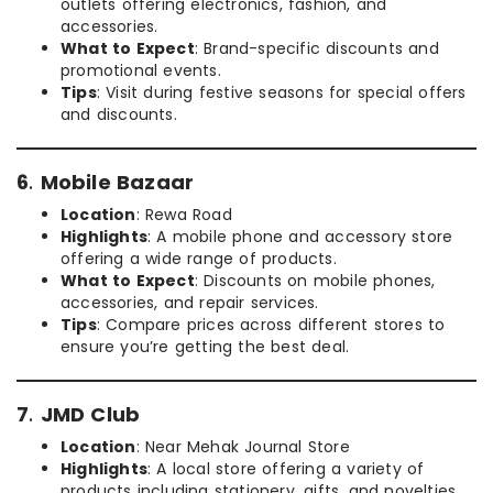
outlets offering electronics, fashion, and
accessories.
What to Expect
: Brand-specific discounts and
promotional events.
Tips
: Visit during festive seasons for special offers
and discounts.
6
.
Mobile Bazaar
Location
: Rewa Road
Highlights
: A mobile phone and accessory store
offering a wide range of products.
What to Expect
: Discounts on mobile phones,
accessories, and repair services.
Tips
: Compare prices across different stores to
ensure you’re getting the best deal.
7
.
JMD Club
Location
: Near Mehak Journal Store
Highlights
: A local store offering a variety of
products including stationery, gifts, and novelties.