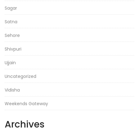
Sagar
Satna
Sehore
Shivpuri
Ujjain
Uncategorized
Vidisha
Weekends Gateway
Archives