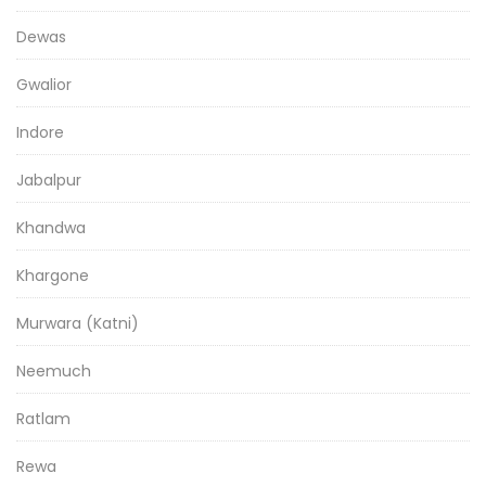
Dewas
Gwalior
Indore
Jabalpur
Khandwa
Khargone
Murwara (Katni)
Neemuch
Ratlam
Rewa