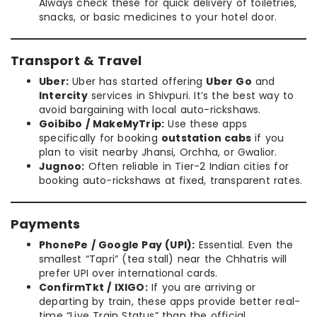
Always check these for quick delivery of toiletries,
snacks, or basic medicines to your hotel door.
Transport & Travel
Uber:
Uber has started offering
Uber Go
and
Intercity
services in Shivpuri. It’s the best way to
avoid bargaining with local auto-rickshaws.
Goibibo / MakeMyTrip:
Use these apps
specifically for booking
outstation cabs
if you
plan to visit nearby Jhansi, Orchha, or Gwalior.
Jugnoo:
Often reliable in Tier-2 Indian cities for
booking auto-rickshaws at fixed, transparent rates.
Payments
PhonePe / Google Pay (UPI):
Essential. Even the
smallest “Tapri” (tea stall) near the Chhatris will
prefer UPI over international cards.
ConfirmTkt / IXIGO:
If you are arriving or
departing by train, these apps provide better real-
time “Live Train Status” than the official