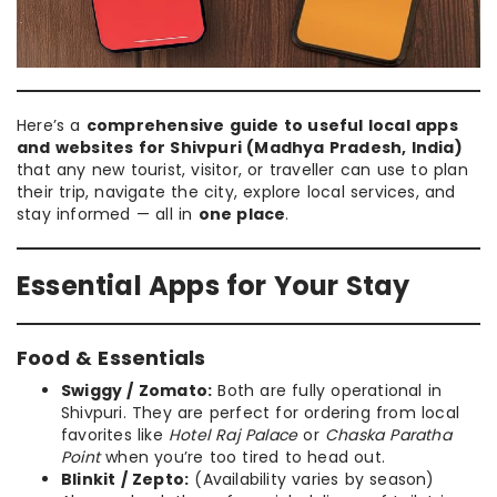
Here’s a
comprehensive guide to useful local apps
and websites for Shivpuri (Madhya Pradesh, India)
that any new tourist, visitor, or traveller can use to plan
their trip, navigate the city, explore local services, and
stay informed — all in
one place
.
Essential Apps for Your Stay
Food & Essentials
Swiggy / Zomato:
Both are fully operational in
Shivpuri. They are perfect for ordering from local
favorites like
Hotel Raj Palace
or
Chaska Paratha
Point
when you’re too tired to head out.
Blinkit / Zepto:
(Availability varies by season)