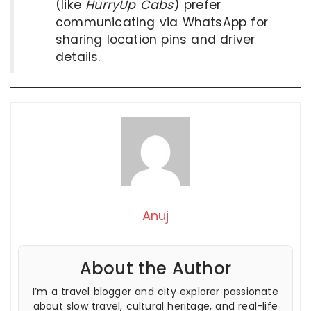
(like
HurryUp Cabs
) prefer
communicating via WhatsApp for
sharing location pins and driver
details.
Anuj
About the Author
I’m a travel blogger and city explorer passionate
about slow travel, cultural heritage, and real-life