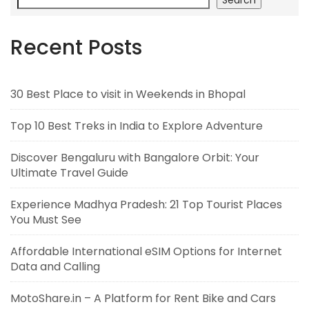
Recent Posts
30 Best Place to visit in Weekends in Bhopal
Top 10 Best Treks in India to Explore Adventure
Discover Bengaluru with Bangalore Orbit: Your
Ultimate Travel Guide
Experience Madhya Pradesh: 21 Top Tourist Places
You Must See
Affordable International eSIM Options for Internet
Data and Calling
MotoShare.in – A Platform for Rent Bike and Cars