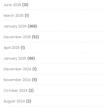
June 2026
(31)
March 2026
(1)
January 2026
(369)
December 2025
(52)
April 2025
(1)
January 2025
(99)
December 2024
(1)
November 2024
(11)
October 2024
(2)
August 2024
(2)