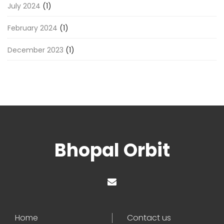
July 2024
(1)
February 2024
(1)
December 2023
(1)
Bhopal Orbit
Home
Contact us