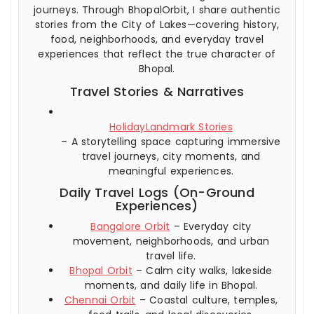
journeys. Through BhopalOrbit, I share authentic
stories from the City of Lakes—covering history,
food, neighborhoods, and everyday travel
experiences that reflect the true character of
Bhopal.
Travel Stories & Narratives
HolidayLandmark Stories
– A storytelling space capturing immersive
travel journeys, city moments, and
meaningful experiences.
Daily Travel Logs (On-Ground
Experiences)
Bangalore Orbit
– Everyday city
movement, neighborhoods, and urban
travel life.
Bhopal Orbit
– Calm city walks, lakeside
moments, and daily life in Bhopal.
Chennai Orbit
– Coastal culture, temples,