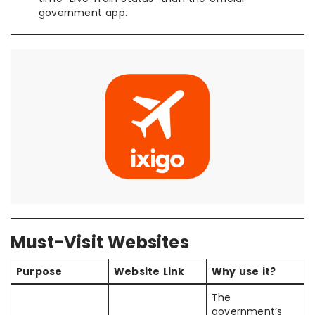
government app.
Must-Visit Websites
Purpose
Website Link
Why use it?
The
government’s