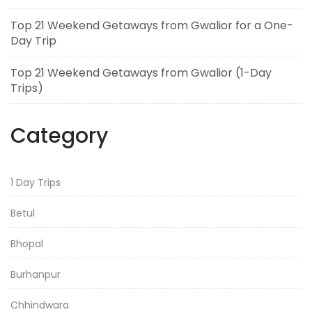
Top 21 Weekend Getaways from Gwalior for a One-
Day Trip
Top 21 Weekend Getaways from Gwalior (1-Day
Trips)
Category
1 Day Trips
Betul
Bhopal
Burhanpur
Chhindwara