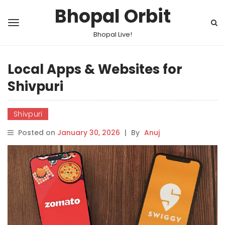
Bhopal Orbit
Bhopal Live!
Local Apps & Websites for
Shivpuri
Shivpuri
Posted on
January 30, 2026
|
By
Anuj