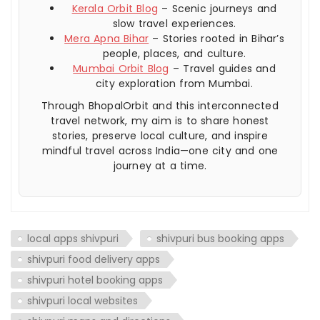
Kerala Orbit Blog
– Scenic journeys and
slow travel experiences.
Mera Apna Bihar
– Stories rooted in Bihar’s
people, places, and culture.
Mumbai Orbit Blog
– Travel guides and
city exploration from Mumbai.
Through BhopalOrbit and this interconnected
travel network, my aim is to share honest
stories, preserve local culture, and inspire
mindful travel across India—one city and one
journey at a time.
local apps shivpuri
shivpuri bus booking apps
shivpuri food delivery apps
shivpuri hotel booking apps
shivpuri local websites