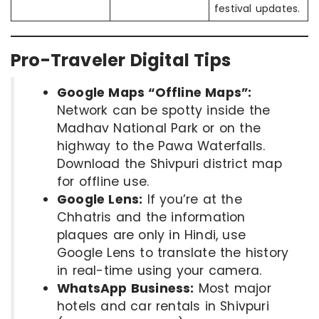
festival updates.
Pro-Traveler Digital Tips
Google Maps “Offline Maps”:
Network can be spotty inside the
Madhav National Park or on the
highway to the Pawa Waterfalls.
Download the Shivpuri district map
for offline use.
Google Lens:
If you’re at the
Chhatris and the information
plaques are only in Hindi, use
Google Lens to translate the history
in real-time using your camera.
WhatsApp Business:
Most major
hotels and car rentals in Shivpuri