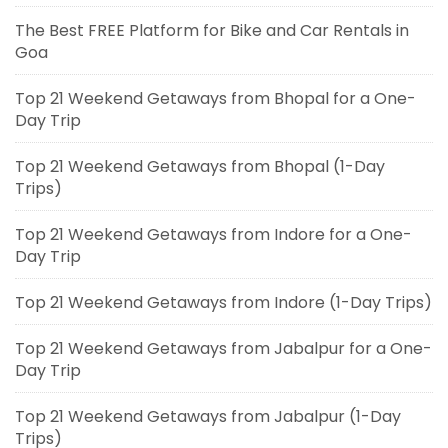
The Best FREE Platform for Bike and Car Rentals in
Goa
Top 21 Weekend Getaways from Bhopal for a One-
Day Trip
Top 21 Weekend Getaways from Bhopal (1-Day
Trips)
Top 21 Weekend Getaways from Indore for a One-
Day Trip
Top 21 Weekend Getaways from Indore (1-Day Trips)
Top 21 Weekend Getaways from Jabalpur for a One-
Day Trip
Top 21 Weekend Getaways from Jabalpur (1-Day
Trips)