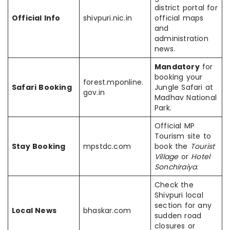
district portal for
Official Info
shivpuri.nic.in
official maps
and
administration
news.
Mandatory
for
booking your
forest.mponline.
Safari Booking
Jungle Safari at
gov.in
Madhav National
Park.
Official MP
Tourism site to
Stay Booking
mpstdc.com
book the
Tourist
Village
or
Hotel
Sonchiraiya
.
Check the
Shivpuri local
section for any
Local News
bhaskar.com
sudden road
closures or