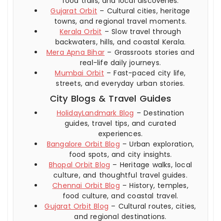
food trails, and local discoveries.
Gujarat Orbit
– Cultural cities, heritage
towns, and regional travel moments.
Kerala Orbit
– Slow travel through
backwaters, hills, and coastal Kerala.
Mera Apna Bihar
– Grassroots stories and
real-life daily journeys.
Mumbai Orbit
– Fast-paced city life,
streets, and everyday urban stories.
City Blogs & Travel Guides
HolidayLandmark Blog
– Destination
guides, travel tips, and curated
experiences.
Bangalore Orbit Blog
– Urban exploration,
food spots, and city insights.
Bhopal Orbit Blog
– Heritage walks, local
culture, and thoughtful travel guides.
Chennai Orbit Blog
– History, temples,
food culture, and coastal travel.
Gujarat Orbit Blog
– Cultural routes, cities,
and regional destinations.