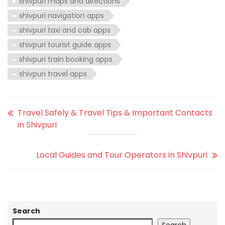
shivpuri maps and directions
shivpuri navigation apps
shivpuri taxi and cab apps
shivpuri tourist guide apps
shivpuri train booking apps
shivpuri travel apps
Travel Safely & Travel Tips & Important Contacts
in Shivpuri
Local Guides and Tour Operators in Shivpuri
Search
Search