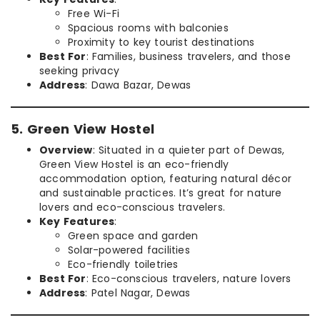
Free Wi-Fi
Spacious rooms with balconies
Proximity to key tourist destinations
Best For
: Families, business travelers, and those
seeking privacy
Address
: Dawa Bazar, Dewas
5. Green View Hostel
Overview
: Situated in a quieter part of Dewas,
Green View Hostel is an eco-friendly
accommodation option, featuring natural décor
and sustainable practices. It’s great for nature
lovers and eco-conscious travelers.
Key Features
:
Green space and garden
Solar-powered facilities
Eco-friendly toiletries
Best For
: Eco-conscious travelers, nature lovers
Address
: Patel Nagar, Dewas