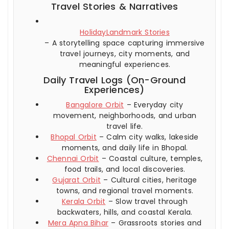
Travel Stories & Narratives
HolidayLandmark Stories
– A storytelling space capturing immersive
travel journeys, city moments, and
meaningful experiences.
Daily Travel Logs (On-Ground
Experiences)
Bangalore Orbit
– Everyday city
movement, neighborhoods, and urban
travel life.
Bhopal Orbit
– Calm city walks, lakeside
moments, and daily life in Bhopal.
Chennai Orbit
– Coastal culture, temples,
food trails, and local discoveries.
Gujarat Orbit
– Cultural cities, heritage
towns, and regional travel moments.
Kerala Orbit
– Slow travel through
backwaters, hills, and coastal Kerala.
Mera Apna Bihar
– Grassroots stories and