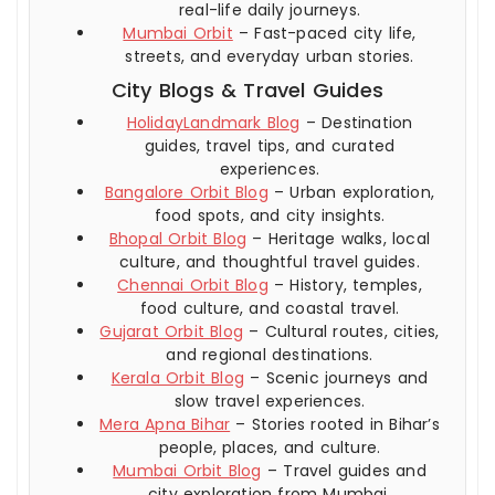
real-life daily journeys.
Mumbai Orbit
– Fast-paced city life,
streets, and everyday urban stories.
City Blogs & Travel Guides
HolidayLandmark Blog
– Destination
guides, travel tips, and curated
experiences.
Bangalore Orbit Blog
– Urban exploration,
food spots, and city insights.
Bhopal Orbit Blog
– Heritage walks, local
culture, and thoughtful travel guides.
Chennai Orbit Blog
– History, temples,
food culture, and coastal travel.
Gujarat Orbit Blog
– Cultural routes, cities,
and regional destinations.
Kerala Orbit Blog
– Scenic journeys and
slow travel experiences.
Mera Apna Bihar
– Stories rooted in Bihar’s
people, places, and culture.
Mumbai Orbit Blog
– Travel guides and
city exploration from Mumbai.