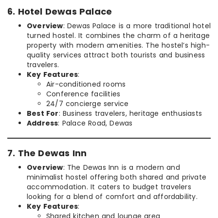
6. Hotel Dewas Palace
Overview
: Dewas Palace is a more traditional hotel
turned hostel. It combines the charm of a heritage
property with modern amenities. The hostel’s high-
quality services attract both tourists and business
travelers.
Key Features
:
Air-conditioned rooms
Conference facilities
24/7 concierge service
Best For
: Business travelers, heritage enthusiasts
Address
: Palace Road, Dewas
7. The Dewas Inn
Overview
: The Dewas Inn is a modern and
minimalist hostel offering both shared and private
accommodation. It caters to budget travelers
looking for a blend of comfort and affordability.
Key Features
:
Shared kitchen and lounge area