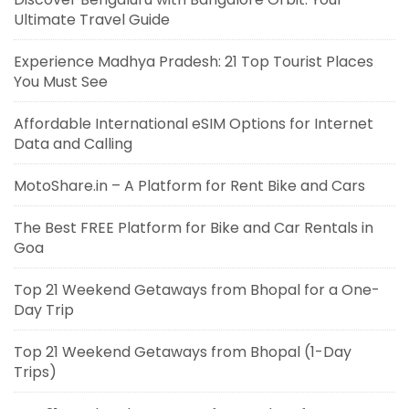
Ultimate Travel Guide
Experience Madhya Pradesh: 21 Top Tourist Places
You Must See
Affordable International eSIM Options for Internet
Data and Calling
MotoShare.in – A Platform for Rent Bike and Cars
The Best FREE Platform for Bike and Car Rentals in
Goa
Top 21 Weekend Getaways from Bhopal for a One-
Day Trip
Top 21 Weekend Getaways from Bhopal (1-Day
Trips)