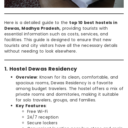
Here is a detailed guide to the
top 10 best hostels in
Dewas, Madhya Pradesh,
providing tourists with
essential information such as costs, services, and
facilities. This guide is designed to ensure that new
tourists and city visitors have all the necessary details
without needing to look elsewhere.
1. Hostel Dewas Residency
Overview
: Known for its clean, comfortable, and
spacious rooms, Dewas Residency is a favorite
among budget travelers. The hostel offers a mix of
private rooms and dormitories, making it suitable
for solo travelers, groups, and families.
Key Features
:
Free Wi-Fi
24/7 reception
Secure lockers