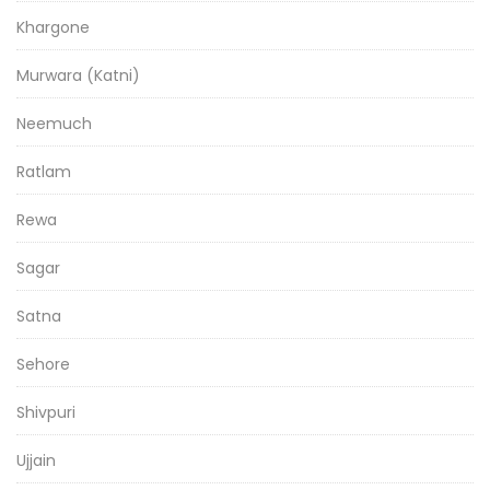
Khargone
Murwara (Katni)
Neemuch
Ratlam
Rewa
Sagar
Satna
Sehore
Shivpuri
Ujjain