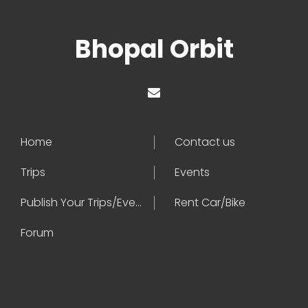
Bhopal Orbit
Home
Contact us
Trips
Events
Publish Your Trips/Events
Rent Car/Bike
Forum