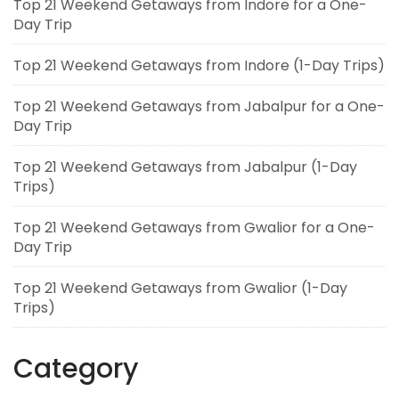
Top 21 Weekend Getaways from Indore for a One-
Day Trip
Top 21 Weekend Getaways from Indore (1-Day Trips)
Top 21 Weekend Getaways from Jabalpur for a One-
Day Trip
Top 21 Weekend Getaways from Jabalpur (1-Day
Trips)
Top 21 Weekend Getaways from Gwalior for a One-
Day Trip
Top 21 Weekend Getaways from Gwalior (1-Day
Trips)
Category