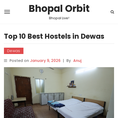
Bhopal Orbit
Bhopal Live!
Top 10 Best Hostels in Dewas
Dewas
Posted on
January 9, 2026
|
By
Anuj