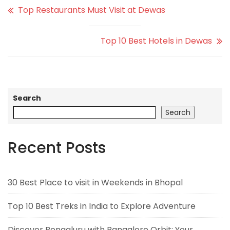
Top Restaurants Must Visit at Dewas
Top 10 Best Hotels in Dewas
Search
Search
Recent Posts
30 Best Place to visit in Weekends in Bhopal
Top 10 Best Treks in India to Explore Adventure
Discover Bengaluru with Bangalore Orbit: Your