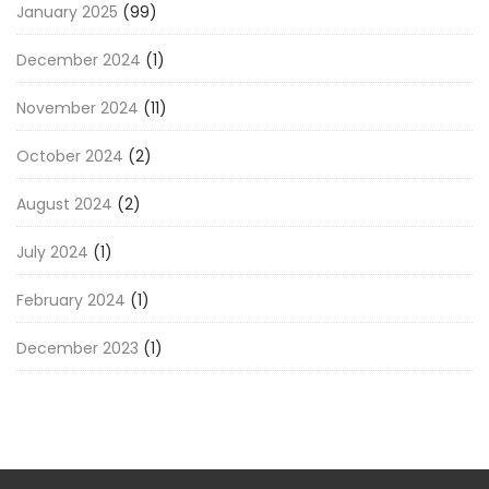
January 2025
(99)
December 2024
(1)
November 2024
(11)
October 2024
(2)
August 2024
(2)
July 2024
(1)
February 2024
(1)
December 2023
(1)