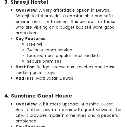
3. Shreeji Hostel
Overview
: A very affordable option in Dewas,
Shreeji Hostel provides a comfortable and safe
environment for travelers. It is perfect for those
who are visiting on a budget but still want good
amenities.
Key Features
:
Free Wi-Fi
24-hour room service
Located near popular local markets
Secure premises
Best For
: Budget-conscious travelers and those
seeking quiet stays
Address
: Moti Bazar, Dewas
4. Sunshine Guest House
Overview
: A bit more upscale, Sunshine Guest
House offers private rooms with great views of the
city. It provides modern amenities and a peaceful
ambiance.
Key Features
: