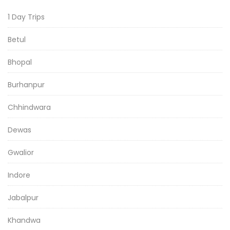
1 Day Trips
Betul
Bhopal
Burhanpur
Chhindwara
Dewas
Gwalior
Indore
Jabalpur
Khandwa