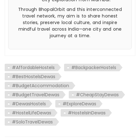
Through BhopalOrbit and this interconnected
travel network, my aim is to share honest
stories, preserve local culture, and inspire
mindful travel across India—one city and one
journey at a time.
#AffordableHostels
#BackpackerHostels
#BestHostelsDewas
#BudgetAccommodation
#BudgetTravelDewas
#CheapStayDewas
#DewasHostels
#ExploreDewas
#HostelLifeDewas
#HostelsInDewas
#SoloTravelDewas