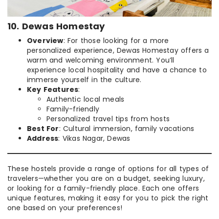
10. Dewas Homestay
Overview
: For those looking for a more
personalized experience, Dewas Homestay offers a
warm and welcoming environment. You’ll
experience local hospitality and have a chance to
immerse yourself in the culture.
Key Features
:
Authentic local meals
Family-friendly
Personalized travel tips from hosts
Best For
: Cultural immersion, family vacations
Address
: Vikas Nagar, Dewas
These hostels provide a range of options for all types of
travelers—whether you are on a budget, seeking luxury,
or looking for a family-friendly place. Each one offers
unique features, making it easy for you to pick the right
one based on your preferences!