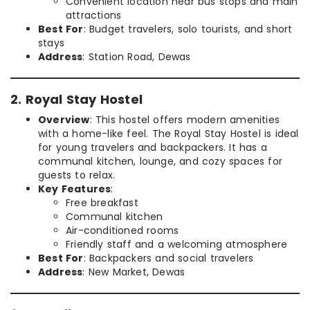
Convenient location near bus stops and main
attractions
Best For
: Budget travelers, solo tourists, and short
stays
Address
: Station Road, Dewas
2. Royal Stay Hostel
Overview
: This hostel offers modern amenities
with a home-like feel. The Royal Stay Hostel is ideal
for young travelers and backpackers. It has a
communal kitchen, lounge, and cozy spaces for
guests to relax.
Key Features
:
Free breakfast
Communal kitchen
Air-conditioned rooms
Friendly staff and a welcoming atmosphere
Best For
: Backpackers and social travelers
Address
: New Market, Dewas