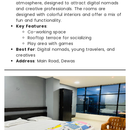
atmosphere, designed to attract digital nomads
and creative professionals. The rooms are
designed with colorful interiors and offer a mix of
fun and functionality.
Key Features
:
Co-working space
Rooftop terrace for socializing
Play area with games
Best For
: Digital nomads, young travelers, and
creatives
Address
: Main Road, Dewas