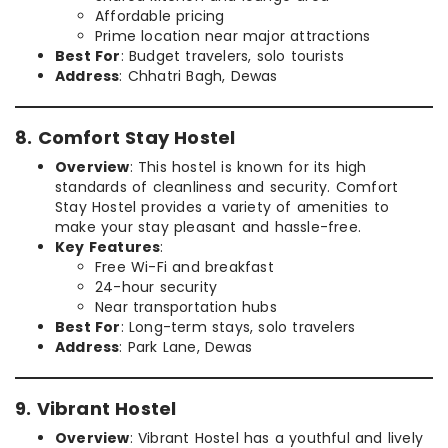
Affordable pricing
Prime location near major attractions
Best For
: Budget travelers, solo tourists
Address
: Chhatri Bagh, Dewas
8. Comfort Stay Hostel
Overview
: This hostel is known for its high
standards of cleanliness and security. Comfort
Stay Hostel provides a variety of amenities to
make your stay pleasant and hassle-free.
Key Features
:
Free Wi-Fi and breakfast
24-hour security
Near transportation hubs
Best For
: Long-term stays, solo travelers
Address
: Park Lane, Dewas
9. Vibrant Hostel
Overview
: Vibrant Hostel has a youthful and lively