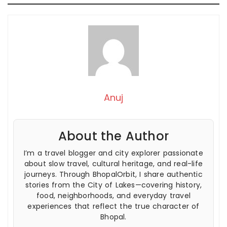
Anuj
About the Author
I’m a travel blogger and city explorer passionate
about slow travel, cultural heritage, and real-life
journeys. Through BhopalOrbit, I share authentic
stories from the City of Lakes—covering history,
food, neighborhoods, and everyday travel
experiences that reflect the true character of
Bhopal.