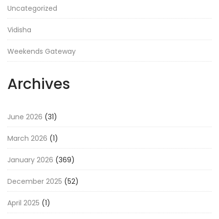
Uncategorized
Vidisha
Weekends Gateway
Archives
June 2026
(31)
March 2026
(1)
January 2026
(369)
December 2025
(52)
April 2025
(1)