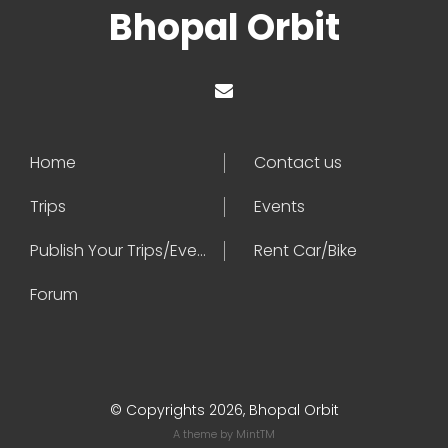
Bhopal Orbit
Home
Contact us
Trips
Events
Publish Your Trips/Events
Rent Car/Bike
Forum
© Copyrights 2026, Bhopal Orbit
A theme by
MintTM