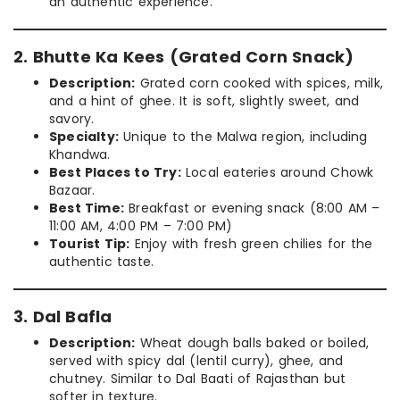
an authentic experience.
2. Bhutte Ka Kees (Grated Corn Snack)
Description:
Grated corn cooked with spices, milk,
and a hint of ghee. It is soft, slightly sweet, and
savory.
Specialty:
Unique to the Malwa region, including
Khandwa.
Best Places to Try:
Local eateries around Chowk
Bazaar.
Best Time:
Breakfast or evening snack (8:00 AM –
11:00 AM, 4:00 PM – 7:00 PM)
Tourist Tip:
Enjoy with fresh green chilies for the
authentic taste.
3. Dal Bafla
Description:
Wheat dough balls baked or boiled,
served with spicy dal (lentil curry), ghee, and
chutney. Similar to Dal Baati of Rajasthan but
softer in texture.