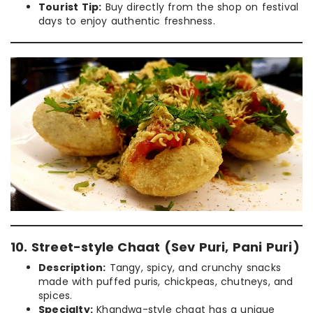
Tourist Tip:
Buy directly from the shop on festival
days to enjoy authentic freshness.
10. Street-style Chaat (Sev Puri, Pani Puri)
Description:
Tangy, spicy, and crunchy snacks
made with puffed puris, chickpeas, chutneys, and
spices.
Specialty:
Khandwa-style chaat has a unique