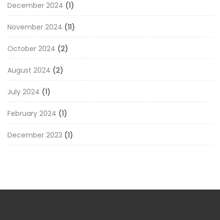
December 2024
(1)
November 2024
(11)
October 2024
(2)
August 2024
(2)
July 2024
(1)
February 2024
(1)
December 2023
(1)