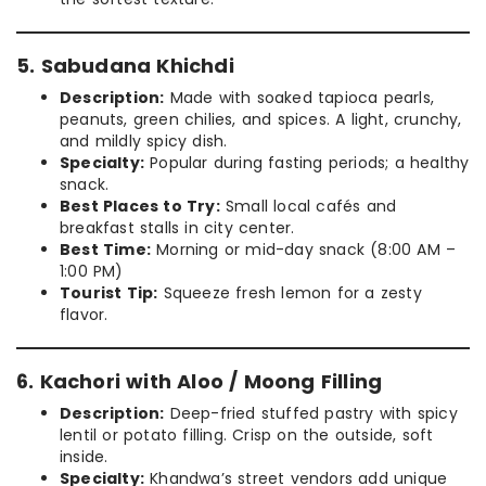
5. Sabudana Khichdi
Description:
Made with soaked tapioca pearls,
peanuts, green chilies, and spices. A light, crunchy,
and mildly spicy dish.
Specialty:
Popular during fasting periods; a healthy
snack.
Best Places to Try:
Small local cafés and
breakfast stalls in city center.
Best Time:
Morning or mid-day snack (8:00 AM –
1:00 PM)
Tourist Tip:
Squeeze fresh lemon for a zesty
flavor.
6. Kachori with Aloo / Moong Filling
Description:
Deep-fried stuffed pastry with spicy
lentil or potato filling. Crisp on the outside, soft
inside.
Specialty:
Khandwa’s street vendors add unique