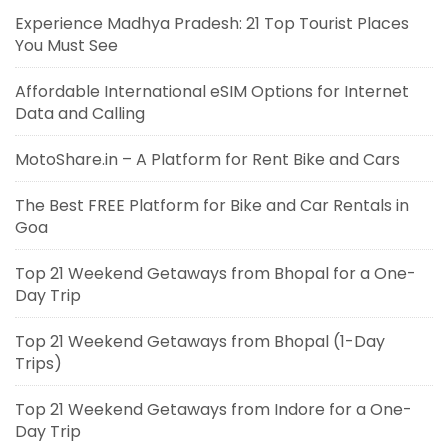
Experience Madhya Pradesh: 21 Top Tourist Places
You Must See
Affordable International eSIM Options for Internet
Data and Calling
MotoShare.in – A Platform for Rent Bike and Cars
The Best FREE Platform for Bike and Car Rentals in
Goa
Top 21 Weekend Getaways from Bhopal for a One-
Day Trip
Top 21 Weekend Getaways from Bhopal (1-Day
Trips)
Top 21 Weekend Getaways from Indore for a One-
Day Trip