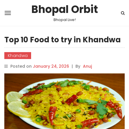
Bhopal Orbit
Bhopal Live!
Top 10 Food to try in Khandwa
Khandwa
Posted on
January 24, 2026
|
By
Anuj