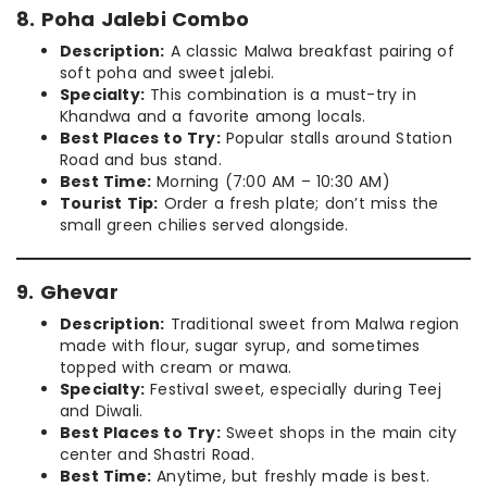
8. Poha Jalebi Combo
Description:
A classic Malwa breakfast pairing of
soft poha and sweet jalebi.
Specialty:
This combination is a must-try in
Khandwa and a favorite among locals.
Best Places to Try:
Popular stalls around Station
Road and bus stand.
Best Time:
Morning (7:00 AM – 10:30 AM)
Tourist Tip:
Order a fresh plate; don’t miss the
small green chilies served alongside.
9. Ghevar
Description:
Traditional sweet from Malwa region
made with flour, sugar syrup, and sometimes
topped with cream or mawa.
Specialty:
Festival sweet, especially during Teej
and Diwali.
Best Places to Try:
Sweet shops in the main city
center and Shastri Road.
Best Time:
Anytime, but freshly made is best.