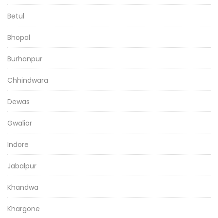
Betul
Bhopal
Burhanpur
Chhindwara
Dewas
Gwalior
Indore
Jabalpur
Khandwa
Khargone