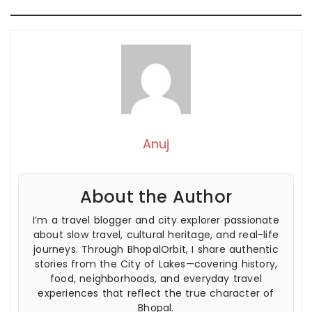
Anuj
About the Author
I’m a travel blogger and city explorer passionate
about slow travel, cultural heritage, and real-life
journeys. Through BhopalOrbit, I share authentic
stories from the City of Lakes—covering history,
food, neighborhoods, and everyday travel
experiences that reflect the true character of
Bhopal.