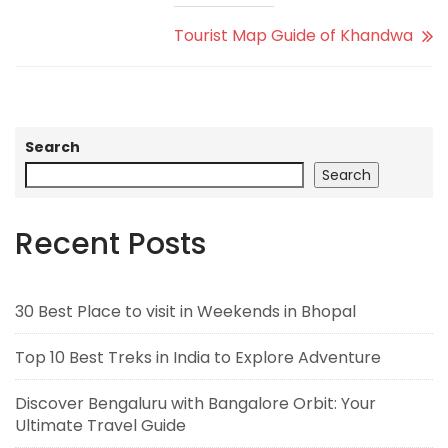
Tourist Map Guide of Khandwa
Search
Search
Recent Posts
30 Best Place to visit in Weekends in Bhopal
Top 10 Best Treks in India to Explore Adventure
Discover Bengaluru with Bangalore Orbit: Your
Ultimate Travel Guide