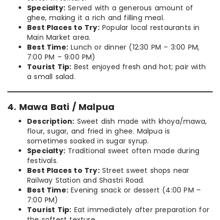
Specialty:
Served with a generous amount of
ghee, making it a rich and filling meal.
Best Places to Try:
Popular local restaurants in
Main Market area.
Best Time:
Lunch or dinner (12:30 PM – 3:00 PM,
7:00 PM – 9:00 PM)
Tourist Tip:
Best enjoyed fresh and hot; pair with
a small salad.
4. Mawa Bati / Malpua
Description:
Sweet dish made with khoya/mawa,
flour, sugar, and fried in ghee. Malpua is
sometimes soaked in sugar syrup.
Specialty:
Traditional sweet often made during
festivals.
Best Places to Try:
Street sweet shops near
Railway Station and Shastri Road.
Best Time:
Evening snack or dessert (4:00 PM –
7:00 PM)
Tourist Tip:
Eat immediately after preparation for
the softest texture.