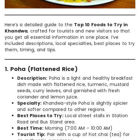
Here’s a detailed guide to the
Top 10 Foods to Try in
Khandwa
, crafted for tourists and new visitors so that
you get all essential information in one place. I’ve
included descriptions, local specialties, best places to try
them, timing, and tips.
1. Poha (Flattened Rice)
Description:
Poha is a light and healthy breakfast
dish made with flattened rice, turmeric, mustard
seeds, curry leaves, and garnished with fresh
coriander and lemon juice.
Specialty:
Khandwa-style Poha is slightly spicier
and softer compared to other regions.
Best Places to Try:
Local street stalls in Station
Road and Bus Stand area.
Best Time:
Morning (7:00 AM – 10:00 AM)
Tourist Tip:
Pair with a cup of hot chai (tea) for