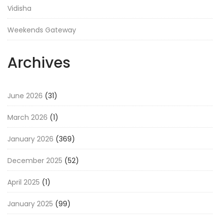
Vidisha
Weekends Gateway
Archives
June 2026
(31)
March 2026
(1)
January 2026
(369)
December 2025
(52)
April 2025
(1)
January 2025
(99)