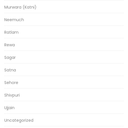
Murwara (Katni)
Neemuch
Ratlam
Rewa
Sagar
Satna
Sehore
Shivpuri
Ujjain
Uncategorized