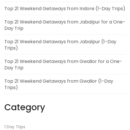
Top 21 Weekend Getaways from Indore (1-Day Trips)
Top 21 Weekend Getaways from Jabalpur for a One-
Day Trip
Top 21 Weekend Getaways from Jabalpur (1-Day
Trips)
Top 21 Weekend Getaways from Gwalior for a One-
Day Trip
Top 21 Weekend Getaways from Gwalior (1-Day
Trips)
Category
1 Day Trips