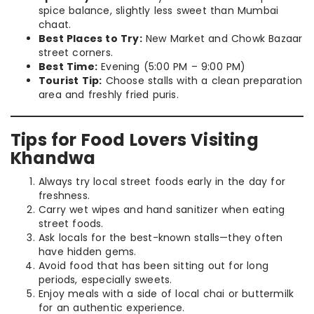
spice balance, slightly less sweet than Mumbai
chaat.
Best Places to Try:
New Market and Chowk Bazaar
street corners.
Best Time:
Evening (5:00 PM – 9:00 PM)
Tourist Tip:
Choose stalls with a clean preparation
area and freshly fried puris.
Tips for Food Lovers Visiting
Khandwa
Always try local street foods early in the day for
freshness.
Carry wet wipes and hand sanitizer when eating
street foods.
Ask locals for the best-known stalls—they often
have hidden gems.
Avoid food that has been sitting out for long
periods, especially sweets.
Enjoy meals with a side of local chai or buttermilk
for an authentic experience.