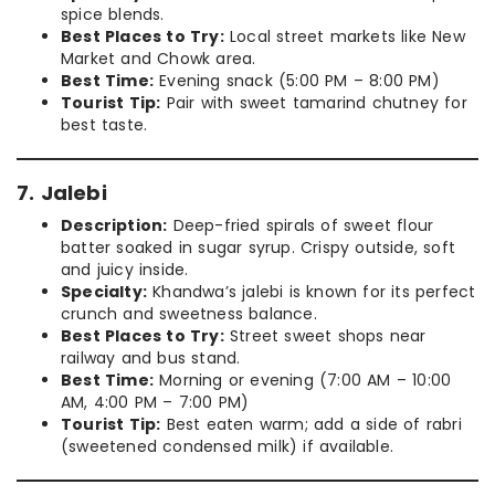
spice blends.
Best Places to Try:
Local street markets like New
Market and Chowk area.
Best Time:
Evening snack (5:00 PM – 8:00 PM)
Tourist Tip:
Pair with sweet tamarind chutney for
best taste.
7. Jalebi
Description:
Deep-fried spirals of sweet flour
batter soaked in sugar syrup. Crispy outside, soft
and juicy inside.
Specialty:
Khandwa’s jalebi is known for its perfect
crunch and sweetness balance.
Best Places to Try:
Street sweet shops near
railway and bus stand.
Best Time:
Morning or evening (7:00 AM – 10:00
AM, 4:00 PM – 7:00 PM)
Tourist Tip:
Best eaten warm; add a side of rabri
(sweetened condensed milk) if available.