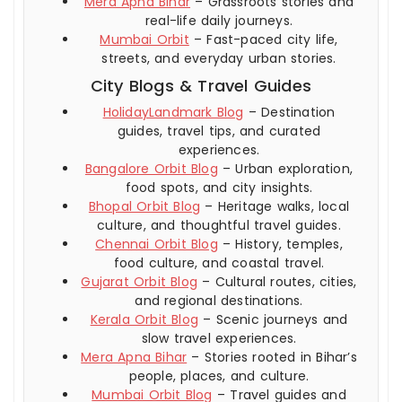
Mera Apna Bihar
– Grassroots stories and
real-life daily journeys.
Mumbai Orbit
– Fast-paced city life,
streets, and everyday urban stories.
City Blogs & Travel Guides
HolidayLandmark Blog
– Destination
guides, travel tips, and curated
experiences.
Bangalore Orbit Blog
– Urban exploration,
food spots, and city insights.
Bhopal Orbit Blog
– Heritage walks, local
culture, and thoughtful travel guides.
Chennai Orbit Blog
– History, temples,
food culture, and coastal travel.
Gujarat Orbit Blog
– Cultural routes, cities,
and regional destinations.
Kerala Orbit Blog
– Scenic journeys and
slow travel experiences.
Mera Apna Bihar
– Stories rooted in Bihar’s
people, places, and culture.
Mumbai Orbit Blog
– Travel guides and