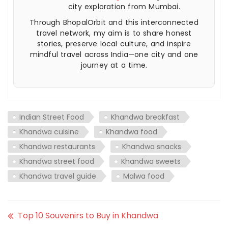
city exploration from Mumbai.
Through BhopalOrbit and this interconnected
travel network, my aim is to share honest
stories, preserve local culture, and inspire
mindful travel across India—one city and one
journey at a time.
Indian Street Food
Khandwa breakfast
Khandwa cuisine
Khandwa food
Khandwa restaurants
Khandwa snacks
Khandwa street food
Khandwa sweets
Khandwa travel guide
Malwa food
Top 10 Souvenirs to Buy in Khandwa