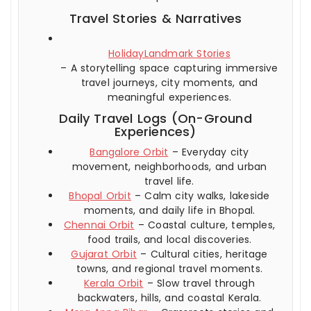
Travel Stories & Narratives
HolidayLandmark Stories
– A storytelling space capturing immersive
travel journeys, city moments, and
meaningful experiences.
Daily Travel Logs (On-Ground
Experiences)
Bangalore Orbit
– Everyday city
movement, neighborhoods, and urban
travel life.
Bhopal Orbit
– Calm city walks, lakeside
moments, and daily life in Bhopal.
Chennai Orbit
– Coastal culture, temples,
food trails, and local discoveries.
Gujarat Orbit
– Cultural cities, heritage
towns, and regional travel moments.
Kerala Orbit
– Slow travel through
backwaters, hills, and coastal Kerala.