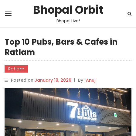
Bhopal Orbit
Bhopal Live!
Top 10 Pubs, Bars & Cafes in
Ratlam
Ratlam
Posted on
January 19, 2026
|
By
Anuj