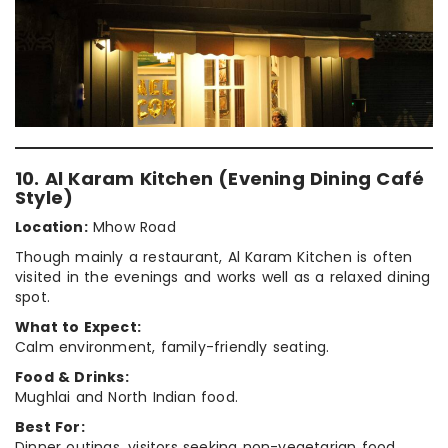
10. Al Karam Kitchen (Evening Dining Café
Style)
Location:
Mhow Road
Though mainly a restaurant, Al Karam Kitchen is often
visited in the evenings and works well as a relaxed dining
spot.
What to Expect:
Calm environment, family-friendly seating.
Food & Drinks:
Mughlai and North Indian food.
Best For:
Dinner outings, visitors seeking non-vegetarian food.