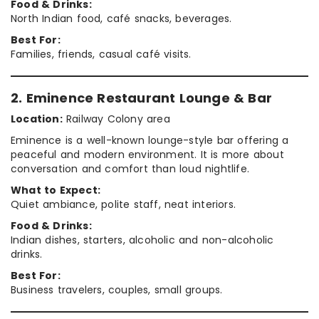
Food & Drinks:
North Indian food, café snacks, beverages.
Best For:
Families, friends, casual café visits.
2. Eminence Restaurant Lounge & Bar
Location:
Railway Colony area
Eminence is a well-known lounge-style bar offering a
peaceful and modern environment. It is more about
conversation and comfort than loud nightlife.
What to Expect:
Quiet ambiance, polite staff, neat interiors.
Food & Drinks:
Indian dishes, starters, alcoholic and non-alcoholic
drinks.
Best For:
Business travelers, couples, small groups.