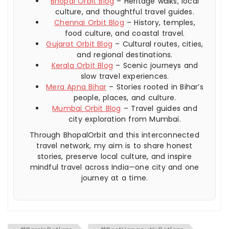
Bhopal Orbit Blog
– Heritage walks, local
culture, and thoughtful travel guides.
Chennai Orbit Blog
– History, temples,
food culture, and coastal travel.
Gujarat Orbit Blog
– Cultural routes, cities,
and regional destinations.
Kerala Orbit Blog
– Scenic journeys and
slow travel experiences.
Mera Apna Bihar
– Stories rooted in Bihar’s
people, places, and culture.
Mumbai Orbit Blog
– Travel guides and
city exploration from Mumbai.
Through BhopalOrbit and this interconnected
travel network, my aim is to share honest
stories, preserve local culture, and inspire
mindful travel across India—one city and one
journey at a time.