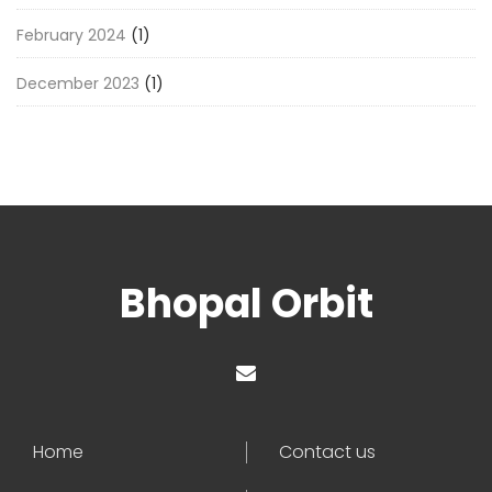
February 2024
(1)
December 2023
(1)
Bhopal Orbit
Home
Contact us