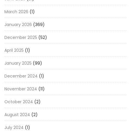
March 2026
(1)
January 2026
(369)
December 2025
(52)
April 2025
(1)
January 2025
(99)
December 2024
(1)
November 2024
(11)
October 2024
(2)
August 2024
(2)
July 2024
(1)