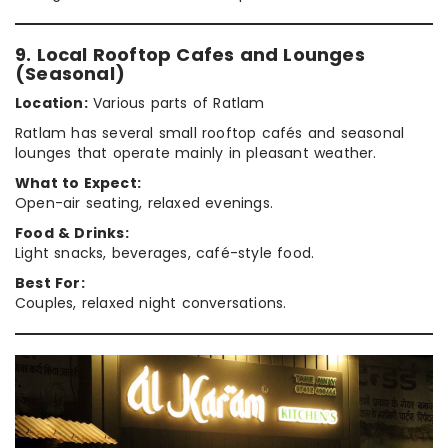
9. Local Rooftop Cafes and Lounges
(Seasonal)
Location:
Various parts of Ratlam
Ratlam has several small rooftop cafés and seasonal
lounges that operate mainly in pleasant weather.
What to Expect:
Open-air seating, relaxed evenings.
Food & Drinks:
Light snacks, beverages, café-style food.
Best For:
Couples, relaxed night conversations.