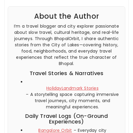
About the Author
I’m a travel blogger and city explorer passionate
about slow travel, cultural heritage, and real-life
journeys. Through BhopalOrbit, I share authentic
stories from the City of Lakes—covering history,
food, neighborhoods, and everyday travel
experiences that reflect the true character of
Bhopal.
Travel Stories & Narratives
HolidayLandmark Stories
– A storytelling space capturing immersive
travel journeys, city moments, and
meaningful experiences.
Daily Travel Logs (On-Ground
Experiences)
Bangalore Orbit
– Everyday city