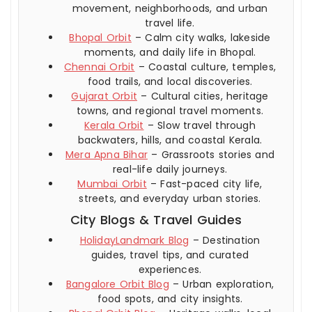
movement, neighborhoods, and urban
travel life.
Bhopal Orbit
– Calm city walks, lakeside
moments, and daily life in Bhopal.
Chennai Orbit
– Coastal culture, temples,
food trails, and local discoveries.
Gujarat Orbit
– Cultural cities, heritage
towns, and regional travel moments.
Kerala Orbit
– Slow travel through
backwaters, hills, and coastal Kerala.
Mera Apna Bihar
– Grassroots stories and
real-life daily journeys.
Mumbai Orbit
– Fast-paced city life,
streets, and everyday urban stories.
City Blogs & Travel Guides
HolidayLandmark Blog
– Destination
guides, travel tips, and curated
experiences.
Bangalore Orbit Blog
– Urban exploration,
food spots, and city insights.