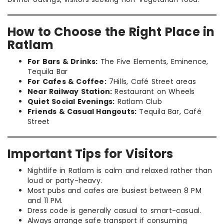
How to Choose the Right Place in
Ratlam
For Bars & Drinks:
The Five Elements, Eminence,
Tequila Bar
For Cafes & Coffee:
7Hills, Café Street areas
Near Railway Station:
Restaurant on Wheels
Quiet Social Evenings:
Ratlam Club
Friends & Casual Hangouts:
Tequila Bar, Café
Street
Important Tips for Visitors
Nightlife in Ratlam is calm and relaxed rather than
loud or party-heavy.
Most pubs and cafes are busiest between 8 PM
and 11 PM.
Dress code is generally casual to smart-casual.
Always arrange safe transport if consuming