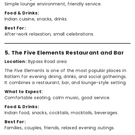
Simple lounge environment, friendly service.
Food & Drinks:
Indian cuisine, snacks, drinks.
Best For:
After-work relaxation, small celebrations.
5. The Five Elements Restaurant and Bar
Location:
Bypass Road area
The Five Elements is one of the most popular places in
Ratlam for evening dining, drinks, and social gatherings.
It combines a restaurant, bar, and lounge-style setting.
What to Expect:
Comfortable seating, calm music, good service.
Food & Drinks:
Indian food, snacks, cocktails, mocktails, beverages.
Best For:
Families, couples, friends, relaxed evening outings.