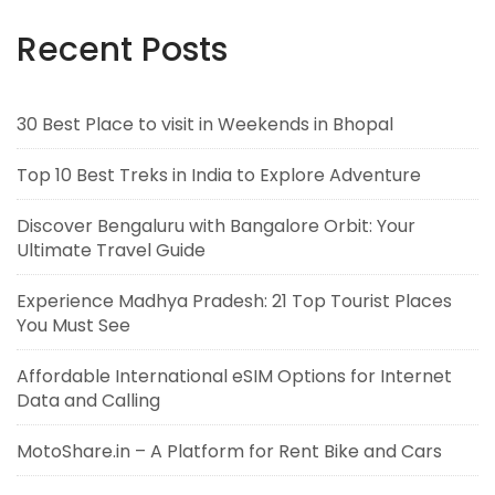
Recent Posts
30 Best Place to visit in Weekends in Bhopal
Top 10 Best Treks in India to Explore Adventure
Discover Bengaluru with Bangalore Orbit: Your
Ultimate Travel Guide
Experience Madhya Pradesh: 21 Top Tourist Places
You Must See
Affordable International eSIM Options for Internet
Data and Calling
MotoShare.in – A Platform for Rent Bike and Cars