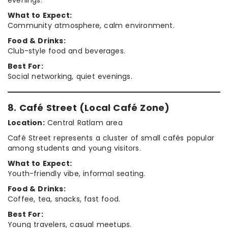
What to Expect:
Community atmosphere, calm environment.
Food & Drinks:
Club-style food and beverages.
Best For:
Social networking, quiet evenings.
8. Café Street (Local Café Zone)
Location:
Central Ratlam area
Café Street represents a cluster of small cafés popular
among students and young visitors.
What to Expect:
Youth-friendly vibe, informal seating.
Food & Drinks:
Coffee, tea, snacks, fast food.
Best For:
Young travelers, casual meetups.