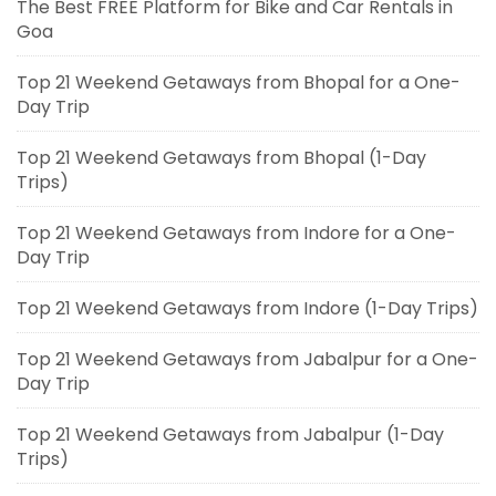
The Best FREE Platform for Bike and Car Rentals in
Goa
Top 21 Weekend Getaways from Bhopal for a One-
Day Trip
Top 21 Weekend Getaways from Bhopal (1-Day
Trips)
Top 21 Weekend Getaways from Indore for a One-
Day Trip
Top 21 Weekend Getaways from Indore (1-Day Trips)
Top 21 Weekend Getaways from Jabalpur for a One-
Day Trip
Top 21 Weekend Getaways from Jabalpur (1-Day
Trips)