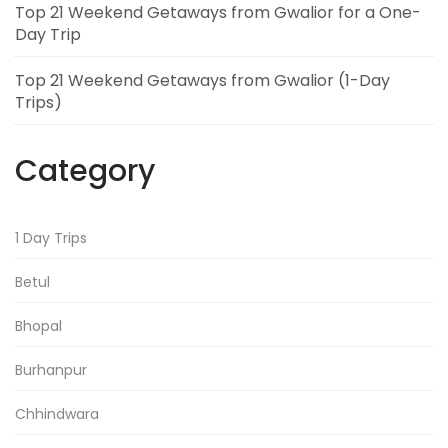
Top 21 Weekend Getaways from Gwalior for a One-
Day Trip
Top 21 Weekend Getaways from Gwalior (1-Day
Trips)
Category
1 Day Trips
Betul
Bhopal
Burhanpur
Chhindwara