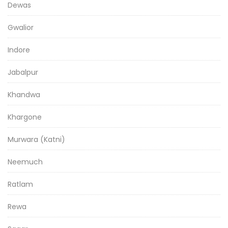
Dewas
Gwalior
Indore
Jabalpur
Khandwa
Khargone
Murwara (Katni)
Neemuch
Ratlam
Rewa