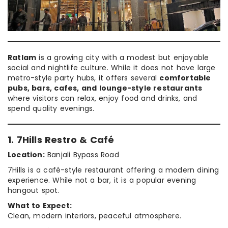
Ratlam
is a growing city with a modest but enjoyable
social and nightlife culture. While it does not have large
metro-style party hubs, it offers several
comfortable
pubs, bars, cafes, and lounge-style restaurants
where visitors can relax, enjoy food and drinks, and
spend quality evenings.
1. 7Hills Restro & Café
Location:
Banjali Bypass Road
7Hills is a café-style restaurant offering a modern dining
experience. While not a bar, it is a popular evening
hangout spot.
What to Expect:
Clean, modern interiors, peaceful atmosphere.