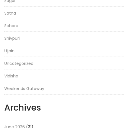
Sagar
Satna
Sehore
Shivpuri
Ujjain
Uncategorized
Vidisha
Weekends Gateway
Archives
June 2026
(31)