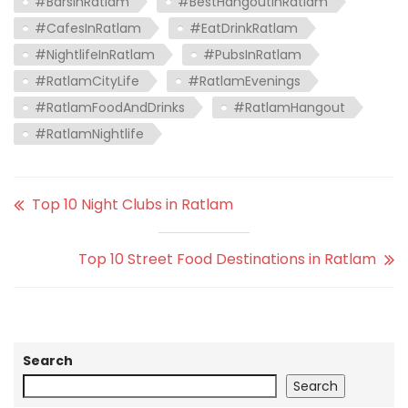
#BarsInRatlam
#BestHangoutInRatlam
#CafesInRatlam
#EatDrinkRatlam
#NightlifeInRatlam
#PubsInRatlam
#RatlamCityLife
#RatlamEvenings
#RatlamFoodAndDrinks
#RatlamHangout
#RatlamNightlife
Top 10 Night Clubs in Ratlam
Top 10 Street Food Destinations in Ratlam
Search
Search