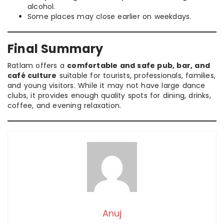
alcohol.
Some places may close earlier on weekdays.
Final Summary
Ratlam offers a
comfortable and safe pub, bar, and
café culture
suitable for tourists, professionals, families,
and young visitors. While it may not have large dance
clubs, it provides enough quality spots for dining, drinks,
coffee, and evening relaxation.
Anuj