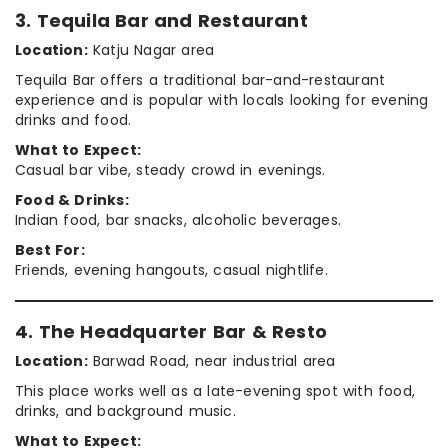
3. Tequila Bar and Restaurant
Location:
Katju Nagar area
Tequila Bar offers a traditional bar-and-restaurant
experience and is popular with locals looking for evening
drinks and food.
What to Expect:
Casual bar vibe, steady crowd in evenings.
Food & Drinks:
Indian food, bar snacks, alcoholic beverages.
Best For:
Friends, evening hangouts, casual nightlife.
4. The Headquarter Bar & Resto
Location:
Barwad Road, near industrial area
This place works well as a late-evening spot with food,
drinks, and background music.
What to Expect: