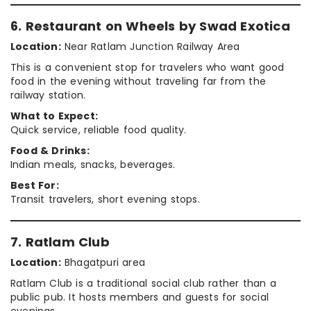
6. Restaurant on Wheels by Swad Exotica
Location:
Near Ratlam Junction Railway Area
This is a convenient stop for travelers who want good
food in the evening without traveling far from the
railway station.
What to Expect:
Quick service, reliable food quality.
Food & Drinks:
Indian meals, snacks, beverages.
Best For:
Transit travelers, short evening stops.
7. Ratlam Club
Location:
Bhagatpuri area
Ratlam Club is a traditional social club rather than a
public pub. It hosts members and guests for social
evenings.