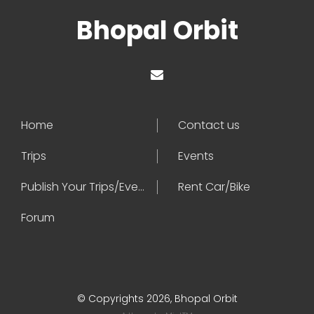
Bhopal Orbit
Home
Contact us
Trips
Events
Publish Your Trips/Events
Rent Car/Bike
Forum
© Copyrights 2026, Bhopal Orbit