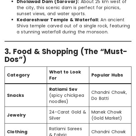
Dholawad Dam (Sarovar):
About 25 km west of
the city, this scenic dam is perfect for picnics,
sunset views, and water sports.
Kedareshwar Temple & Waterfall:
An ancient
Shiva temple carved out of a single rock, featuring
a stunning waterfall during the monsoon.
3. Food & Shopping (The “Must-
Dos”)
What to Look
Category
Popular Hubs
For
Ratlami Sev
Chandni Chowk,
Snacks
(spicy chickpea
Do Batti
noodles)
24-Carat Gold &
Manek Chowk
Jewelry
Silver
(Gold Market)
Ratlami Sarees
Clothing
Chandni Chowk
& Fabric