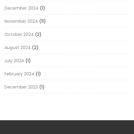
December 2024
(1)
November 2024
(11)
October 2024
(2)
August 2024
(2)
July 2024
(1)
February 2024
(1)
December 2023
(1)