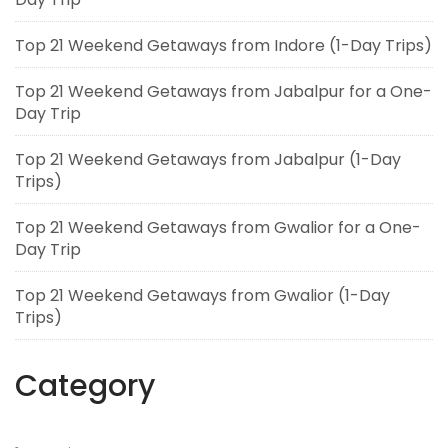
Top 21 Weekend Getaways from Indore (1-Day Trips)
Top 21 Weekend Getaways from Jabalpur for a One-
Day Trip
Top 21 Weekend Getaways from Jabalpur (1-Day
Trips)
Top 21 Weekend Getaways from Gwalior for a One-
Day Trip
Top 21 Weekend Getaways from Gwalior (1-Day
Trips)
Category