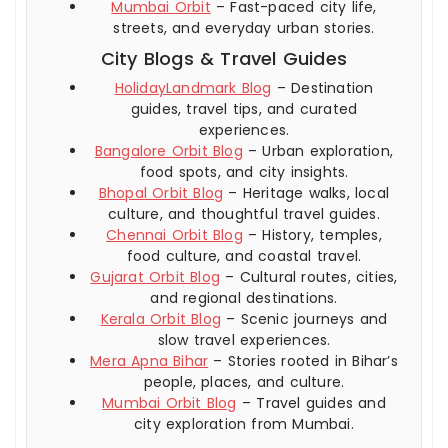
Mumbai Orbit
– Fast-paced city life,
streets, and everyday urban stories.
City Blogs & Travel Guides
HolidayLandmark Blog
– Destination
guides, travel tips, and curated
experiences.
Bangalore Orbit Blog
– Urban exploration,
food spots, and city insights.
Bhopal Orbit Blog
– Heritage walks, local
culture, and thoughtful travel guides.
Chennai Orbit Blog
– History, temples,
food culture, and coastal travel.
Gujarat Orbit Blog
– Cultural routes, cities,
and regional destinations.
Kerala Orbit Blog
– Scenic journeys and
slow travel experiences.
Mera Apna Bihar
– Stories rooted in Bihar’s
people, places, and culture.
Mumbai Orbit Blog
– Travel guides and
city exploration from Mumbai.