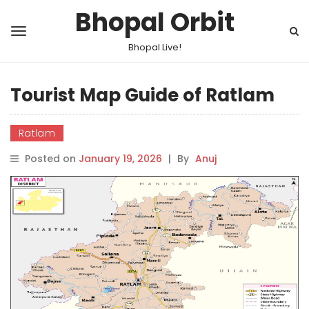
Bhopal Orbit
Bhopal Live!
Tourist Map Guide of Ratlam
Ratlam
Posted on
January 19, 2026
|
By
Anuj