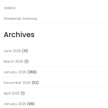
Vidisha
Weekends Gateway
Archives
June 2026
(31)
March 2026
(1)
January 2026
(369)
December 2025
(52)
April 2025
(1)
January 2025
(99)