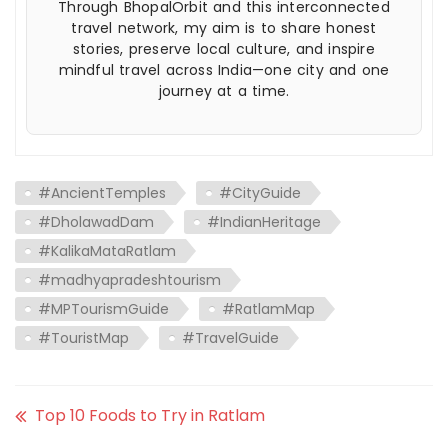
Through BhopalOrbit and this interconnected
travel network, my aim is to share honest
stories, preserve local culture, and inspire
mindful travel across India—one city and one
journey at a time.
#AncientTemples
#CityGuide
#DholawadDam
#IndianHeritage
#KalikaMataRatlam
#madhyapradeshtourism
#MPTourismGuide
#RatlamMap
#TouristMap
#TravelGuide
Top 10 Foods to Try in Ratlam