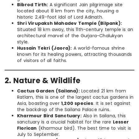
Bibrod Tirth:
A significant Jain pilgrimage site
located about 8 km from the city, housing a
historic 2.49-foot idol of Lord Adinath.
Shri Virupaksh Mahadev Temple (Bilpank):
Situated 18 km away, this 11th-century temple is an
architectural marvel of the Gurjara-Chalukyan
style.
Hussain Tekri (Jaora):
A world-famous shrine
known for its healing powers, attracting thousands
of visitors of all faiths.
2. Nature & Wildlife
Cactus Garden (Sailana):
Located 21 km from
Ratlam, this is one of the largest cactus gardens in
Asia, boasting over
1,200 species
. It is set against
the backdrop of the Sailana Palace ruins.
Kharmour Bird Sanctuary:
Also in Sailana, this
sanctuary is a crucial habitat for the rare
Lesser
Florican
(Kharmour bird). The best time to visit is
July to September.