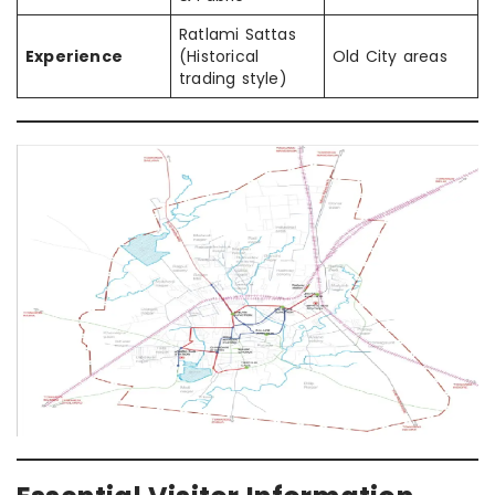
Ratlami Sattas
Experience
(Historical
Old City areas
trading style)