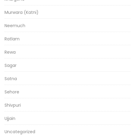
Murwara (Katni)
Neemuch
Ratlam
Rewa
Sagar
Satna
Sehore
Shivpuri
Ujjain
Uncategorized