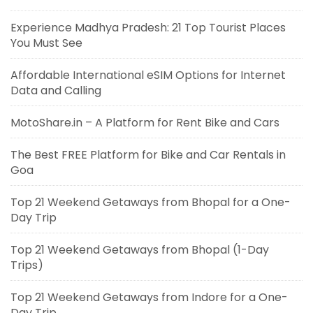
Experience Madhya Pradesh: 21 Top Tourist Places
You Must See
Affordable International eSIM Options for Internet
Data and Calling
MotoShare.in – A Platform for Rent Bike and Cars
The Best FREE Platform for Bike and Car Rentals in
Goa
Top 21 Weekend Getaways from Bhopal for a One-
Day Trip
Top 21 Weekend Getaways from Bhopal (1-Day
Trips)
Top 21 Weekend Getaways from Indore for a One-
Day Trip