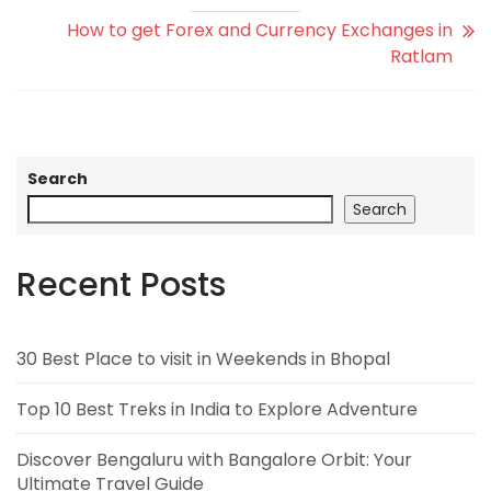
How to get Forex and Currency Exchanges in
Ratlam
Search
Search
Recent Posts
30 Best Place to visit in Weekends in Bhopal
Top 10 Best Treks in India to Explore Adventure
Discover Bengaluru with Bangalore Orbit: Your
Ultimate Travel Guide