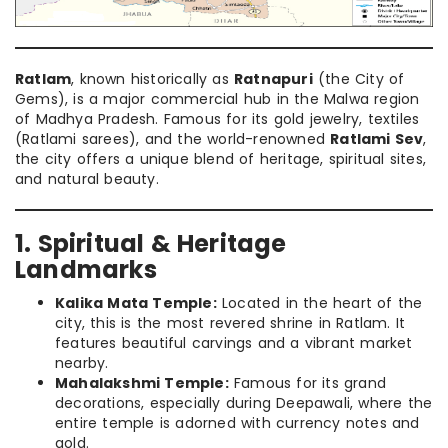
Ratlam
, known historically as
Ratnapuri
(the City of
Gems), is a major commercial hub in the Malwa region
of Madhya Pradesh. Famous for its gold jewelry, textiles
(Ratlami sarees), and the world-renowned
Ratlami Sev
,
the city offers a unique blend of heritage, spiritual sites,
and natural beauty.
1. Spiritual & Heritage
Landmarks
Kalika Mata Temple:
Located in the heart of the
city, this is the most revered shrine in Ratlam. It
features beautiful carvings and a vibrant market
nearby.
Mahalakshmi Temple:
Famous for its grand
decorations, especially during Deepawali, where the
entire temple is adorned with currency notes and
gold.