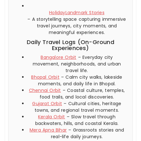
HolidayLandmark Stories
– A storytelling space capturing immersive
travel journeys, city moments, and
meaningful experiences.
Daily Travel Logs (On-Ground
Experiences)
Bangalore Orbit
– Everyday city
movement, neighborhoods, and urban
travel life.
Bhopal Orbit
– Calm city walks, lakeside
moments, and daily life in Bhopal.
Chennai Orbit
– Coastal culture, temples,
food trails, and local discoveries.
Gujarat Orbit
– Cultural cities, heritage
towns, and regional travel moments.
Kerala Orbit
– Slow travel through
backwaters, hills, and coastal Kerala.
Mera Apna Bihar
– Grassroots stories and
real-life daily journeys.