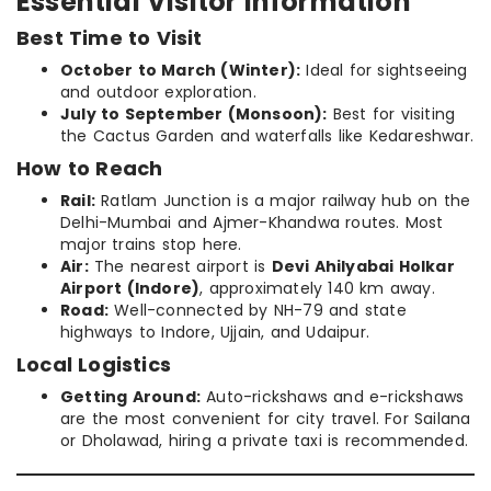
Essential Visitor Information
Best Time to Visit
October to March (Winter):
Ideal for sightseeing
and outdoor exploration.
July to September (Monsoon):
Best for visiting
the Cactus Garden and waterfalls like Kedareshwar.
How to Reach
Rail:
Ratlam Junction is a major railway hub on the
Delhi-Mumbai and Ajmer-Khandwa routes. Most
major trains stop here.
Air:
The nearest airport is
Devi Ahilyabai Holkar
Airport (Indore)
, approximately 140 km away.
Road:
Well-connected by NH-79 and state
highways to Indore, Ujjain, and Udaipur.
Local Logistics
Getting Around:
Auto-rickshaws and e-rickshaws
are the most convenient for city travel. For Sailana
or Dholawad, hiring a private taxi is recommended.