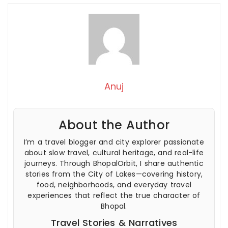
Anuj
About the Author
I’m a travel blogger and city explorer passionate
about slow travel, cultural heritage, and real-life
journeys. Through BhopalOrbit, I share authentic
stories from the City of Lakes—covering history,
food, neighborhoods, and everyday travel
experiences that reflect the true character of
Bhopal.
Travel Stories & Narratives