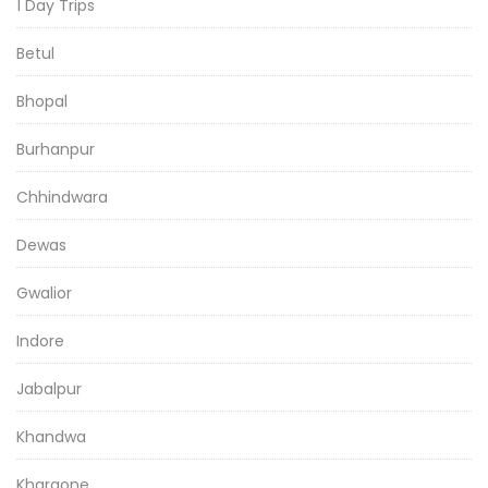
1 Day Trips
Betul
Bhopal
Burhanpur
Chhindwara
Dewas
Gwalior
Indore
Jabalpur
Khandwa
Khargone